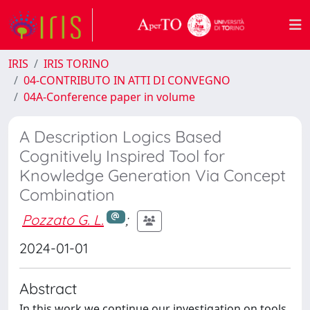
IRIS
IRIS TORINO
04-CONTRIBUTO IN ATTI DI CONVEGNO
04A-Conference paper in volume
A Description Logics Based
Cognitively Inspired Tool for
Knowledge Generation Via Concept
Combination
Pozzato G. L.
;
2024-01-01
Abstract
In this work we continue our investigation on tools