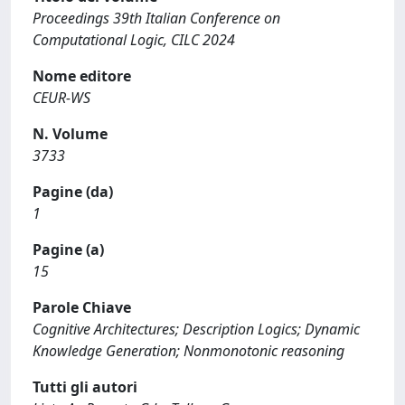
Proceedings 39th Italian Conference on
Computational Logic, CILC 2024
Nome editore
CEUR-WS
N. Volume
3733
Pagine (da)
1
Pagine (a)
15
Parole Chiave
Cognitive Architectures; Description Logics; Dynamic
Knowledge Generation; Nonmonotonic reasoning
Tutti gli autori