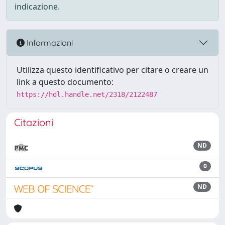
indicazione.
Informazioni
Utilizza questo identificativo per citare o creare un
link a questo documento:
https://hdl.handle.net/2318/2122487
Citazioni
ND
0
ND