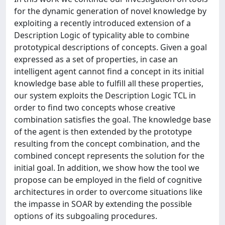
for the dynamic generation of novel knowledge by
exploiting a recently introduced extension of a
Description Logic of typicality able to combine
prototypical descriptions of concepts. Given a goal
expressed as a set of properties, in case an
intelligent agent cannot find a concept in its initial
knowledge base able to fulfill all these properties,
our system exploits the Description Logic TCL in
order to find two concepts whose creative
combination satisfies the goal. The knowledge base
of the agent is then extended by the prototype
resulting from the concept combination, and the
combined concept represents the solution for the
initial goal. In addition, we show how the tool we
propose can be employed in the field of cognitive
architectures in order to overcome situations like
the impasse in SOAR by extending the possible
options of its subgoaling procedures.