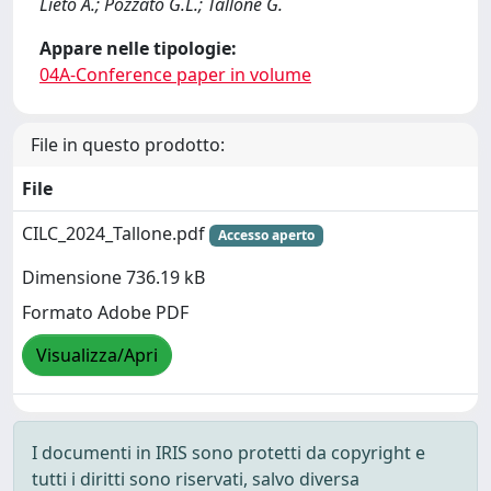
Lieto A.; Pozzato G.L.; Tallone G.
Appare nelle tipologie:
04A-Conference paper in volume
File in questo prodotto:
File
CILC_2024_Tallone.pdf
Accesso aperto
Dimensione 736.19 kB
Formato Adobe PDF
Visualizza/Apri
I documenti in IRIS sono protetti da copyright e
tutti i diritti sono riservati, salvo diversa