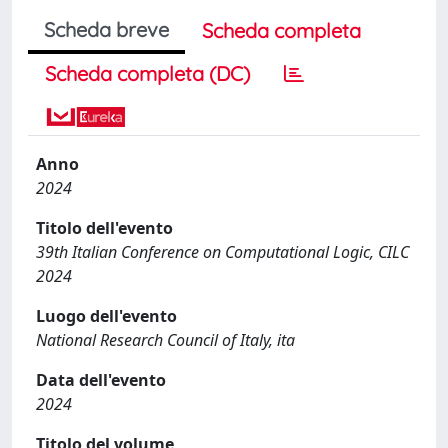
Scheda breve
Scheda completa
Scheda completa (DC)
Anno
2024
Titolo dell'evento
39th Italian Conference on Computational Logic, CILC
2024
Luogo dell'evento
National Research Council of Italy, ita
Data dell'evento
2024
Titolo del volume