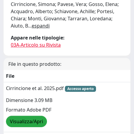
Cirrincione, Simona; Pavese, Vera; Gosso, Elena;
Acquadro, Alberto; Schiavone, Achille; Portesi,
Chiara; Monti, Giovanna; Tarraran, Loredana;
Aiuto, B
...
espandi
Appare nelle tipologie:
03A-Articolo su Rivista
File in questo prodotto:
File
Cirrincione et al. 2025.pdf
Accesso aperto
Dimensione 3.09 MB
Formato Adobe PDF
Visualizza/Apri