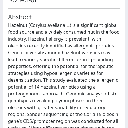
2025-01-01
Abstract
Hazelnut (Corylus avellana L.) is a significant global
food source and a widely consumed nut in the food
industry. Hazelnut allergy is prevalent, with
oleosins recently identified as allergenic proteins.
Genetic diversity among hazelnut varieties may
lead to variety-specific differences in IgE-binding
properties, offering the potential for therapeutic
strategies using hypoallergenic varieties for
desensitization. This study evaluated the allergenic
potential of 14 hazelnut varieties using a
proteogenomic approach. Genomic analysis of six
genotypes revealed polymorphisms in three
oleosins with greater variability in regulatory
regions. Sanger sequencing of the Cor a 15 oleosin
gene’s CDS/promoter region was conducted for all
varieties. Minor differences were observed in the