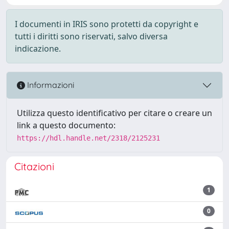
I documenti in IRIS sono protetti da copyright e
tutti i diritti sono riservati, salvo diversa
indicazione.
Informazioni
Utilizza questo identificativo per citare o creare un
link a questo documento:
https://hdl.handle.net/2318/2125231
Citazioni
1
0