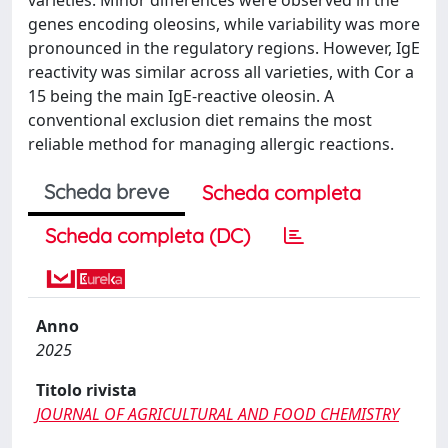
genes encoding oleosins, while variability was more
pronounced in the regulatory regions. However, IgE
reactivity was similar across all varieties, with Cor a
15 being the main IgE-reactive oleosin. A
conventional exclusion diet remains the most
reliable method for managing allergic reactions.
Scheda breve
Scheda completa
Scheda completa (DC)
Anno
2025
Titolo rivista
JOURNAL OF AGRICULTURAL AND FOOD CHEMISTRY