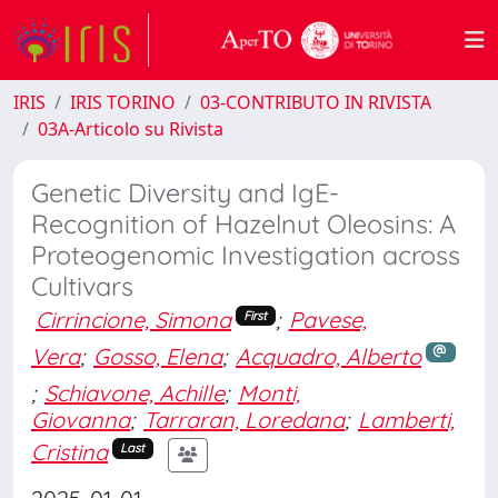
IRIS
IRIS TORINO
03-CONTRIBUTO IN RIVISTA
03A-Articolo su Rivista
Genetic Diversity and IgE-
Recognition of Hazelnut Oleosins: A
Proteogenomic Investigation across
Cultivars
Cirrincione, Simona
;
Pavese,
First
Vera
;
Gosso, Elena
;
Acquadro, Alberto
;
Schiavone, Achille
;
Monti,
Giovanna
;
Tarraran, Loredana
;
Lamberti,
Cristina
Last