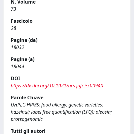
N. Volume
73
Fascicolo
28
Pagine (da)
18032
Pagine (a)
18044
DOI
https://dx.doi.org/10.1021/acs.jafc.5c00940
Parole Chiave
UHPLC-HRMS; food allergy; genetic varieties;
hazelnut; label free quantification (LFQ); oleosin;
proteogenomic
Tutti gli autori