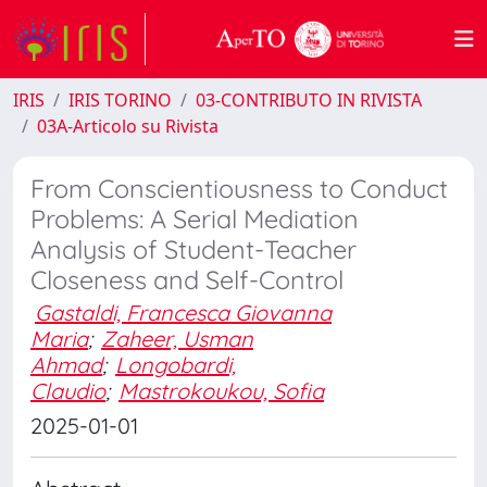
IRIS
IRIS TORINO
03-CONTRIBUTO IN RIVISTA
03A-Articolo su Rivista
From Conscientiousness to Conduct
Problems: A Serial Mediation
Analysis of Student-Teacher
Closeness and Self-Control
Gastaldi, Francesca Giovanna
Maria
;
Zaheer, Usman
Ahmad
;
Longobardi,
Claudio
;
Mastrokoukou, Sofia
2025-01-01