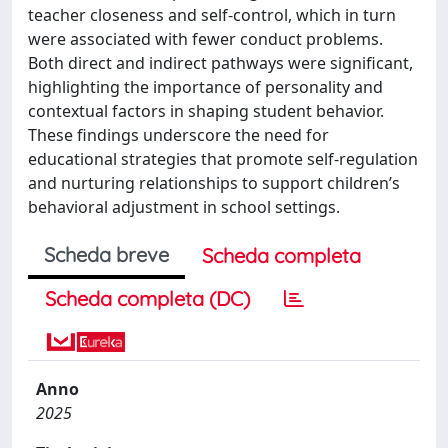
teacher closeness and self-control, which in turn
were associated with fewer conduct problems.
Both direct and indirect pathways were significant,
highlighting the importance of personality and
contextual factors in shaping student behavior.
These findings underscore the need for
educational strategies that promote self-regulation
and nurturing relationships to support children’s
behavioral adjustment in school settings.
Scheda breve
Scheda completa
Scheda completa (DC)
Anno
2025