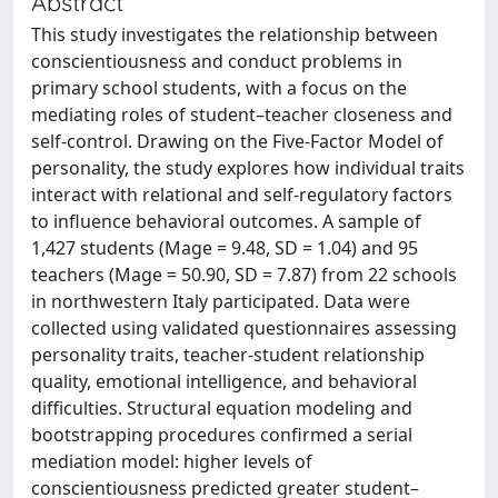
Abstract
This study investigates the relationship between
conscientiousness and conduct problems in
primary school students, with a focus on the
mediating roles of student–teacher closeness and
self-control. Drawing on the Five-Factor Model of
personality, the study explores how individual traits
interact with relational and self-regulatory factors
to influence behavioral outcomes. A sample of
1,427 students (Mage = 9.48, SD = 1.04) and 95
teachers (Mage = 50.90, SD = 7.87) from 22 schools
in northwestern Italy participated. Data were
collected using validated questionnaires assessing
personality traits, teacher-student relationship
quality, emotional intelligence, and behavioral
difficulties. Structural equation modeling and
bootstrapping procedures confirmed a serial
mediation model: higher levels of
conscientiousness predicted greater student–