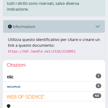
tutti i diritti sono riservati, salvo diversa
indicazione.
Informazioni
Utilizza questo identificativo per citare o creare un
link a questo documento:
https://hdl.handle.net/2318/2128951
Citazioni
1
0
ND