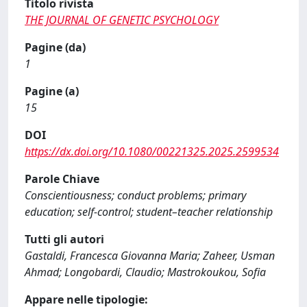
Titolo rivista
THE JOURNAL OF GENETIC PSYCHOLOGY
Pagine (da)
1
Pagine (a)
15
DOI
https://dx.doi.org/10.1080/00221325.2025.2599534
Parole Chiave
Conscientiousness; conduct problems; primary
education; self-control; student–teacher relationship
Tutti gli autori
Gastaldi, Francesca Giovanna Maria; Zaheer, Usman
Ahmad; Longobardi, Claudio; Mastrokoukou, Sofia
Appare nelle tipologie: