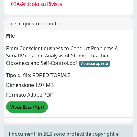
03A-Articolo su Rivista
File in questo prodotto:
File
From Conscientiousness to Conduct Problems A
Serial Mediation Analysis of Student Teacher
Closeness and Self-Control.pdf
Accesso aperto
Tipo di file: PDF EDITORIALE
Dimensione 1.97 MB
Formato Adobe PDF
Visualizza/Apri
I documenti in IRIS sono protetti da copyright e