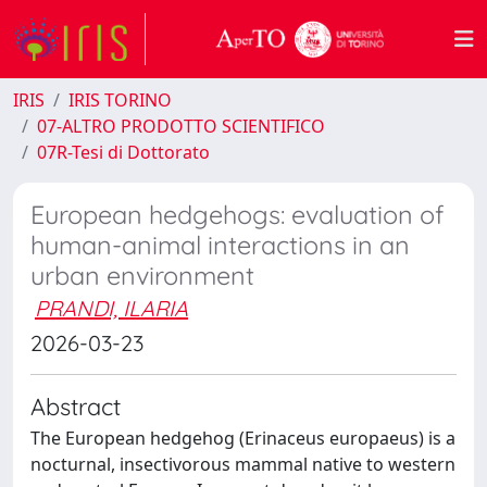
IRIS
IRIS TORINO
07-ALTRO PRODOTTO SCIENTIFICO
07R-Tesi di Dottorato
European hedgehogs: evaluation of
human-animal interactions in an
urban environment
PRANDI, ILARIA
2026-03-23
Abstract
The European hedgehog (Erinaceus europaeus) is a
nocturnal, insectivorous mammal native to western