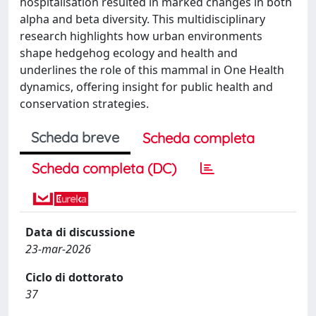
hospitalisation resulted in marked changes in both
alpha and beta diversity. This multidisciplinary
research highlights how urban environments
shape hedgehog ecology and health and
underlines the role of this mammal in One Health
dynamics, offering insight for public health and
conservation strategies.
Scheda breve
Scheda completa
Scheda completa (DC)
Data di discussione
23-mar-2026
Ciclo di dottorato
37