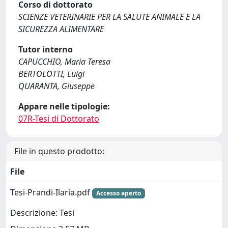
Corso di dottorato
SCIENZE VETERINARIE PER LA SALUTE ANIMALE E LA
SICUREZZA ALIMENTARE
Tutor interno
CAPUCCHIO, Maria Teresa
BERTOLOTTI, Luigi
QUARANTA, Giuseppe
Appare nelle tipologie:
07R-Tesi di Dottorato
File in questo prodotto:
File
Tesi-Prandi-Ilaria.pdf
Accesso aperto
Descrizione: Tesi