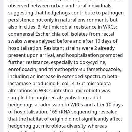
observed between urban and rural individuals,
suggesting that hedgehogs contribute to pathogen
persistence not only in natural environments but
also in cities. 3. Antimicrobial resistance in WRCs:
commensal Escherichia coli isolates from rectal
swabs were analysed before and after 10 days of
hospitalisation. Resistant strains were 2 already
present upon arrival, and hospitalisation promoted
further resistance, especially to doxycycline,
enrofloxacin, and trimethoprim-sulfamethoxazole,
including an increase in extended-spectrum beta-
lactamase-producing E. coli. 4. Gut microbiota
alterations in WRCs: intestinal microbiota was
sampled through rectal swabs from adult
hedgehogs at admission to WRCs and after 10 days
of hospitalisation. 16S rRNA sequencing revealed
that the habitat of origin did not significantly affect
hedgehog gut microbiota diversity, whereas