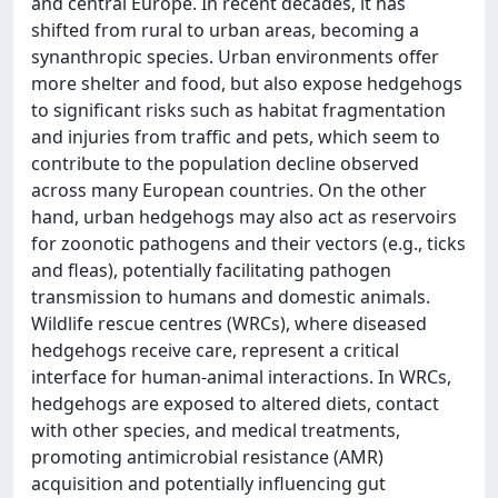
and central Europe. In recent decades, it has
shifted from rural to urban areas, becoming a
synanthropic species. Urban environments offer
more shelter and food, but also expose hedgehogs
to significant risks such as habitat fragmentation
and injuries from traffic and pets, which seem to
contribute to the population decline observed
across many European countries. On the other
hand, urban hedgehogs may also act as reservoirs
for zoonotic pathogens and their vectors (e.g., ticks
and fleas), potentially facilitating pathogen
transmission to humans and domestic animals.
Wildlife rescue centres (WRCs), where diseased
hedgehogs receive care, represent a critical
interface for human-animal interactions. In WRCs,
hedgehogs are exposed to altered diets, contact
with other species, and medical treatments,
promoting antimicrobial resistance (AMR)
acquisition and potentially influencing gut