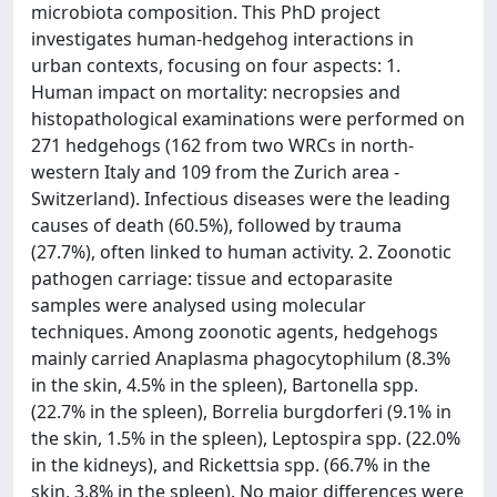
microbiota composition. This PhD project
investigates human-hedgehog interactions in
urban contexts, focusing on four aspects: 1.
Human impact on mortality: necropsies and
histopathological examinations were performed on
271 hedgehogs (162 from two WRCs in north-
western Italy and 109 from the Zurich area -
Switzerland). Infectious diseases were the leading
causes of death (60.5%), followed by trauma
(27.7%), often linked to human activity. 2. Zoonotic
pathogen carriage: tissue and ectoparasite
samples were analysed using molecular
techniques. Among zoonotic agents, hedgehogs
mainly carried Anaplasma phagocytophilum (8.3%
in the skin, 4.5% in the spleen), Bartonella spp.
(22.7% in the spleen), Borrelia burgdorferi (9.1% in
the skin, 1.5% in the spleen), Leptospira spp. (22.0%
in the kidneys), and Rickettsia spp. (66.7% in the
skin, 3.8% in the spleen). No major differences were