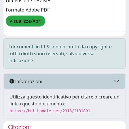
Dimensione 2.57 MB
Formato Adobe PDF
Visualizza/Apri
I documenti in IRIS sono protetti da copyright e
tutti i diritti sono riservati, salvo diversa
indicazione.
Informazioni
Utilizza questo identificativo per citare o creare un
link a questo documento:
https://hdl.handle.net/2318/2131891
Citazioni