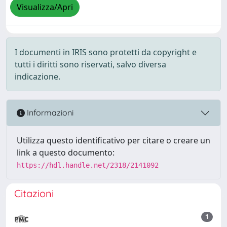
Visualizza/Apri
I documenti in IRIS sono protetti da copyright e
tutti i diritti sono riservati, salvo diversa
indicazione.
Informazioni
Utilizza questo identificativo per citare o creare un
link a questo documento:
https://hdl.handle.net/2318/2141092
Citazioni
1