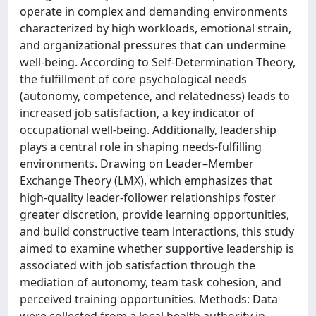
operate in complex and demanding environments
characterized by high workloads, emotional strain,
and organizational pressures that can undermine
well-being. According to Self-Determination Theory,
the fulfillment of core psychological needs
(autonomy, competence, and relatedness) leads to
increased job satisfaction, a key indicator of
occupational well-being. Additionally, leadership
plays a central role in shaping needs-fulfilling
environments. Drawing on Leader–Member
Exchange Theory (LMX), which emphasizes that
high-quality leader-follower relationships foster
greater discretion, provide learning opportunities,
and build constructive team interactions, this study
aimed to examine whether supportive leadership is
associated with job satisfaction through the
mediation of autonomy, team task cohesion, and
perceived training opportunities. Methods: Data
were collected from a local health authority in