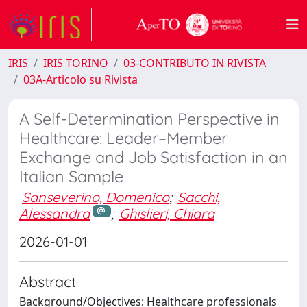
IRIS
IRIS TORINO
03-CONTRIBUTO IN RIVISTA
03A-Articolo su Rivista
A Self-Determination Perspective in
Healthcare: Leader–Member
Exchange and Job Satisfaction in an
Italian Sample
Sanseverino, Domenico
;
Sacchi,
Alessandra
;
Ghislieri, Chiara
2026-01-01
Abstract
Background/Objectives: Healthcare professionals