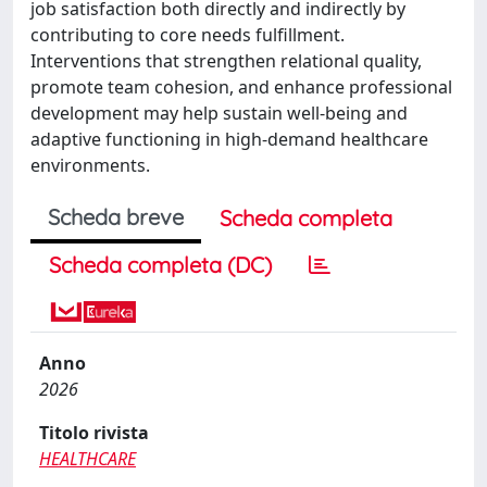
job satisfaction both directly and indirectly by
contributing to core needs fulfillment.
Interventions that strengthen relational quality,
promote team cohesion, and enhance professional
development may help sustain well-being and
adaptive functioning in high-demand healthcare
environments.
Scheda breve
Scheda completa
Scheda completa (DC)
Anno
2026
Titolo rivista
HEALTHCARE