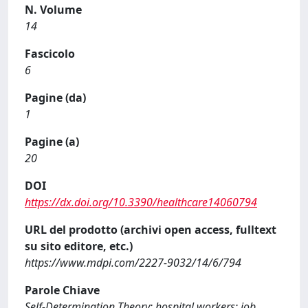
N. Volume
14
Fascicolo
6
Pagine (da)
1
Pagine (a)
20
DOI
https://dx.doi.org/10.3390/healthcare14060794
URL del prodotto (archivi open access, fulltext
su sito editore, etc.)
https://www.mdpi.com/2227-9032/14/6/794
Parole Chiave
Self-Determination Theory; hospital workers; job