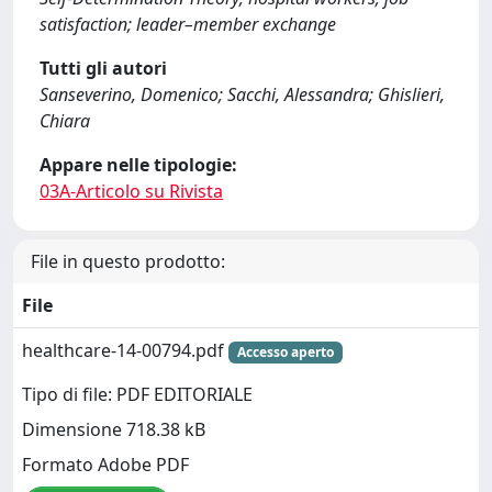
satisfaction; leader–member exchange
Tutti gli autori
Sanseverino, Domenico; Sacchi, Alessandra; Ghislieri,
Chiara
Appare nelle tipologie:
03A-Articolo su Rivista
File in questo prodotto:
File
healthcare-14-00794.pdf
Accesso aperto
Tipo di file: PDF EDITORIALE
Dimensione 718.38 kB
Formato Adobe PDF