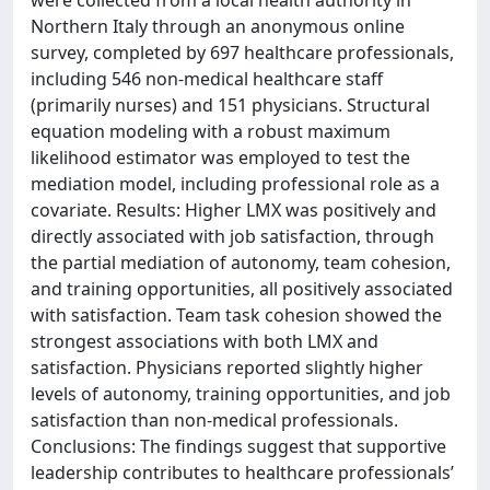
Northern Italy through an anonymous online
survey, completed by 697 healthcare professionals,
including 546 non-medical healthcare staff
(primarily nurses) and 151 physicians. Structural
equation modeling with a robust maximum
likelihood estimator was employed to test the
mediation model, including professional role as a
covariate. Results: Higher LMX was positively and
directly associated with job satisfaction, through
the partial mediation of autonomy, team cohesion,
and training opportunities, all positively associated
with satisfaction. Team task cohesion showed the
strongest associations with both LMX and
satisfaction. Physicians reported slightly higher
levels of autonomy, training opportunities, and job
satisfaction than non-medical professionals.
Conclusions: The findings suggest that supportive
leadership contributes to healthcare professionals’