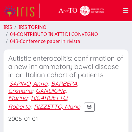
IRIS
IRIS TORINO
04-CONTRIBUTO IN ATTI DI CONVEGNO
04B-Conference paper in rivista
Autistic enterocolitis: confirmation of
a new inflammatory bowel disease
in an Italian cohort of patients
SAPINO, Anna
;
BARBERA,
Cristiana
;
GANDIONE,
Marina
;
RIGARDETTO,
Roberto
;
RIZZETTO, Mario
2005-01-01