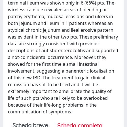
terminal ileum was shown only in 6 (66%) pts. The
wireless capsule revealed areas of bleeding or
patchy erythema, mucosal erosions and ulcers in
both jejunum and ileum in 1 patients whereas an
atypical chronic jejunum and ileal erosive pattern
was evident in the other two pts. These preliminary
data are strongly consistent with previous
descriptions of autistic enterocolitis and supported
a not-coincidental occurrence. Moreover, they
showed for the first time a small intestinal
involvement, suggesting a panenteric localisation
of this new IBD. The treatment to gain clinical
remission has still to be tried and it will be
extremely important to ameliorate the quality of
life of such pts who are likely to be overlooked
because of their life-long problems in the
communication of symptoms.
Scheda breve
Scheda completa