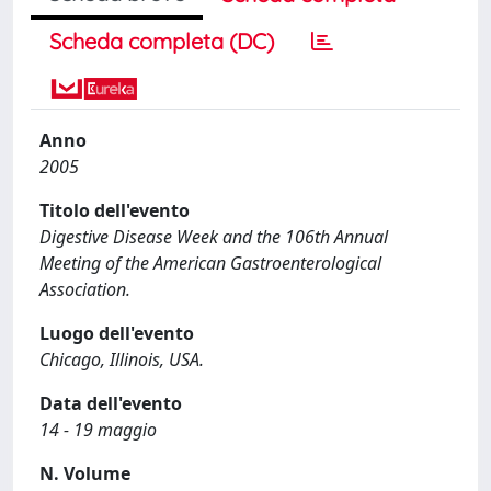
Scheda completa (DC)
Anno
2005
Titolo dell'evento
Digestive Disease Week and the 106th Annual
Meeting of the American Gastroenterological
Association.
Luogo dell'evento
Chicago, Illinois, USA.
Data dell'evento
14 - 19 maggio
N. Volume