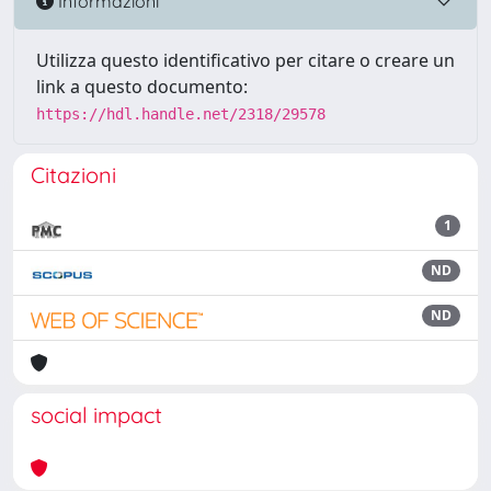
Informazioni
Utilizza questo identificativo per citare o creare un
link a questo documento:
https://hdl.handle.net/2318/29578
Citazioni
1
ND
ND
social impact