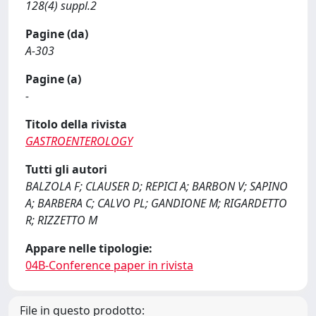
128(4) suppl.2
Pagine (da)
A-303
Pagine (a)
-
Titolo della rivista
GASTROENTEROLOGY
Tutti gli autori
BALZOLA F; CLAUSER D; REPICI A; BARBON V; SAPINO
A; BARBERA C; CALVO PL; GANDIONE M; RIGARDETTO
R; RIZZETTO M
Appare nelle tipologie:
04B-Conference paper in rivista
File in questo prodotto: