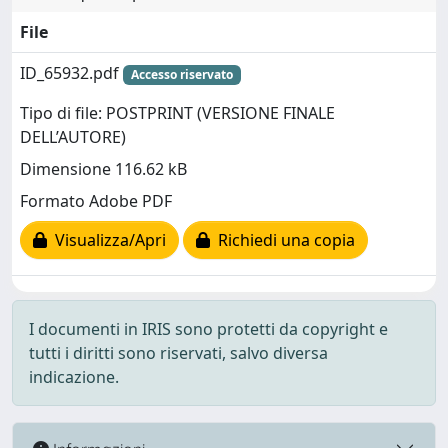
File
ID_65932.pdf
Accesso riservato
Tipo di file: POSTPRINT (VERSIONE FINALE
DELL’AUTORE)
Dimensione 116.62 kB
Formato Adobe PDF
Visualizza/Apri
Richiedi una copia
I documenti in IRIS sono protetti da copyright e
tutti i diritti sono riservati, salvo diversa
indicazione.