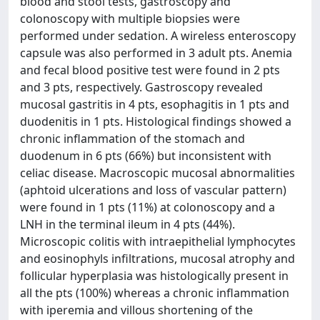
blood and stool tests, gastroscopy and
colonoscopy with multiple biopsies were
performed under sedation. A wireless enteroscopy
capsule was also performed in 3 adult pts. Anemia
and fecal blood positive test were found in 2 pts
and 3 pts, respectively. Gastroscopy revealed
mucosal gastritis in 4 pts, esophagitis in 1 pts and
duodenitis in 1 pts. Histological findings showed a
chronic inflammation of the stomach and
duodenum in 6 pts (66%) but inconsistent with
celiac disease. Macroscopic mucosal abnormalities
(aphtoid ulcerations and loss of vascular pattern)
were found in 1 pts (11%) at colonoscopy and a
LNH in the terminal ileum in 4 pts (44%).
Microscopic colitis with intraepithelial lymphocytes
and eosinophyls infiltrations, mucosal atrophy and
follicular hyperplasia was histologically present in
all the pts (100%) whereas a chronic inflammation
with iperemia and villous shortening of the