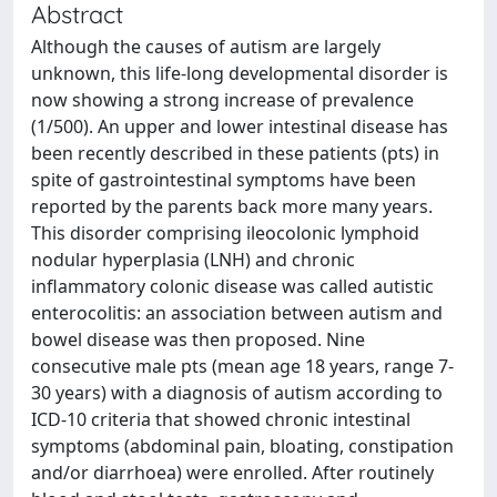
Abstract
Although the causes of autism are largely
unknown, this life-long developmental disorder is
now showing a strong increase of prevalence
(1/500). An upper and lower intestinal disease has
been recently described in these patients (pts) in
spite of gastrointestinal symptoms have been
reported by the parents back more many years.
This disorder comprising ileocolonic lymphoid
nodular hyperplasia (LNH) and chronic
inflammatory colonic disease was called autistic
enterocolitis: an association between autism and
bowel disease was then proposed. Nine
consecutive male pts (mean age 18 years, range 7-
30 years) with a diagnosis of autism according to
ICD-10 criteria that showed chronic intestinal
symptoms (abdominal pain, bloating, constipation
and/or diarrhoea) were enrolled. After routinely