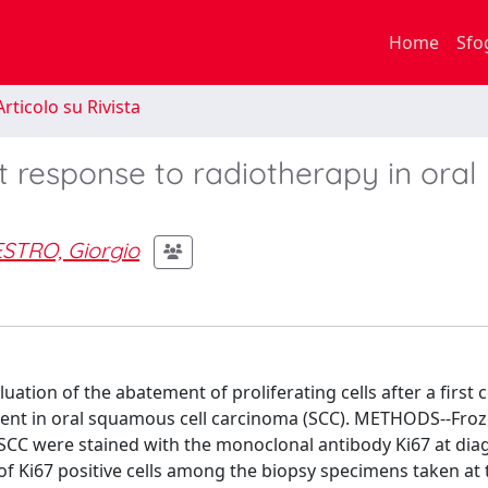
Home
Sfo
rticolo su Rivista
 response to radiotherapy in oral
STRO, Giorgio
ion of the abatement of proliferating cells after a first 
tment in oral squamous cell carcinoma (SCC). METHODS--Fro
l SCC were stained with the monoclonal antibody Ki67 at dia
of Ki67 positive cells among the biopsy specimens taken at 