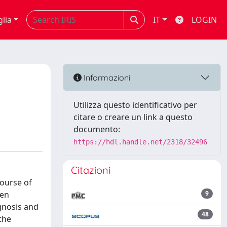
glia
IT
LOGIN
Informazioni
Utilizza questo identificativo per
citare o creare un link a questo
documento:
https://hdl.handle.net/2318/32496
Citazioni
course of
zen
9
gnosis and
48
the