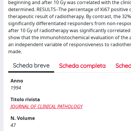
beginning and after 10 Gy was correlated with the clini
determined. RESULTS--The percentage of Ki67 positive cel
therapeutic result of radiotherapy. By contrast, the 32% 
significantly differentiated responders from non-respo
after 10 Gy of radiotherapy was significantly correlat
show that the immunohistochemical evaluation of the ab
an independent variable of responsiveness to radiotherap
made.
Scheda breve
Scheda completa
Sched
Anno
1994
Titolo rivista
JOURNAL OF CLINICAL PATHOLOGY
N. Volume
47