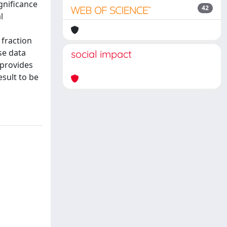
gnificance
42
l
 fraction
se data
social impact
 provides
esult to be