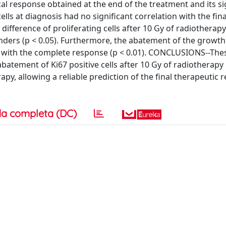
cal response obtained at the end of the treatment and its si
ls at diagnosis had no significant correlation with the fina
difference of proliferating cells after 10 Gy of radiotherapy
nders (p < 0.05). Furthermore, the abatement of the growth
ed with the complete response (p < 0.01). CONCLUSIONS--The
atement of Ki67 positive cells after 10 Gy of radiotherapy
y, allowing a reliable prediction of the final therapeutic r
a completa (DC)