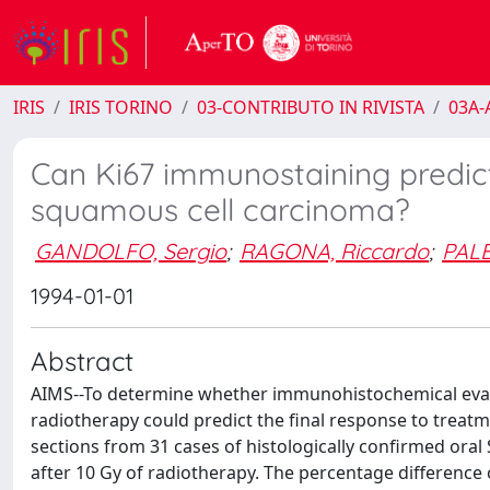
IRIS
IRIS TORINO
03-CONTRIBUTO IN RIVISTA
03A-A
Can Ki67 immunostaining predict
squamous cell carcinoma?
GANDOLFO, Sergio
;
RAGONA, Riccardo
;
PALE
1994-01-01
Abstract
AIMS--To determine whether immunohistochemical evaluat
radiotherapy could predict the final response to trea
sections from 31 cases of histologically confirmed ora
after 10 Gy of radiotherapy. The percentage difference 