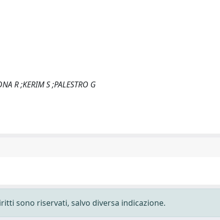
NA R ;KERIM S ;PALESTRO G
ritti sono riservati, salvo diversa indicazione.