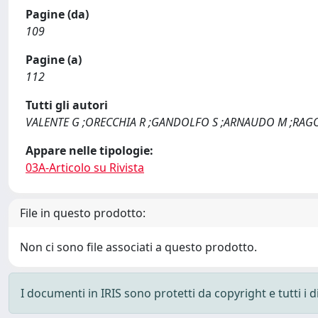
Pagine (da)
109
Pagine (a)
112
Tutti gli autori
VALENTE G ;ORECCHIA R ;GANDOLFO S ;ARNAUDO M ;RAGO
Appare nelle tipologie:
03A-Articolo su Rivista
File in questo prodotto:
Non ci sono file associati a questo prodotto.
I documenti in IRIS sono protetti da copyright e tutti i di