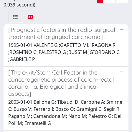
0.039 secondi).
[Prognostic factors in the radio-surgical
treatment of laryngeal carcinoma]
1995-01-01 VALENTE G ;GARETTO ML ;RAGONA R
;ROSMINO C ;PALESTRO G ;BUSSI M ;GIORDANO C
;GABRIELE P
[The c-kit/Stem Cell Factor in the
cancerogenetic process of colon-rectal
carcinoma. Biological and clinical
aspects]
2003-01-01 Bellone G; Tibaudi D; Carbone A; Smirne
C; Busso V; Ferrero I; Bosco O; Gramigni C; Segir R;
Pagano M; Camandona M; Nano M; Palestro G; Dei
Poli M; Emanuelli G