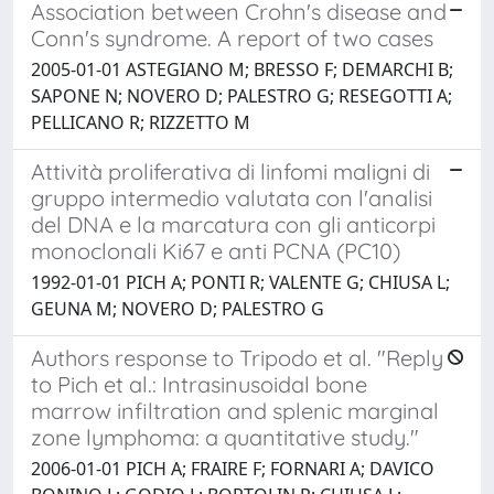
Association between Crohn's disease and
Conn's syndrome. A report of two cases
2005-01-01 ASTEGIANO M; BRESSO F; DEMARCHI B;
SAPONE N; NOVERO D; PALESTRO G; RESEGOTTI A;
PELLICANO R; RIZZETTO M
Attività proliferativa di linfomi maligni di
gruppo intermedio valutata con l'analisi
del DNA e la marcatura con gli anticorpi
monoclonali Ki67 e anti PCNA (PC10)
1992-01-01 PICH A; PONTI R; VALENTE G; CHIUSA L;
GEUNA M; NOVERO D; PALESTRO G
Authors response to Tripodo et al. "Reply
to Pich et al.: Intrasinusoidal bone
marrow infiltration and splenic marginal
zone lymphoma: a quantitative study."
2006-01-01 PICH A; FRAIRE F; FORNARI A; DAVICO