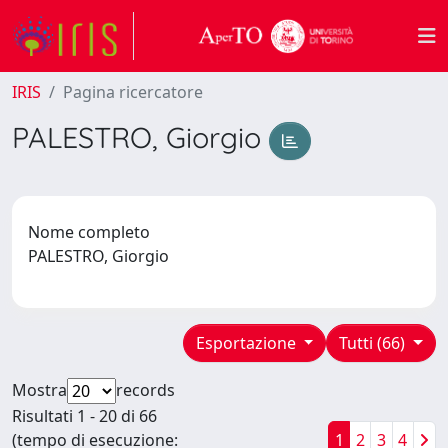
IRIS
Pagina ricercatore
PALESTRO, Giorgio
Nome completo
PALESTRO, Giorgio
Esportazione
Tutti (66)
Mostra
records
Risultati 1 - 20 di 66
(tempo di esecuzione:
1
2
3
4