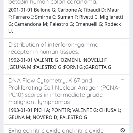
beta3in human colon carcinoma.
2001-01-01 Bellone G; Carbone A; Tibaudi D; Mauri
F; Ferrero I; Smirne C; Suman F; Rivetti C; Migliaretti
G; Camandona M; Palestro G; Emanuelli G; Rodeck
U.
Distribution of interferon-gamma
receptor in human tissues.
1992-01-01 VALENTE G ;OZMEN L ;NOVELLI F
;GEUNA M ;PALESTRO G ;FORNI G ;GAROTTA G
DNA Flow Cytometry, Ki67 and
Proliferating Cell Nuclear Antigen (PCNA-
PC10) scores in intermediate grade
malignant lymphomas
1993-01-01 PICH A; PONTI R; VALENTE G; CHIUSA L;
GEUNA M; NOVERO D; PALESTRO G
Exhaled nitric oxide and nitric oxide