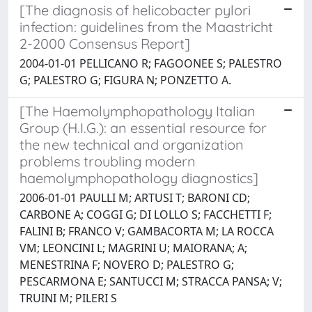
[The diagnosis of helicobacter pylori
infection: guidelines from the Maastricht
2-2000 Consensus Report]
2004-01-01 PELLICANO R; FAGOONEE S; PALESTRO
G; PALESTRO G; FIGURA N; PONZETTO A.
[The Haemolymphopathology Italian
Group (H.I.G.): an essential resource for
the new technical and organization
problems troubling modern
haemolymphopathology diagnostics]
2006-01-01 PAULLI M; ARTUSI T; BARONI CD;
CARBONE A; COGGI G; DI LOLLO S; FACCHETTI F;
FALINI B; FRANCO V; GAMBACORTA M; LA ROCCA
VM; LEONCINI L; MAGRINI U; MAIORANA; A;
MENESTRINA F; NOVERO D; PALESTRO G;
PESCARMONA E; SANTUCCI M; STRACCA PANSA; V;
TRUINI M; PILERI S