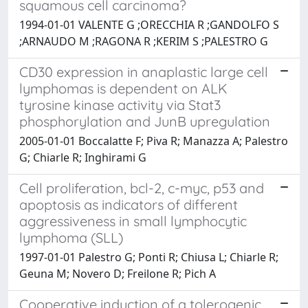
squamous cell carcinoma?
1994-01-01 VALENTE G ;ORECCHIA R ;GANDOLFO S
;ARNAUDO M ;RAGONA R ;KERIM S ;PALESTRO G
CD30 expression in anaplastic large cell
lymphomas is dependent on ALK
tyrosine kinase activity via Stat3
phosphorylation and JunB upregulation
2005-01-01 Boccalatte F; Piva R; Manazza A; Palestro
G; Chiarle R; Inghirami G
Cell proliferation, bcl-2, c-myc, p53 and
apoptosis as indicators of different
aggressiveness in small lymphocytic
lymphoma (SLL)
1997-01-01 Palestro G; Ponti R; Chiusa L; Chiarle R;
Geuna M; Novero D; Freilone R; Pich A
Cooperative induction of a tolerogenic