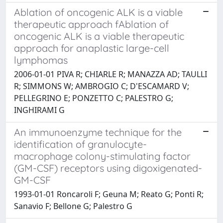
Ablation of oncogenic ALK is a viable
therapeutic approach fAblation of
oncogenic ALK is a viable therapeutic
approach for anaplastic large-cell
lymphomas
2006-01-01 PIVA R; CHIARLE R; MANAZZA AD; TAULLI
R; SIMMONS W; AMBROGIO C; D'ESCAMARD V;
PELLEGRINO E; PONZETTO C; PALESTRO G;
INGHIRAMI G
An immunoenzyme technique for the
identification of granulocyte-
macrophage colony-stimulating factor
(GM-CSF) receptors using digoxigenated-
GM-CSF
1993-01-01 Roncaroli F; Geuna M; Reato G; Ponti R;
Sanavio F; Bellone G; Palestro G