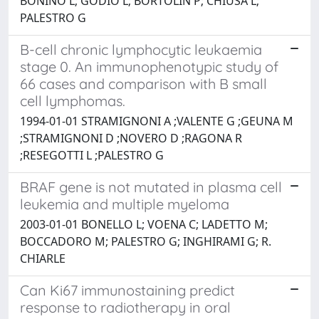
BONINO L; GODIO L; BORTOLIN P; CHIUSA L;
PALESTRO G
B-cell chronic lymphocytic leukaemia
stage 0. An immunophenotypic study of
66 cases and comparison with B small
cell lymphomas.
1994-01-01 STRAMIGNONI A ;VALENTE G ;GEUNA M
;STRAMIGNONI D ;NOVERO D ;RAGONA R
;RESEGOTTI L ;PALESTRO G
BRAF gene is not mutated in plasma cell
leukemia and multiple myeloma
2003-01-01 BONELLO L; VOENA C; LADETTO M;
BOCCADORO M; PALESTRO G; INGHIRAMI G; R.
CHIARLE
Can Ki67 immunostaining predict
response to radiotherapy in oral