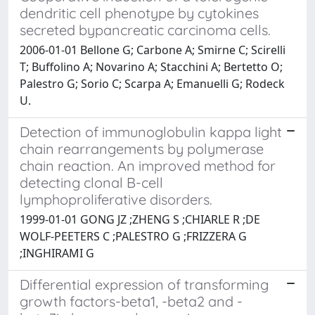
dendritic cell phenotype by cytokines
secreted bypancreatic carcinoma cells.
2006-01-01 Bellone G; Carbone A; Smirne C; Scirelli
T; Buffolino A; Novarino A; Stacchini A; Bertetto O;
Palestro G; Sorio C; Scarpa A; Emanuelli G; Rodeck
U.
Detection of immunoglobulin kappa light
chain rearrangements by polymerase
chain reaction. An improved method for
detecting clonal B-cell
lymphoproliferative disorders.
1999-01-01 GONG JZ ;ZHENG S ;CHIARLE R ;DE
WOLF-PEETERS C ;PALESTRO G ;FRIZZERA G
;INGHIRAMI G
Differential expression of transforming
growth factors-beta1, -beta2 and -