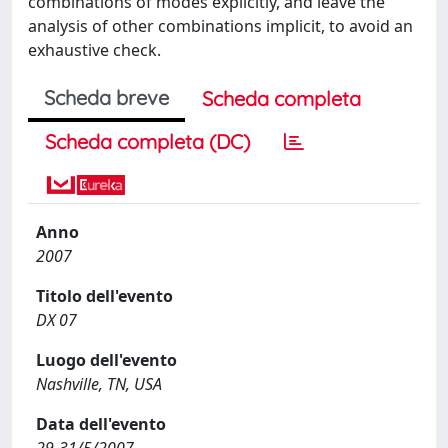
combinations of modes explicitly, and leave the
analysis of other combinations implicit, to avoid an
exhaustive check.
Scheda breve
Scheda completa
Scheda completa (DC)
Anno
2007
Titolo dell'evento
DX 07
Luogo dell'evento
Nashville, TN, USA
Data dell'evento