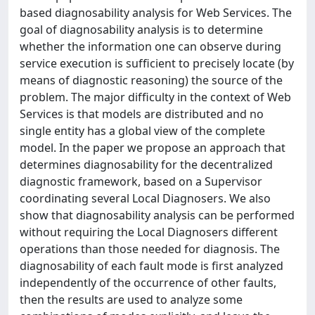
based diagnosability analysis for Web Services. The
goal of diagnosability analysis is to determine
whether the information one can observe during
service execution is sufﬁcient to precisely locate (by
means of diagnostic reasoning) the source of the
problem. The major difﬁculty in the context of Web
Services is that models are distributed and no
single entity has a global view of the complete
model. In the paper we propose an approach that
determines diagnosability for the decentralized
diagnostic framework, based on a Supervisor
coordinating several Local Diagnosers. We also
show that diagnosability analysis can be performed
without requiring the Local Diagnosers different
operations than those needed for diagnosis. The
diagnosability of each fault mode is ﬁrst analyzed
independently of the occurrence of other faults,
then the results are used to analyze some