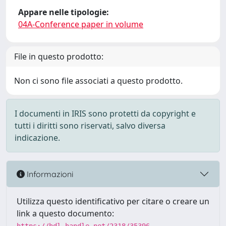
Appare nelle tipologie:
04A-Conference paper in volume
File in questo prodotto:
Non ci sono file associati a questo prodotto.
I documenti in IRIS sono protetti da copyright e
tutti i diritti sono riservati, salvo diversa
indicazione.
Informazioni
Utilizza questo identificativo per citare o creare un
link a questo documento: