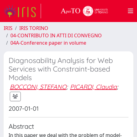
IRIS
IRIS TORINO
04-CONTRIBUTO IN ATTI DI CONVEGNO
04A-Conference paper in volume
Diagnosability Analysis for Web
Services with Constraint-based
Models
BOCCONI, STEFANO
;
PICARDI, Claudia
;
2007-01-01
Abstract
In this paper we deal with the problem of model-