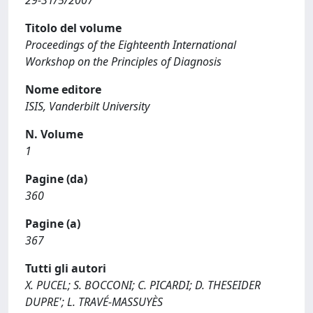
29-31/5/2007
Titolo del volume
Proceedings of the Eighteenth International
Workshop on the Principles of Diagnosis
Nome editore
ISIS, Vanderbilt University
N. Volume
1
Pagine (da)
360
Pagine (a)
367
Tutti gli autori
X. PUCEL; S. BOCCONI; C. PICARDI; D. THESEIDER
DUPRE'; L. TRAVÉ-MASSUYÈS