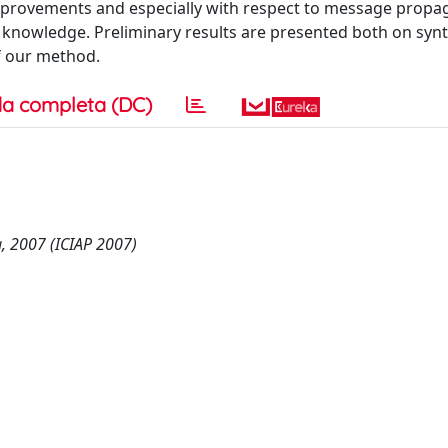
provements and especially with respect to message propag
 knowledge. Preliminary results are presented both on synt
f our method.
a completa (DC)
, 2007 (ICIAP 2007)