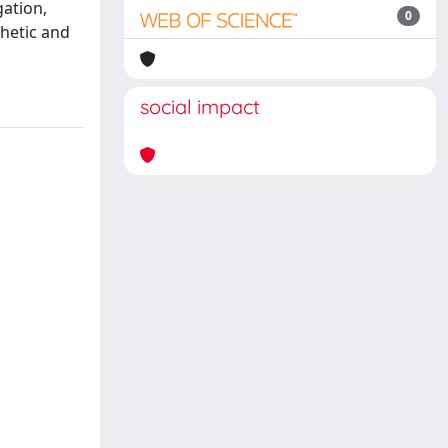
ation,
0
hetic and
social impact