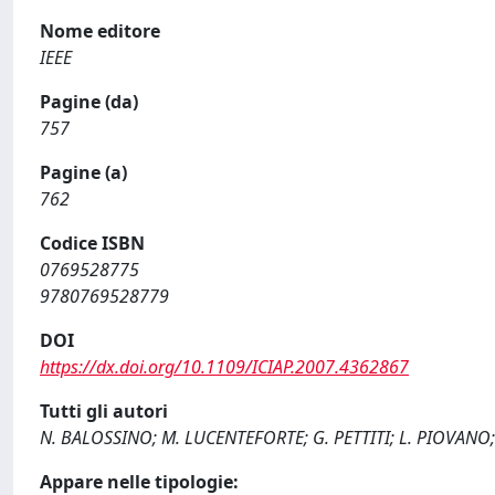
Nome editore
IEEE
Pagine (da)
757
Pagine (a)
762
Codice ISBN
0769528775
9780769528779
DOI
https://dx.doi.org/10.1109/ICIAP.2007.4362867
Tutti gli autori
N. BALOSSINO; M. LUCENTEFORTE; G. PETTITI; L. PIOVANO
Appare nelle tipologie: