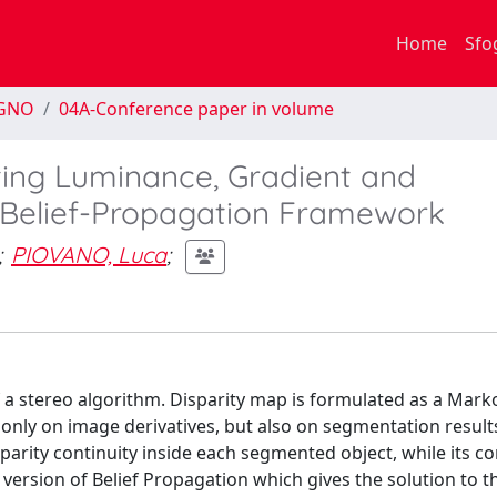
Home
Sfo
EGNO
04A-Conference paper in volume
ting Luminance, Gradient and
 Belief-Propagation Framework
;
PIOVANO, Luca
;
 a stereo algorithm. Disparity map is formulated as a Ma
only on image derivatives, but also on segmentation result
sparity continuity inside each segmented object, while its c
ersion of Belief Propagation which gives the solution to t