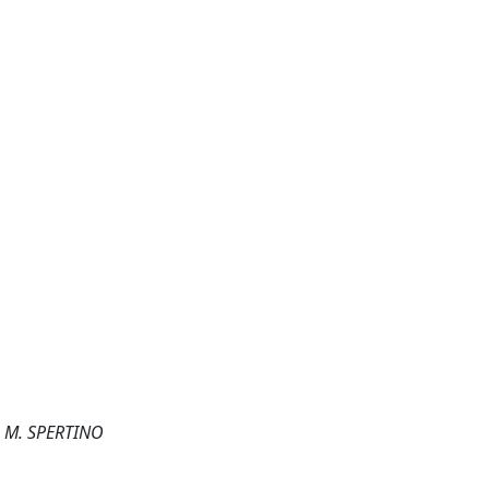
; M. SPERTINO