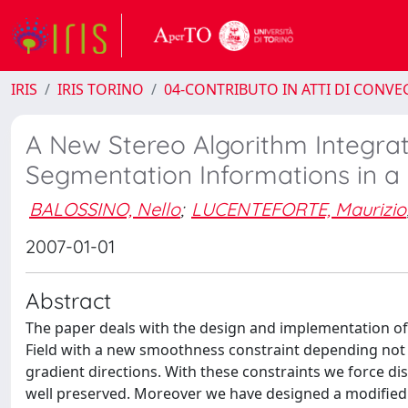
IRIS
IRIS TORINO
04-CONTRIBUTO IN ATTI DI CONV
A New Stereo Algorithm Integra
Segmentation Informations in a
BALOSSINO, Nello
;
LUCENTEFORTE, Maurizio
2007-01-01
Abstract
The paper deals with the design and implementation of
Field with a new smoothness constraint depending not 
gradient directions. With these constraints we force di
well preserved. Moreover we have designed a modified v