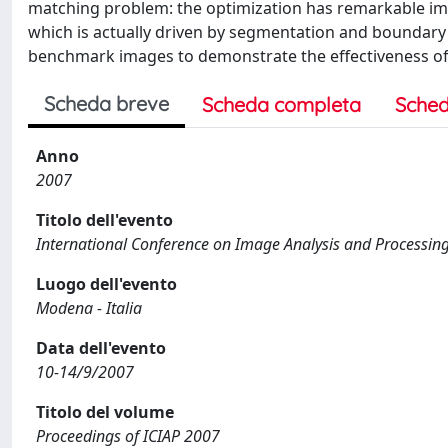
matching problem: the optimization has remarkable im
which is actually driven by segmentation and boundary
benchmark images to demonstrate the effectiveness o
Scheda breve
Scheda completa
Sched
Anno
2007
Titolo dell'evento
International Conference on Image Analysis and Processing
Luogo dell'evento
Modena - Italia
Data dell'evento
10-14/9/2007
Titolo del volume
Proceedings of ICIAP 2007