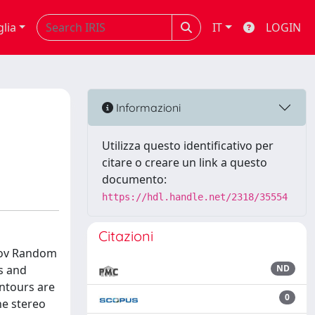
glia
IT
LOGIN
Informazioni
Utilizza questo identificativo per
citare o creare un link a questo
documento:
https://hdl.handle.net/2318/35554
Citazioni
rkov Random
s and
ND
ontours are
0
he stereo