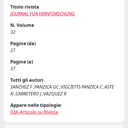
Titolo rivista
JOURNAL FÜR HIRNFORSCHUNG
N. Volume
32
Pagine (da)
27
Pagine (a)
37
Tutti gli autori
SANCHEZ F ;PANZICA GC ;VIGLIETTI-PANZICA C ;ASTE
N ;CARRETERO J ;VAZQUEZ R
Appare nelle tipologie:
03A-Articolo su Rivista