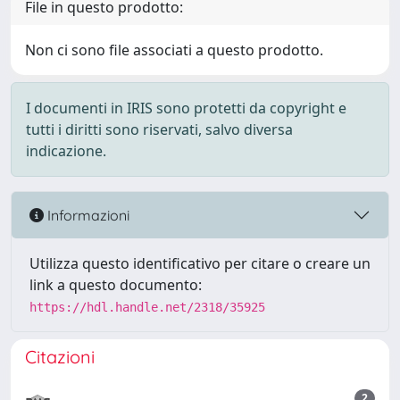
File in questo prodotto:
Non ci sono file associati a questo prodotto.
I documenti in IRIS sono protetti da copyright e
tutti i diritti sono riservati, salvo diversa
indicazione.
Informazioni
Utilizza questo identificativo per citare o creare un
link a questo documento:
https://hdl.handle.net/2318/35925
Citazioni
2