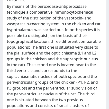
By means of the peroxidase-antiperoxidase
technique a comparative immunocytochemical
study of the distribution of the vasotocin- and
vasopressin-reacting system in the chicken and rat
hypothalamus was carried out. In both species it is
possible to distinguish, on the basis of their
topographical location, three different comparable
populations: The first one is situated very close to
the pial surface and the optic chiasma (L1 and L2
groups in the chicken and the supraoptic nucleus
in the rat). The second one is located near to the
third ventricle and corresponds to the
suprachiasmatic nucleus of both species and the
periventricular groups of the chicken (P1, P2, and
P3 groups) and the periventricular subdivision of
the paraventricular nucleus of the rat. The third
one is situated between the two previous
populations and consists of small clusters of