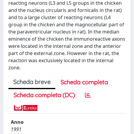
reacting neurons (L3 and L5 groups in the chicken
and the nucleus circularis and fornicalis in the rat)
and to a large cluster of reacting neurons (L4
group in the chicken and the magnocellular part of
the paraventricular nucleus in rat). In the median
eminence of the chicken the immunoreactive axons
were located in the internal zone and the anterior
part of the external zone. However in the rat, the
reaction was exclusively located in the internal
zone.
Scheda breve
Scheda completa
Scheda completa (DC)
Anno
1991