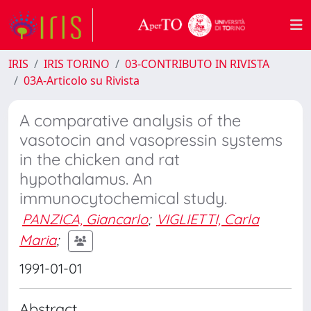
IRIS
IRIS TORINO
03-CONTRIBUTO IN RIVISTA
03A-Articolo su Rivista
A comparative analysis of the
vasotocin and vasopressin systems
in the chicken and rat
hypothalamus. An
immunocytochemical study.
PANZICA, Giancarlo
;
VIGLIETTI, Carla
Maria
;
1991-01-01
Abstract