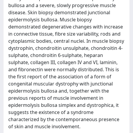
bullosa and a severe, slowly progressive muscle
disease. Skin biopsy demonstrated junctional
epidermolysis bullosa. Muscle biopsy
demonstrated degenerative changes with increase
in connective tissue, fibre size variability, rods and
cytoplasmic bodies, central nuclei. In muscle biopsy
dystrophin, chondroitin unsulphate, chondroitin 4-
sulphate, chondroitin 6-sulphate, heparan
sulphate, collagen III, collagen IV and VI, laminin,
and fibronectin were normally distributed. This is
the first report of the association of a form of
congenital muscular dystrophy with junctional
epidermolysis bullosa and, together with the
previous reports of muscle involvement in
epidermolysis bullosa simplex and dystrophica, it
suggests the existence of a syndrome
characterized by the contemporaneous presence
of skin and muscle involvement.