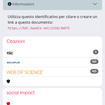
Informazioni
Utilizza questo identificativo per citare o creare un
link a questo documento:
https://hdl.handle.net/2318/36075
Citazioni
5
ND
ND
social impact