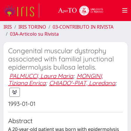
IRIS
IRIS TORINO
03-CONTRIBUTO IN RIVISTA
03A-Articolo su Rivista
Congenital muscular dystrophy
associated with familial junctional
epidermolysis bullosa letalis.
PALMUCCI, Laura Maria
;
MONGINI,
Tiziana Enrica
;
CHIADO'-PIAT, Loredana
;
1993-01-01
Abstract
A 20-year-old patient was born with epidermolysis