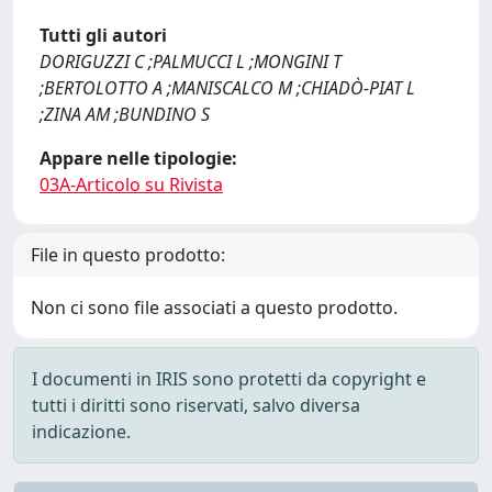
Tutti gli autori
DORIGUZZI C ;PALMUCCI L ;MONGINI T
;BERTOLOTTO A ;MANISCALCO M ;CHIADÒ-PIAT L
;ZINA AM ;BUNDINO S
Appare nelle tipologie:
03A-Articolo su Rivista
File in questo prodotto:
Non ci sono file associati a questo prodotto.
I documenti in IRIS sono protetti da copyright e
tutti i diritti sono riservati, salvo diversa
indicazione.