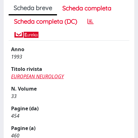
Scheda breve
Scheda completa
Scheda completa (DC)
Anno
1993
Titolo rivista
EUROPEAN NEUROLOGY
N. Volume
33
Pagine (da)
454
Pagine (a)
460