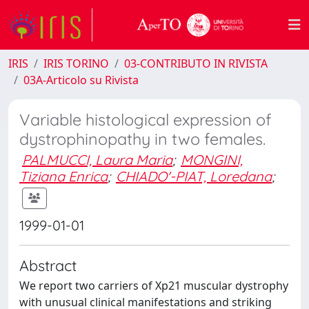
IRIS
IRIS TORINO
03-CONTRIBUTO IN RIVISTA
03A-Articolo su Rivista
Variable histological expression of
dystrophinopathy in two females.
PALMUCCI, Laura Maria
;
MONGINI,
Tiziana Enrica
;
CHIADO'-PIAT, Loredana
;
1999-01-01
Abstract
We report two carriers of Xp21 muscular dystrophy
with unusual clinical manifestations and striking