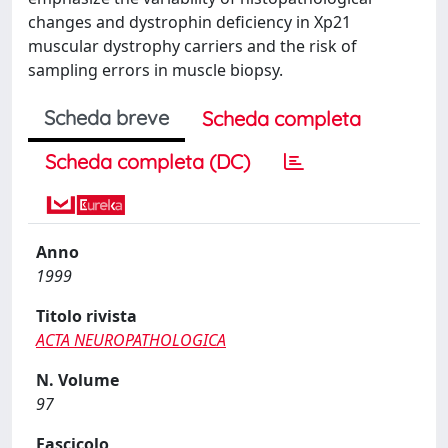
changes and dystrophin deficiency in Xp21
muscular dystrophy carriers and the risk of
sampling errors in muscle biopsy.
Scheda breve
Scheda completa
Scheda completa (DC)
Anno
1999
Titolo rivista
ACTA NEUROPATHOLOGICA
N. Volume
97
Fascicolo