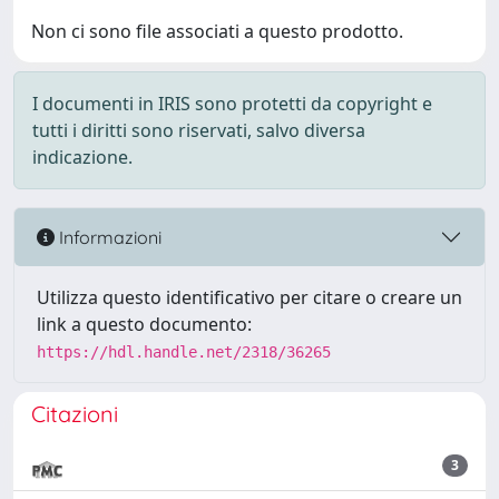
Non ci sono file associati a questo prodotto.
I documenti in IRIS sono protetti da copyright e
tutti i diritti sono riservati, salvo diversa
indicazione.
Informazioni
Utilizza questo identificativo per citare o creare un
link a questo documento:
https://hdl.handle.net/2318/36265
Citazioni
3