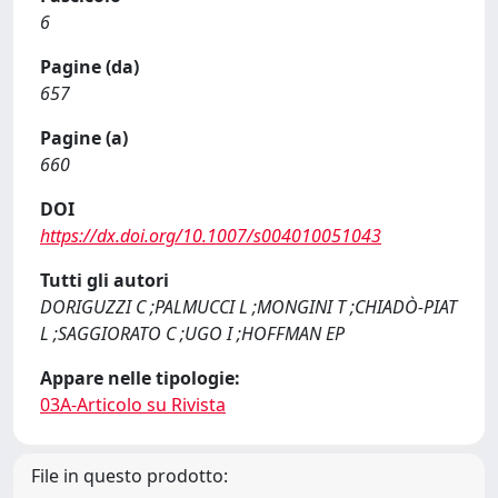
6
Pagine (da)
657
Pagine (a)
660
DOI
https://dx.doi.org/10.1007/s004010051043
Tutti gli autori
DORIGUZZI C ;PALMUCCI L ;MONGINI T ;CHIADÒ-PIAT
L ;SAGGIORATO C ;UGO I ;HOFFMAN EP
Appare nelle tipologie:
03A-Articolo su Rivista
File in questo prodotto: