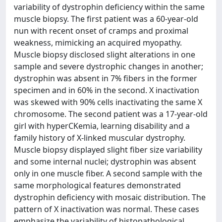
variability of dystrophin deficiency within the same
muscle biopsy. The first patient was a 60-year-old
nun with recent onset of cramps and proximal
weakness, mimicking an acquired myopathy.
Muscle biopsy disclosed slight alterations in one
sample and severe dystrophic changes in another;
dystrophin was absent in 7% fibers in the former
specimen and in 60% in the second. X inactivation
was skewed with 90% cells inactivating the same X
chromosome. The second patient was a 17-year-old
girl with hyperCKemia, learning disability and a
family history of X-linked muscular dystrophy.
Muscle biopsy displayed slight fiber size variability
and some internal nuclei; dystrophin was absent
only in one muscle fiber. A second sample with the
same morphological features demonstrated
dystrophin deficiency with mosaic distribution. The
pattern of X inactivation was normal. These cases
emphasize the variability of histopathological