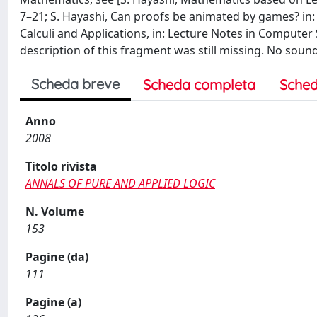
7–21; S. Hayashi, Can proofs be animated by games? in:
Calculi and Applications, in: Lecture Notes in Computer S
description of this fragment was still missing. No sou
Scheda breve
Scheda completa
Sched
Anno
2008
Titolo rivista
ANNALS OF PURE AND APPLIED LOGIC
N. Volume
153
Pagine (da)
111
Pagine (a)