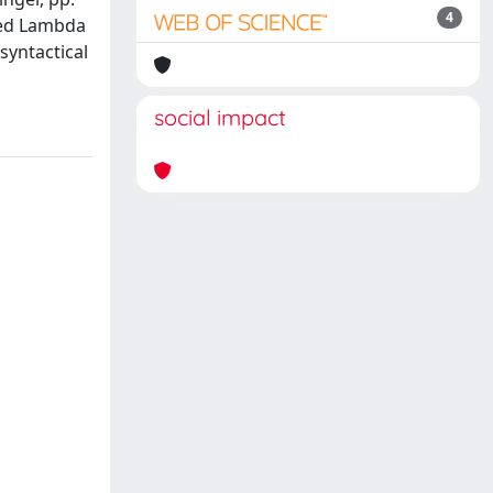
4
yped Lambda
syntactical
social impact