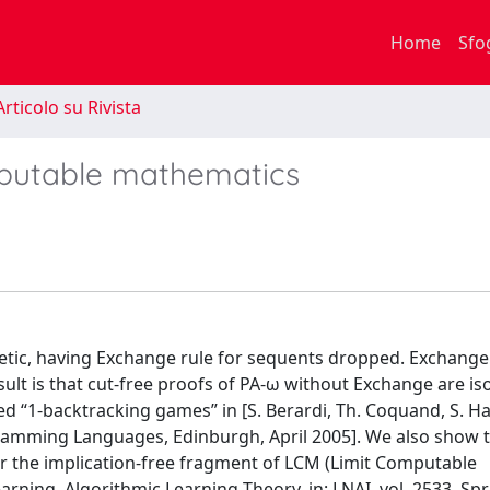
Home
Sfo
rticolo su Rivista
omputable mathematics
etic, having Exchange rule for sequents dropped. Exchange 
esult is that cut-free proofs of PA-ω without Exchange are i
ed “1-backtracking games” in [S. Berardi, Th. Coquand, S. Ha
amming Languages, Edinburgh, April 2005]. We also show 
r the implication-free fragment of LCM (Limit Computable
ning, Algorithmic Learning Theory, in: LNAI, vol. 2533, Spr