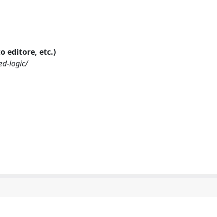
o editore, etc.)
ed-logic/