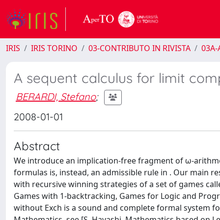
IRIS
IRIS TORINO
03-CONTRIBUTO IN RIVISTA
03A-A
A sequent calculus for limit c
BERARDI, Stefano
;
2008-01-01
Abstract
We introduce an implication-free fragment of ω-arithm
formulas is, instead, an admissible rule in . Our main r
with recursive winning strategies of a set of games call
Games with 1-backtracking, Games for Logic and Progr
without Exch is a sound and complete formal system fo
Mathematics, see [S. Hayashi, Mathematics based on Lear