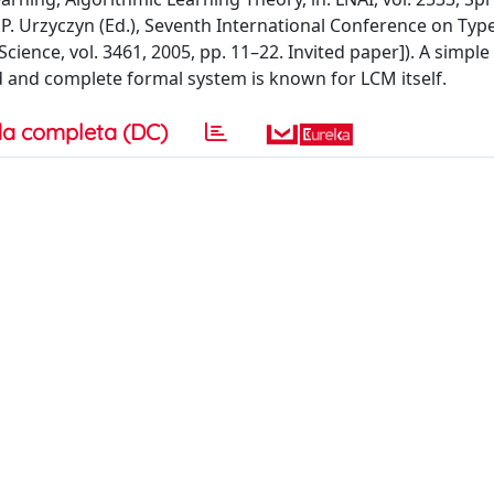
 P. Urzyczyn (Ed.), Seventh International Conference on T
cience, vol. 3461, 2005, pp. 11–22. Invited paper]). A simple 
nd and complete formal system is known for LCM itself.
a completa (DC)