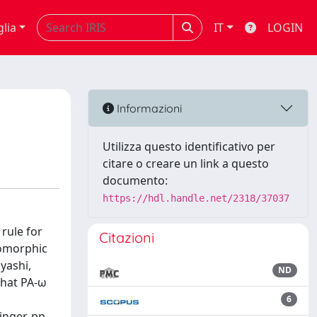
glia
IT
LOGIN
Informazioni
Utilizza questo identificativo per
citare o creare un link a questo
documento:
https://hdl.handle.net/2318/37037
rule for
Citazioni
somorphic
yashi,
ND
that PA-ω
6
inger, pp.