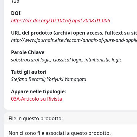
126
DOI
https://dx.doi.org/10.1016/j.apal.2008.01.006
URL del prodotto (archivi open access, fulltext su sit
http://www.journals.elsevier.com/annals-of-pure-and-appli
Parole Chiave
substructural logic; classical logic; intuitionistic logic
Tutti gli autori
Stefano Berardi; Yoriyuki Yamagata
Appare nelle tipologie:
03A-Articolo su Rivista
File in questo prodotto:
Non ci sono file associati a questo prodotto.