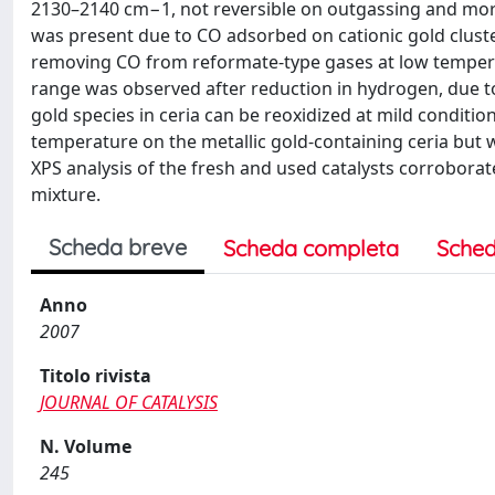
2130–2140 cm−1, not reversible on outgassing and more 
was present due to CO adsorbed on cationic gold cluste
removing CO from reformate-type gases at low tempera
range was observed after reduction in hydrogen, due to 
gold species in ceria can be reoxidized at mild conditio
temperature on the metallic gold-containing ceria but 
XPS analysis of the fresh and used catalysts corroborated
mixture.
Scheda breve
Scheda completa
Sched
Anno
2007
Titolo rivista
JOURNAL OF CATALYSIS
N. Volume
245