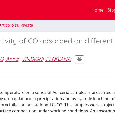
Home
Sfo
rticolo su Rivista
tivity of CO adsorbed on different
O, Anna
;
VINDIGNI, FLORIANA
;
temperature on a series of Au–ceria samples is presented.
y urea gelation/co-precipitation and by cyanide leaching of
n–precipitation on La-doped CeO2. The samples were subject
surface composition under working conditions. An absorpti