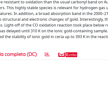
resistant to oxidation than the usual carbonyl band on Au
rs. This highly stable species is relevant for hydrogen gas
tures. In addition, a broad absorption band in the 2000–
structural and electronic changes of gold. Interestingly, 
ns. Light-off of the CO oxidation reaction took place below
was delayed until 310 K on the ionic gold-containing sample
 the stability of ionic gold in ceria up to 393 K in the react
a completa (DC)