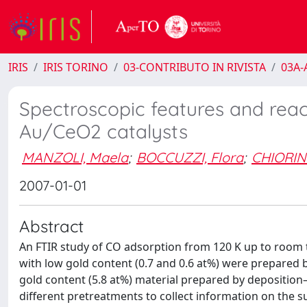
IRIS
IRIS TORINO
03-CONTRIBUTO IN RIVISTA
03A-A
Spectroscopic features and reac
Au/CeO2 catalysts
MANZOLI, Maela
;
BOCCUZZI, Flora
;
CHIORIN
2007-01-01
Abstract
An FTIR study of CO adsorption from 120 K up to room 
with low gold content (0.7 and 0.6 at%) were prepared b
gold content (5.8 at%) material prepared by depositio
different pretreatments to collect information on the 