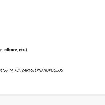
o editore, etc.)
. DENG; M. FLYTZANI-STEPHANOPOULOS