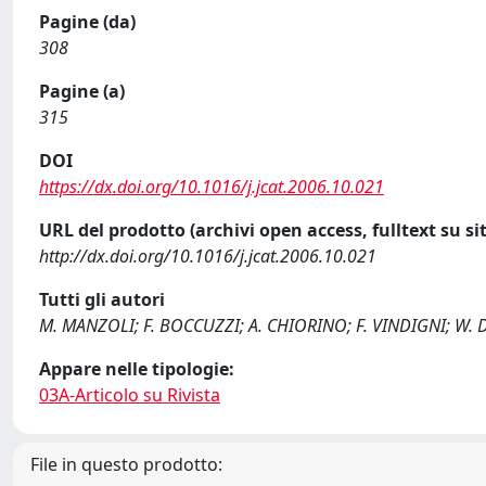
Pagine (da)
308
Pagine (a)
315
DOI
https://dx.doi.org/10.1016/j.jcat.2006.10.021
URL del prodotto (archivi open access, fulltext su sit
http://dx.doi.org/10.1016/j.jcat.2006.10.021
Tutti gli autori
M. MANZOLI; F. BOCCUZZI; A. CHIORINO; F. VINDIGNI; W
Appare nelle tipologie:
03A-Articolo su Rivista
File in questo prodotto: