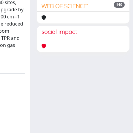
0 sites,
140
 upgrade by
2100 cm−1
the reduced
 room
social impact
. TPR and
ion gas