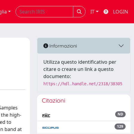
glia
IT
LOGIN
Informazioni
Utilizza questo identificativo per
citare o creare un link a questo
documento:
https://hdl.handle.net/2318/38305
Citazioni
 Samples
 the high-
ND
ed to
129
on band at