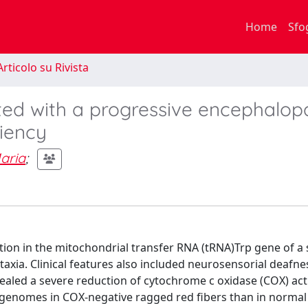
Home
Sfo
rticolo su Rivista
ed with a progressive encephalop
iency
aria
;
ion in the mitochondrial transfer RNA (tRNA)Trp gene of a
xia. Clinical features also included neurosensorial deafne
aled a severe reduction of cytochrome c oxidase (COX) acti
 genomes in COX-negative ragged red fibers than in normal 