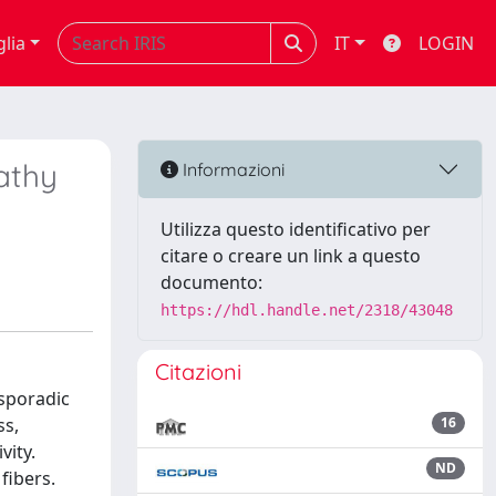
glia
IT
LOGIN
athy
Informazioni
Utilizza questo identificativo per
citare o creare un link a questo
documento:
https://hdl.handle.net/2318/43048
Citazioni
 sporadic
ss,
16
vity.
ND
fibers.