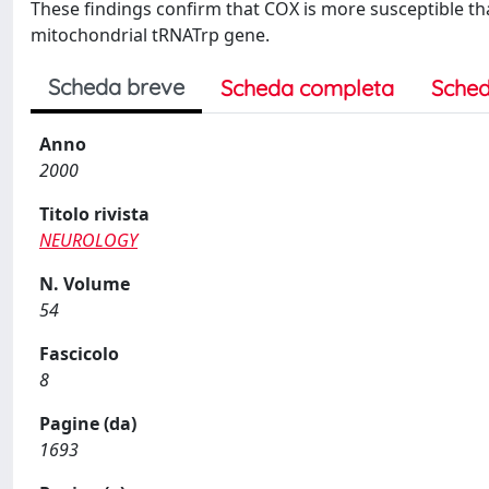
These findings confirm that COX is more susceptible th
mitochondrial tRNATrp gene.
Scheda breve
Scheda completa
Sched
Anno
2000
Titolo rivista
NEUROLOGY
N. Volume
54
Fascicolo
8
Pagine (da)
1693