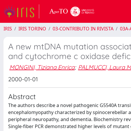
IRIS
IRIS TORINO
03-CONTRIBUTO IN RIVISTA
03A-A
A new mtDNA mutation associat
and cytochrome c oxidase defic
MONGINI, Tiziana Enrica
;
PALMUCCI, Laura M
2000-01-01
Abstract
The authors describe a novel pathogenic G5540A transit
encephalomyopathy characterized by spinocerebellar ata
peripheral neuropathy, and dementia. Biochemistry reve
Single-fiber PCR demonstrated higher levels of mutant