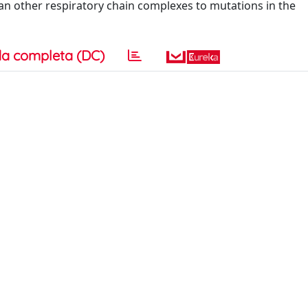
an other respiratory chain complexes to mutations in the
a completa (DC)