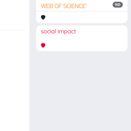
ND
social impact