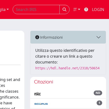
glia
IT
LOGIN
Informazioni
Utilizza questo identificativo per
citare o creare un link a questo
documento:
https://hdl.handle.net/2318/50654
ing set and
Citazioni
ces
he classes
ND
gnificance.
We have
1
etrics of