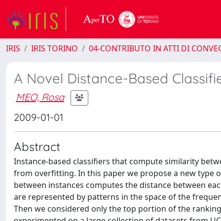
IRIS
IRIS TORINO
04-CONTRIBUTO IN ATTI DI CONV
A Novel Distance-Based Classifie
MEO, Rosa
2009-01-01
Abstract
Instance-based classifiers that compute similarity betw
from overfitting. In this paper we propose a new type o
between instances computes the distance between each t
are represented by patterns in the space of the frequen
Then we considered only the top portion of the ranking
experimented on a large collection of datasets from UCI