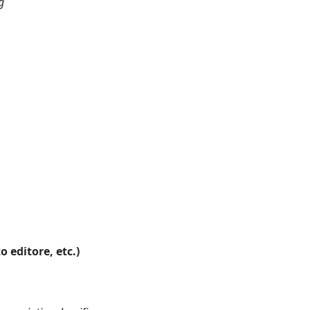
g
o editore, etc.)