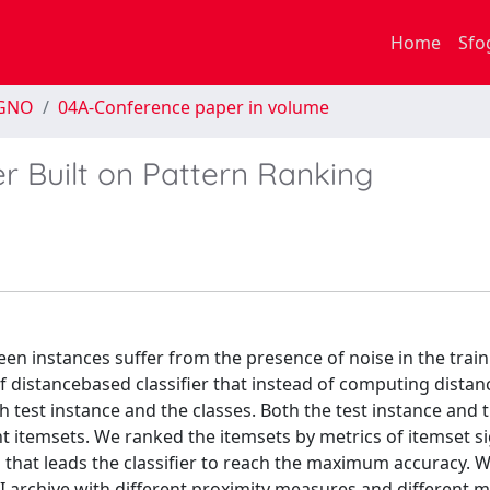
Home
Sfo
EGNO
04A-Conference paper in volume
r Built on Pattern Ranking
een instances suffer from the presence of noise in the train
f distancebased classifier that instead of computing distan
est instance and the classes. Both the test instance and t
t itemsets. We ranked the itemsets by metrics of itemset si
 that leads the classifier to reach the maximum accuracy. 
 archive with different proximity measures and different m