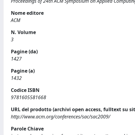
Proceedings of 24th ACM Symposium on Applied Computin
Nome editore
ACM
N. Volume
3
Pagine (da)
1427
Pagine (a)
1432
Codice ISBN
9781605581668
URL del prodotto (archivi open access, fulltext su sit
http://www.acm.org/conferences/sac/sac2009/
Parole Chiave