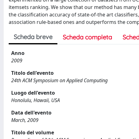
itemsets ranking. We show that our method has many b
the classification accuracy of state-of-the art classifier
association rule-based ones and outperforms the compet
Scheda breve
Scheda completa
Sched
Anno
2009
Titolo dell'evento
24th ACM Symposium on Applied Computing
Luogo dell'evento
Honolulu, Hawaii, USA
Data dell'evento
March, 2009
Titolo del volume