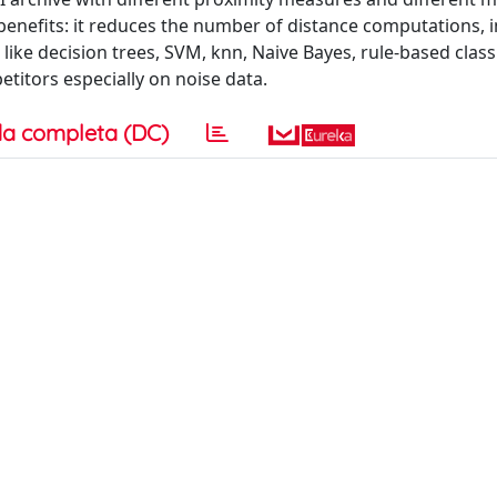
enefits: it reduces the number of distance computations,
s, like decision trees, SVM, knn, Naive Bayes, rule-based class
itors especially on noise data.
a completa (DC)