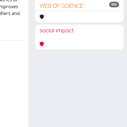
ND
 improves
ifiers and
social impact