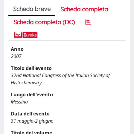
Scheda breve
Scheda completa
Scheda completa (DC)
Anno
2007
Titolo dell'evento
32nd National Congress of the Italian Society of
Histochemistry
Luogo dell'evento
Messina
Data dell'evento
31 maggio-2 giugno
Titolo del volume