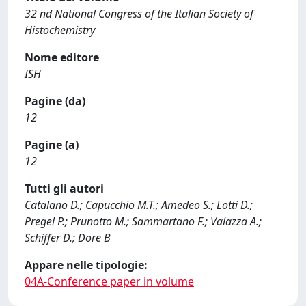
32 nd National Congress of the Italian Society of
Histochemistry
Nome editore
ISH
Pagine (da)
12
Pagine (a)
12
Tutti gli autori
Catalano D.; Capucchio M.T.; Amedeo S.; Lotti D.;
Pregel P.; Prunotto M.; Sammartano F.; Valazza A.;
Schiffer D.; Dore B
Appare nelle tipologie:
04A-Conference paper in volume