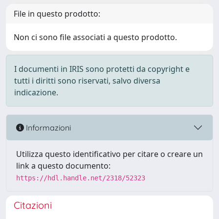
File in questo prodotto:
Non ci sono file associati a questo prodotto.
I documenti in IRIS sono protetti da copyright e
tutti i diritti sono riservati, salvo diversa
indicazione.
Informazioni
Utilizza questo identificativo per citare o creare un
link a questo documento:
https://hdl.handle.net/2318/52323
Citazioni