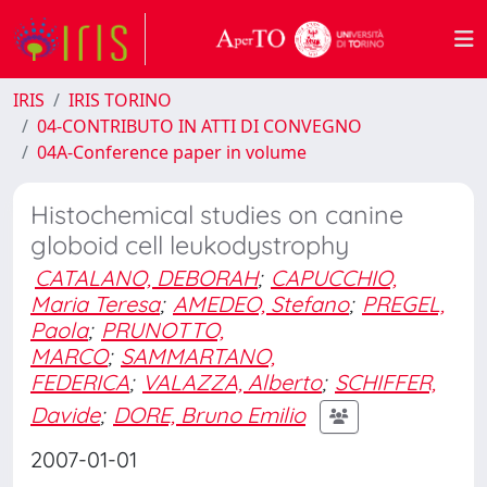
IRIS
IRIS TORINO
04-CONTRIBUTO IN ATTI DI CONVEGNO
04A-Conference paper in volume
Histochemical studies on canine
globoid cell leukodystrophy
CATALANO, DEBORAH
;
CAPUCCHIO,
Maria Teresa
;
AMEDEO, Stefano
;
PREGEL,
Paola
;
PRUNOTTO,
MARCO
;
SAMMARTANO,
FEDERICA
;
VALAZZA, Alberto
;
SCHIFFER,
Davide
;
DORE, Bruno Emilio
2007-01-01