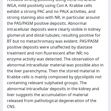
WGA, mild positivity using Con A. Krabbe cells
exhibit a strong PAC and no PALK activities, and
strong staining also with NR, in particular around
the PAS/PASM positive deposits. Abnormal
intracellular deposits were clearly visible in kidney
glomeruli and distal tubules; resulting positive for
BT but no metachromasy was evident. PAS/PASM
positive deposits were unaffected by diastase
treatment and non fluorescent after NR; no
enzyme activity was detected. The observation of
abnormal intracellular material was possible also in
the liver parenchyma. Then the stored material in
Krabbe cells is mainly composed by glycolipids not
containing relevant sulphated groups. The
abnormal intracellular deposits in the kidney and
liver suggests the accumulation of material
released from pathological degeneration of the
CNS.