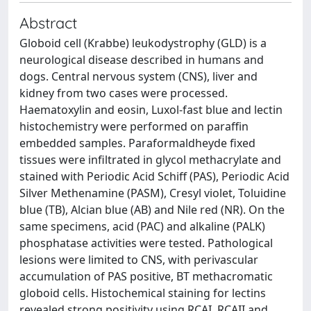
Abstract
Globoid cell (Krabbe) leukodystrophy (GLD) is a
neurological disease described in humans and
dogs. Central nervous system (CNS), liver and
kidney from two cases were processed.
Haematoxylin and eosin, Luxol-fast blue and lectin
histochemistry were performed on paraffin
embedded samples. Paraformaldheyde fixed
tissues were infiltrated in glycol methacrylate and
stained with Periodic Acid Schiff (PAS), Periodic Acid
Silver Methenamine (PASM), Cresyl violet, Toluidine
blue (TB), Alcian blue (AB) and Nile red (NR). On the
same specimens, acid (PAC) and alkaline (PALK)
phosphatase activities were tested. Pathological
lesions were limited to CNS, with perivascular
accumulation of PAS positive, BT methacromatic
globoid cells. Histochemical staining for lectins
revealed strong positivity using RCAI, RCAII and