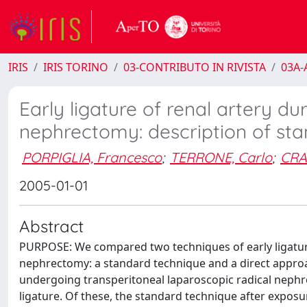
IRIS
IRIS TORINO
03-CONTRIBUTO IN RIVISTA
03A-A
Early ligature of renal artery du
nephrectomy: description of sta
PORPIGLIA, Francesco
;
TERRONE, Carlo
;
CRA
2005-01-01
Abstract
PURPOSE: We compared two techniques of early ligature 
nephrectomy: a standard technique and a direct appro
undergoing transperitoneal laparoscopic radical nephrec
ligature. Of these, the standard technique after exposu