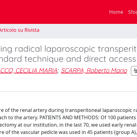
Home
Sfo
rticolo su Rivista
ring radical laparoscopic transperi
ndard technique and direct access
CCO, CECILIA MARIA
;
SCARPA, Roberto Mario
of the renal artery during transperitoneal laparoscopic r
ach to the artery. PATIENTS AND METHODS: Of 100 patients
tomy at our institution, in the last 70, we used early renal
re of the vascular pedicle was used in 45 patients (group A)