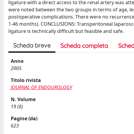
ligature with a direct access to the renal artery was att
were noted between the two groups in terms of age, lesi
postoperative complications. There were no recurrences
1-46 months). CONCLUSIONS: Transperitoneal laparoscopi
ligature is technically difficult but feasible and safe.
Scheda breve
Scheda completa
Sched
Anno
2005
Titolo rivista
JOURNAL OF ENDOUROLOGY
N. Volume
19 (6)
Pagine (da)
623