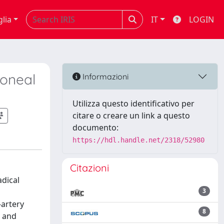
glia
IT
LOGIN
toneal
Informazioni
Utilizza questo identificativo per
citare o creare un link a questo
documento:
https://hdl.handle.net/2318/52980
Citazioni
adical
3
-artery
8
, and