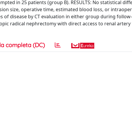
empted in 25 patients (group B). RESULTS: No statistical dif
on size, operative time, estimated blood loss, or intraope
 of disease by CT evaluation in either group during follow
c radical nephrectomy with direct access to renal artery 
a completa (DC)