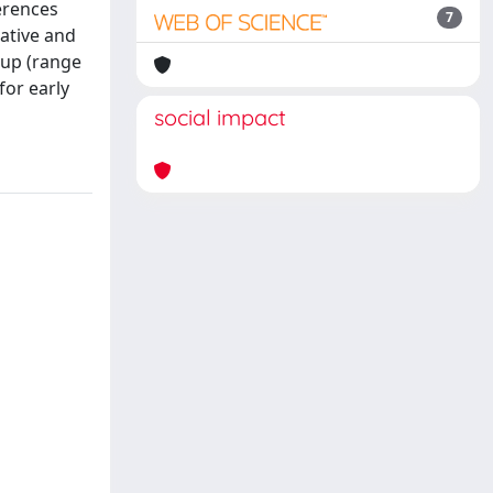
ferences
7
rative and
-up (range
for early
social impact