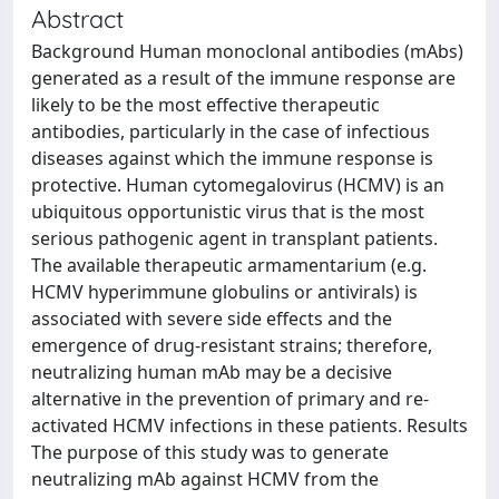
Abstract
Background Human monoclonal antibodies (mAbs)
generated as a result of the immune response are
likely to be the most effective therapeutic
antibodies, particularly in the case of infectious
diseases against which the immune response is
protective. Human cytomegalovirus (HCMV) is an
ubiquitous opportunistic virus that is the most
serious pathogenic agent in transplant patients.
The available therapeutic armamentarium (e.g.
HCMV hyperimmune globulins or antivirals) is
associated with severe side effects and the
emergence of drug-resistant strains; therefore,
neutralizing human mAb may be a decisive
alternative in the prevention of primary and re-
activated HCMV infections in these patients. Results
The purpose of this study was to generate
neutralizing mAb against HCMV from the