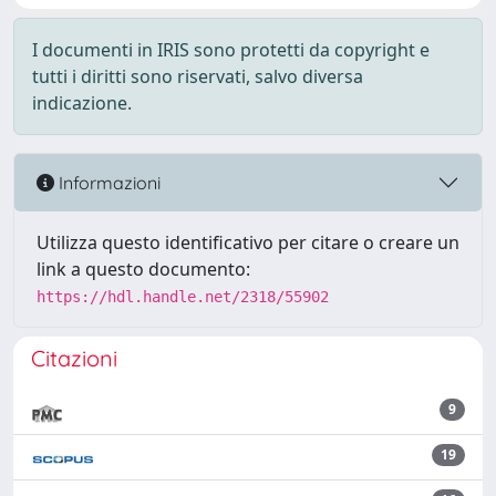
I documenti in IRIS sono protetti da copyright e
tutti i diritti sono riservati, salvo diversa
indicazione.
Informazioni
Utilizza questo identificativo per citare o creare un
link a questo documento:
https://hdl.handle.net/2318/55902
Citazioni
9
19