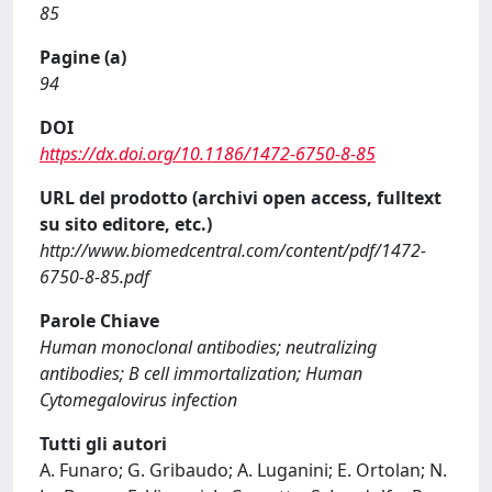
85
Pagine (a)
94
DOI
https://dx.doi.org/10.1186/1472-6750-8-85
URL del prodotto (archivi open access, fulltext
su sito editore, etc.)
http://www.biomedcentral.com/content/pdf/1472-
6750-8-85.pdf
Parole Chiave
Human monoclonal antibodies; neutralizing
antibodies; B cell immortalization; Human
Cytomegalovirus infection
Tutti gli autori
A. Funaro; G. Gribaudo; A. Luganini; E. Ortolan; N.