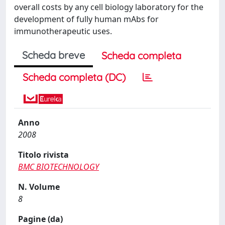
overall costs by any cell biology laboratory for the
development of fully human mAbs for
immunotherapeutic uses.
Scheda breve
Scheda completa
Scheda completa (DC)
Anno
2008
Titolo rivista
BMC BIOTECHNOLOGY
N. Volume
8
Pagine (da)