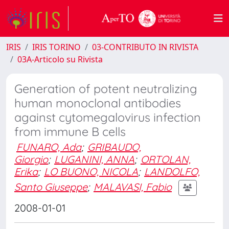
IRIS
IRIS TORINO
03-CONTRIBUTO IN RIVISTA
03A-Articolo su Rivista
Generation of potent neutralizing
human monoclonal antibodies
against cytomegalovirus infection
from immune B cells
FUNARO, Ada
;
GRIBAUDO,
Giorgio
;
LUGANINI, ANNA
;
ORTOLAN,
Erika
;
LO BUONO, NICOLA
;
LANDOLFO,
Santo Giuseppe
;
MALAVASI, Fabio
2008-01-01