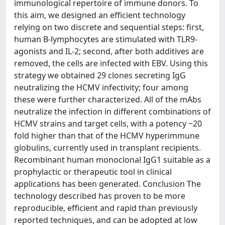
immunological repertoire of immune donors. To
this aim, we designed an efficient technology
relying on two discrete and sequential steps: first,
human B-lymphocytes are stimulated with TLR9-
agonists and IL-2; second, after both additives are
removed, the cells are infected with EBV. Using this
strategy we obtained 29 clones secreting IgG
neutralizing the HCMV infectivity; four among
these were further characterized. All of the mAbs
neutralize the infection in different combinations of
HCMV strains and target cells, with a potency ~20
fold higher than that of the HCMV hyperimmune
globulins, currently used in transplant recipients.
Recombinant human monoclonal IgG1 suitable as a
prophylactic or therapeutic tool in clinical
applications has been generated. Conclusion The
technology described has proven to be more
reproducible, efficient and rapid than previously
reported techniques, and can be adopted at low