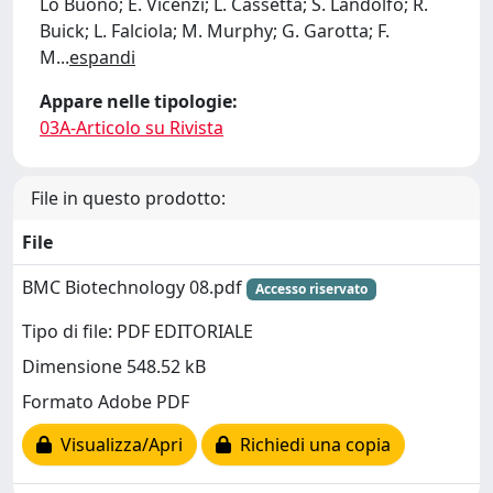
Lo Buono; E. Vicenzi; L. Cassetta; S. Landolfo; R.
Buick; L. Falciola; M. Murphy; G. Garotta; F.
M
...
espandi
Appare nelle tipologie:
03A-Articolo su Rivista
File in questo prodotto:
File
BMC Biotechnology 08.pdf
Accesso riservato
Tipo di file: PDF EDITORIALE
Dimensione 548.52 kB
Formato Adobe PDF
Visualizza/Apri
Richiedi una copia