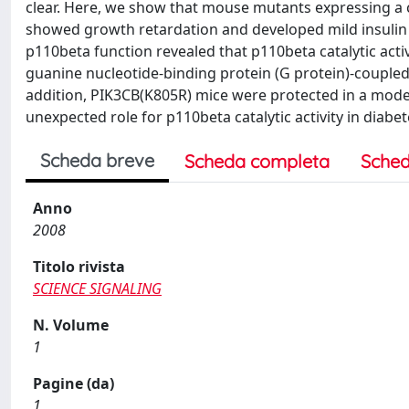
clear. Here, we show that mouse mutants expressing a c
showed growth retardation and developed mild insulin 
p110beta function revealed that p110beta catalytic acti
guanine nucleotide-binding protein (G protein)-coupled r
addition, PIK3CB(K805R) mice were protected in a mode
unexpected role for p110beta catalytic activity in diabe
Scheda breve
Scheda completa
Sched
Anno
2008
Titolo rivista
SCIENCE SIGNALING
N. Volume
1
Pagine (da)
1