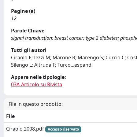
Pagine (a)
12
Parole Chiave
signal transduction; breast cancer; type 2 diabetes; phosph
Tutti gli autori
Ciraolo E; Iezzi M; Marone R; Marengo S; Curcio C; Cos
Silengo L; Altruda F; Turco
...
espandi
Appare nelle tipologie:
03A-Articolo su Rivista
File in questo prodotto:
File
Ciraolo 2008.pdf
Accesso riservato