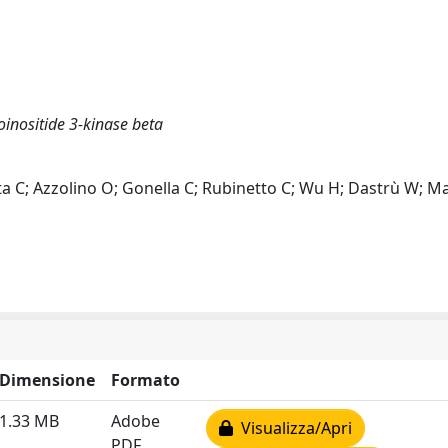
oinositide 3-kinase beta
ta C; Azzolino O; Gonella C; Rubinetto C; Wu H; Dastrù W; Ma
Dimensione
Formato
1.33 MB
Adobe
Visualizza/Apri
PDF