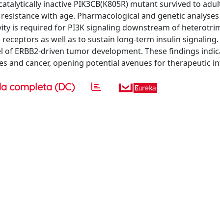
atalytically inactive PIK3CB(K805R) mutant survived to adu
resistance with age. Pharmacological and genetic analyses
vity is required for PI3K signaling downstream of heterotri
eceptors as well as to sustain long-term insulin signaling.
l of ERBB2-driven tumor development. These findings indic
tes and cancer, opening potential avenues for therapeutic in
a completa (DC)