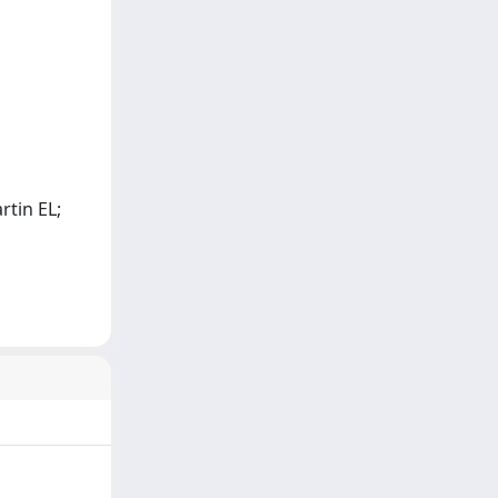
rtin EL;