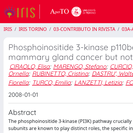
IRIS
IRIS TORINO
03-CONTRIBUTO IN RIVISTA
03A-A
Phosphoinositide 3-kinase p110be
mammary gland cancer but not
CIRAOLO, Elisa
;
MARENGO, Stefano
;
CURCIO,
Ornella
;
RUBINETTO, Cristina
;
DASTRU', Walt
Fiorella
;
TURCO, Emilia
;
LANZETTI, Letizia
;
FO
2008-01-01
Abstract
The phosphoinositide 3-kinase (PI3K) pathway crucially 
subunits are known to play distinct roles, the specific 