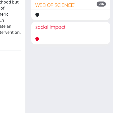
lthood but
206
 of
meric
 In
ate an
social impact
tervention.