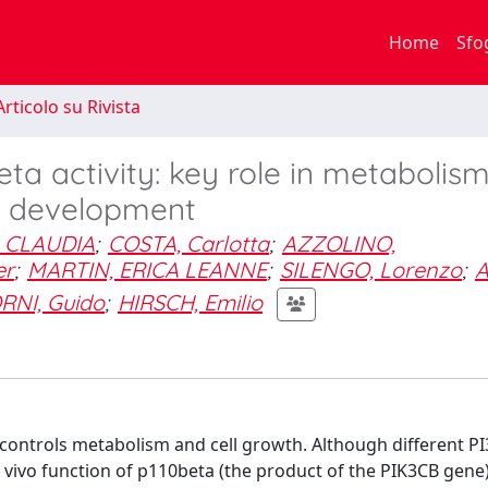
Home
Sfo
rticolo su Rivista
ta activity: key role in metabolis
 development
 CLAUDIA
;
COSTA, Carlotta
;
AZZOLINO,
er
;
MARTIN, ERICA LEANNE
;
SILENGO, Lorenzo
;
A
RNI, Guido
;
HIRSCH, Emilio
controls metabolism and cell growth. Although different PI3
in vivo function of p110beta (the product of the PIK3CB gene)