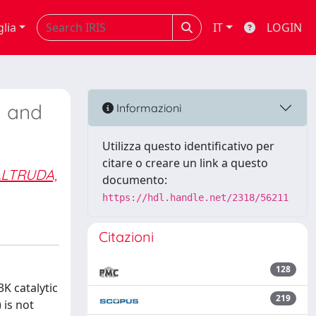
glia
IT
LOGIN
m and
Informazioni
Utilizza questo identificativo per
citare o creare un link a questo
LTRUDA,
documento:
https://hdl.handle.net/2318/56211
Citazioni
128
K catalytic
219
 is not