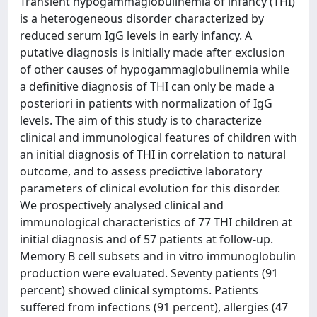
Transient hypogammaglobulinemia of infancy (THI)
is a heterogeneous disorder characterized by
reduced serum IgG levels in early infancy. A
putative diagnosis is initially made after exclusion
of other causes of hypogammaglobulinemia while
a definitive diagnosis of THI can only be made a
posteriori in patients with normalization of IgG
levels. The aim of this study is to characterize
clinical and immunological features of children with
an initial diagnosis of THI in correlation to natural
outcome, and to assess predictive laboratory
parameters of clinical evolution for this disorder.
We prospectively analysed clinical and
immunological characteristics of 77 THI children at
initial diagnosis and of 57 patients at follow-up.
Memory B cell subsets and in vitro immunoglobulin
production were evaluated. Seventy patients (91
percent) showed clinical symptoms. Patients
suffered from infections (91 percent), allergies (47