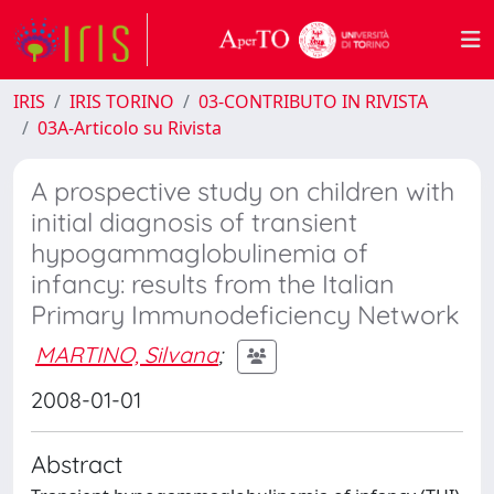
IRIS
IRIS TORINO
03-CONTRIBUTO IN RIVISTA
03A-Articolo su Rivista
A prospective study on children with
initial diagnosis of transient
hypogammaglobulinemia of
infancy: results from the Italian
Primary Immunodeficiency Network
MARTINO, Silvana
;
2008-01-01
Abstract