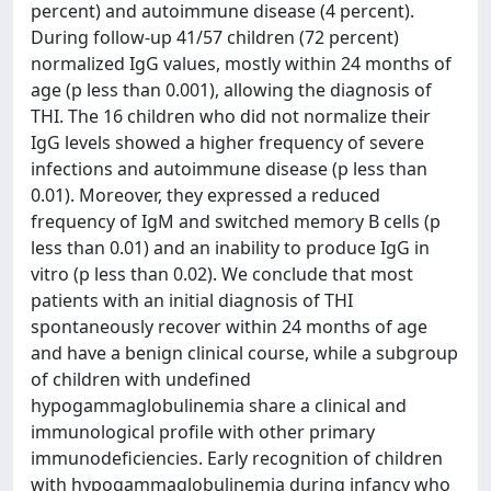
percent) and autoimmune disease (4 percent).
During follow-up 41/57 children (72 percent)
normalized IgG values, mostly within 24 months of
age (p less than 0.001), allowing the diagnosis of
THI. The 16 children who did not normalize their
IgG levels showed a higher frequency of severe
infections and autoimmune disease (p less than
0.01). Moreover, they expressed a reduced
frequency of IgM and switched memory B cells (p
less than 0.01) and an inability to produce IgG in
vitro (p less than 0.02). We conclude that most
patients with an initial diagnosis of THI
spontaneously recover within 24 months of age
and have a benign clinical course, while a subgroup
of children with undefined
hypogammaglobulinemia share a clinical and
immunological profile with other primary
immunodeficiencies. Early recognition of children
with hypogammaglobulinemia during infancy who