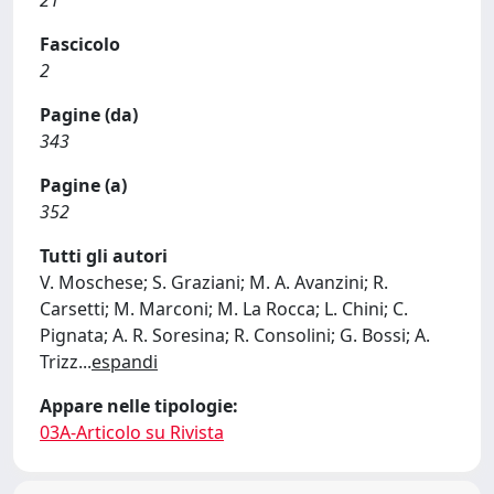
21
Fascicolo
2
Pagine (da)
343
Pagine (a)
352
Tutti gli autori
V. Moschese; S. Graziani; M. A. Avanzini; R.
Carsetti; M. Marconi; M. La Rocca; L. Chini; C.
Pignata; A. R. Soresina; R. Consolini; G. Bossi; A.
Trizz
...
espandi
Appare nelle tipologie:
03A-Articolo su Rivista