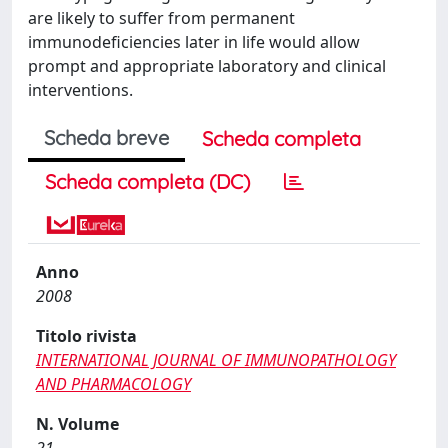
are likely to suffer from permanent
immunodeficiencies later in life would allow
prompt and appropriate laboratory and clinical
interventions.
Scheda breve
Scheda completa
Scheda completa (DC)
Anno
2008
Titolo rivista
INTERNATIONAL JOURNAL OF IMMUNOPATHOLOGY
AND PHARMACOLOGY
N. Volume