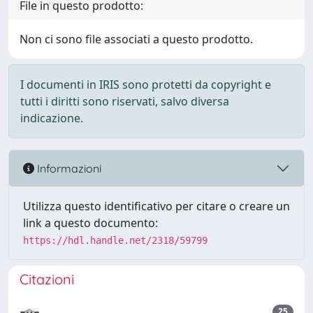
File in questo prodotto:
Non ci sono file associati a questo prodotto.
I documenti in IRIS sono protetti da copyright e
tutti i diritti sono riservati, salvo diversa
indicazione.
Informazioni
Utilizza questo identificativo per citare o creare un
link a questo documento:
https://hdl.handle.net/2318/59799
Citazioni
25