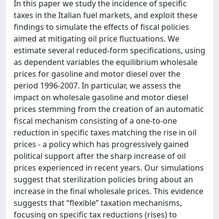
In this paper we study the incidence of specific
taxes in the Italian fuel markets, and exploit these
findings to simulate the effects of fiscal policies
aimed at mitigating oil price fluctuations. We
estimate several reduced-form specifications, using
as dependent variables the equilibrium wholesale
prices for gasoline and motor diesel over the
period 1996-2007. In particular, we assess the
impact on wholesale gasoline and motor diesel
prices stemming from the creation of an automatic
fiscal mechanism consisting of a one-to-one
reduction in specific taxes matching the rise in oil
prices - a policy which has progressively gained
political support after the sharp increase of oil
prices experienced in recent years. Our simulations
suggest that sterilization policies bring about an
increase in the final wholesale prices. This evidence
suggests that “flexible” taxation mechanisms,
focusing on specific tax reductions (rises) to