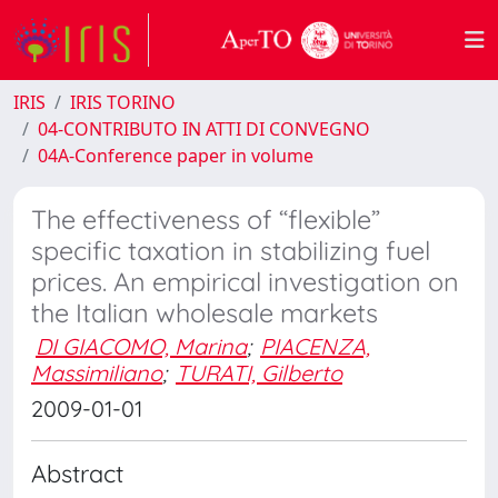
IRIS
IRIS TORINO
04-CONTRIBUTO IN ATTI DI CONVEGNO
04A-Conference paper in volume
The effectiveness of “flexible”
specific taxation in stabilizing fuel
prices. An empirical investigation on
the Italian wholesale markets
DI GIACOMO, Marina
;
PIACENZA,
Massimiliano
;
TURATI, Gilberto
2009-01-01
Abstract