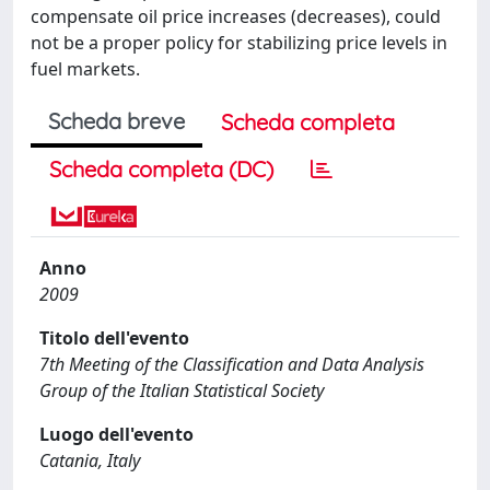
compensate oil price increases (decreases), could
not be a proper policy for stabilizing price levels in
fuel markets.
Scheda breve
Scheda completa
Scheda completa (DC)
Anno
2009
Titolo dell'evento
7th Meeting of the Classification and Data Analysis
Group of the Italian Statistical Society
Luogo dell'evento
Catania, Italy