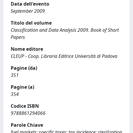
Data dell'evento
September 2009
Titolo del volume
Classification and Data Analysis 2009. Book of Short
Papers
Nome editore
CLEUP - Coop. Libraria Editrice Università di Padova
Pagine (da)
351
Pagine (a)
354
Codice ISBN
9788861294066
Parole Chiave
fuel markets; specific taxes; tax incidence; sterilization