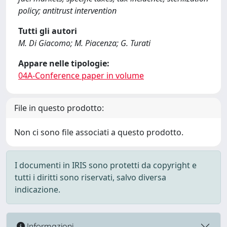
policy; antitrust intervention
Tutti gli autori
M. Di Giacomo; M. Piacenza; G. Turati
Appare nelle tipologie:
04A-Conference paper in volume
File in questo prodotto:
Non ci sono file associati a questo prodotto.
I documenti in IRIS sono protetti da copyright e
tutti i diritti sono riservati, salvo diversa
indicazione.
Informazioni