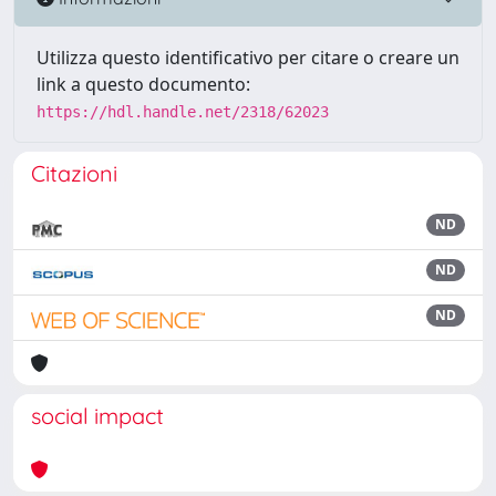
Utilizza questo identificativo per citare o creare un
link a questo documento:
https://hdl.handle.net/2318/62023
Citazioni
ND
ND
ND
social impact