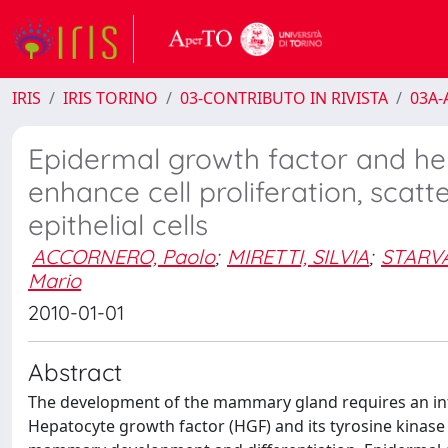
IRIS
IRIS TORINO
03-CONTRIBUTO IN RIVISTA
03A-A
Epidermal growth factor and he
enhance cell proliferation, sca
epithelial cells
ACCORNERO, Paolo
;
MIRETTI, SILVIA
;
STARVA
Mario
2010-01-01
Abstract
The development of the mammary gland requires an int
Hepatocyte growth factor (HGF) and its tyrosine kinase