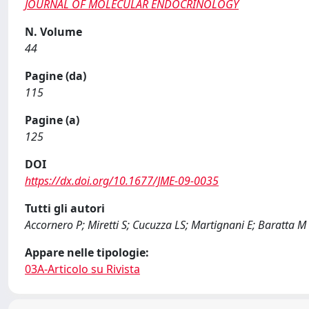
JOURNAL OF MOLECULAR ENDOCRINOLOGY
N. Volume
44
Pagine (da)
115
Pagine (a)
125
DOI
https://dx.doi.org/10.1677/JME-09-0035
Tutti gli autori
Accornero P; Miretti S; Cucuzza LS; Martignani E; Baratta M
Appare nelle tipologie:
03A-Articolo su Rivista