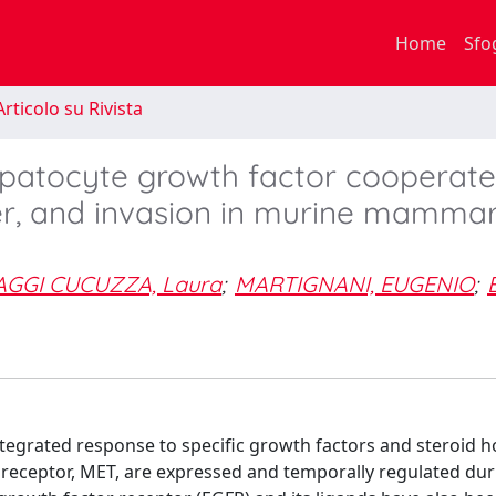
Home
Sfo
rticolo su Rivista
patocyte growth factor cooperate
tter, and invasion in murine mamma
GGI CUCUZZA, Laura
;
MARTIGNANI, EUGENIO
;
egrated response to specific growth factors and steroid 
 receptor, MET, are expressed and temporally regulated dur