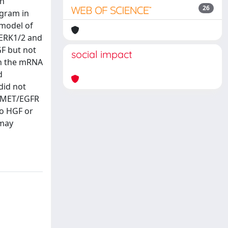
en
26
gram in
 model of
 ERK1/2 and
GF but not
social impact
th the mRNA
d
 did not
d MET/EGFR
to HGF or
 may