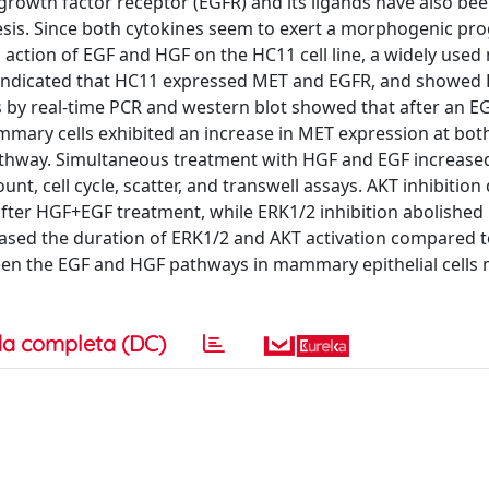
owth factor receptor (EGFR) and its ligands have also be
s. Since both cytokines seem to exert a morphogenic pro
d action of EGF and HGF on the HC11 cell line, a widely used
 indicated that HC11 expressed MET and EGFR, and showed
s by real-time PCR and western blot showed that after an E
ammary cells exhibited an increase in MET expression at bo
athway. Simultaneous treatment with HGF and EGF increase
ount, cell cycle, scatter, and transwell assays. AKT inhibition
 after HGF+EGF treatment, while ERK1/2 inhibition abolishe
ased the duration of ERK1/2 and AKT activation compared 
tween the EGF and HGF pathways in mammary epithelial cells
a completa (DC)