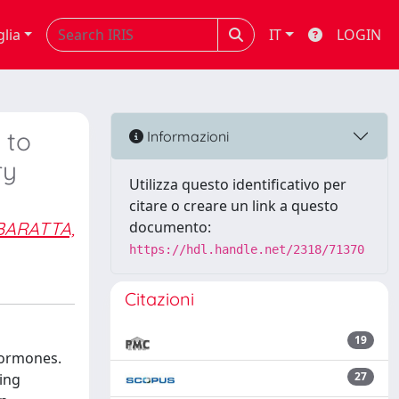
glia
IT
LOGIN
 to
Informazioni
ry
Utilizza questo identificativo per
citare o creare un link a questo
BARATTA,
documento:
https://hdl.handle.net/2318/71370
Citazioni
19
hormones.
27
ing