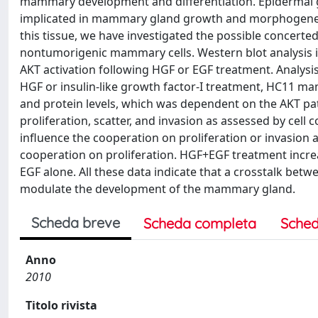
mammary development and differentiation. Epidermal gr
implicated in mammary gland growth and morphogenesi
this tissue, we have investigated the possible concerte
nontumorigenic mammary cells. Western blot analysis
AKT activation following HGF or EGF treatment. Analysi
HGF or insulin-like growth factor-I treatment, HC11 m
and protein levels, which was dependent on the AKT p
proliferation, scatter, and invasion as assessed by cell c
influence the cooperation on proliferation or invasion
cooperation on proliferation. HGF+EGF treatment incre
EGF alone. All these data indicate that a crosstalk be
modulate the development of the mammary gland.
Scheda breve
Scheda completa
Sched
Anno
2010
Titolo rivista