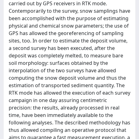
carried out by GPS receivers in RTK mode.
Contemporarily to the survey, snow samplings have
been accomplished with the purpose of estimating
physical and chemical snow parameters; the use of
GPS has allowed the georeferencing of sampling
sites, too. In order to estimate the deposit volume,
a second survey has been executed, after the
deposit was completely melted, to measure bare
soil morphology: surfaces obtained by the
interpolation of the two surveys have allowed
computing the snow deposit volume and thus the
estimation of transported sediment quantity. The
RTK mode has allowed the execution of each survey
campaign in one day assuring centimetric
precision: the results, already processed in real
time, have been immediately available to the
following analyses. The described methodology has
thus allowed compiling an operative protocol that
aims to guarantee a fast measurement execution, a