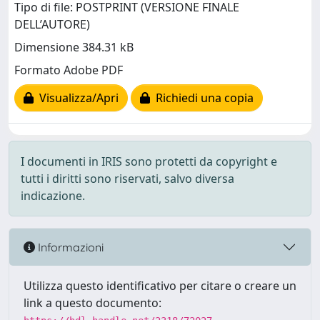
Tipo di file: POSTPRINT (VERSIONE FINALE
DELL’AUTORE)
Dimensione 384.31 kB
Formato Adobe PDF
Visualizza/Apri
Richiedi una copia
I documenti in IRIS sono protetti da copyright e
tutti i diritti sono riservati, salvo diversa
indicazione.
Informazioni
Utilizza questo identificativo per citare o creare un
link a questo documento: