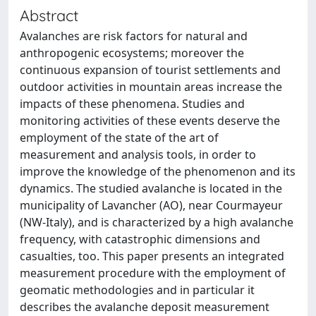
Abstract
Avalanches are risk factors for natural and
anthropogenic ecosystems; moreover the
continuous expansion of tourist settlements and
outdoor activities in mountain areas increase the
impacts of these phenomena. Studies and
monitoring activities of these events deserve the
employment of the state of the art of
measurement and analysis tools, in order to
improve the knowledge of the phenomenon and its
dynamics. The studied avalanche is located in the
municipality of Lavancher (AO), near Courmayeur
(NW-Italy), and is characterized by a high avalanche
frequency, with catastrophic dimensions and
casualties, too. This paper presents an integrated
measurement procedure with the employment of
geomatic methodologies and in particular it
describes the avalanche deposit measurement