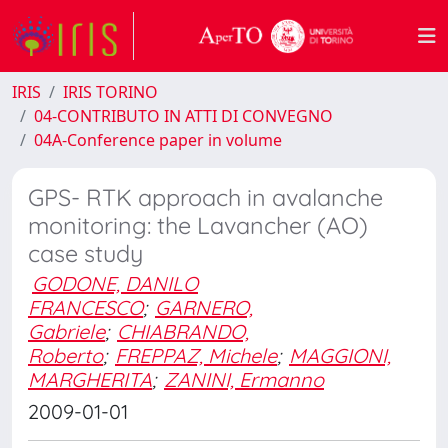
IRIS
IRIS TORINO
04-CONTRIBUTO IN ATTI DI CONVEGNO
04A-Conference paper in volume
GPS- RTK approach in avalanche
monitoring: the Lavancher (AO)
case study
GODONE, DANILO
FRANCESCO
;
GARNERO,
Gabriele
;
CHIABRANDO,
Roberto
;
FREPPAZ, Michele
;
MAGGIONI,
MARGHERITA
;
ZANINI, Ermanno
2009-01-01