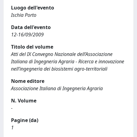
Luogo dell'evento
Ischia Porto
Data dell'evento
12-16/09/2009
Titolo del volume
Atti del IX Convegno Nazionale dell’Associazione
Italiana di Ingegneria Agraria - Ricerca e innovazione
nell’ingegneria dei biosistemi agro-territoriali
Nome editore
Associazione Italiana di Ingegneria Agraria
N. Volume
-
Pagine (da)
1