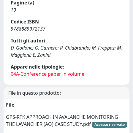
Pagine (a)
10
Codice ISBN
9788889972137
Tutti gli autori
D. Godone; G. Garnero; R. Chiabrando; M. Freppaz; M.
Maggioni; E. Zanini
Appare nelle tipologie:
04A-Conference paper in volume
File in questo prodotto:
File
GPS-RTK APPROACH IN AVALANCHE MONITORING
THE LAVANCHER (AO) CASE STUDY.pdf
Accesso riservato