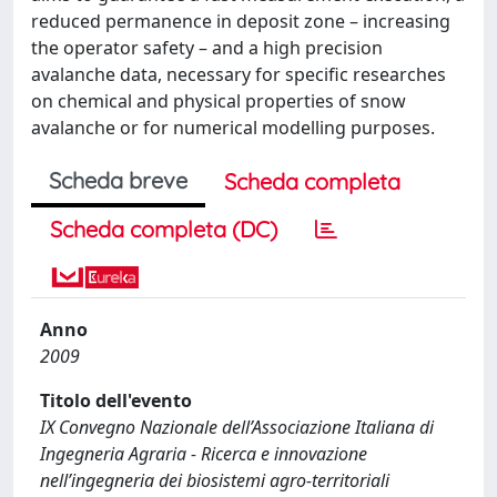
reduced permanence in deposit zone – increasing
the operator safety – and a high precision
avalanche data, necessary for specific researches
on chemical and physical properties of snow
avalanche or for numerical modelling purposes.
Scheda breve
Scheda completa
Scheda completa (DC)
Anno
2009
Titolo dell'evento
IX Convegno Nazionale dell’Associazione Italiana di
Ingegneria Agraria - Ricerca e innovazione
nell’ingegneria dei biosistemi agro-territoriali