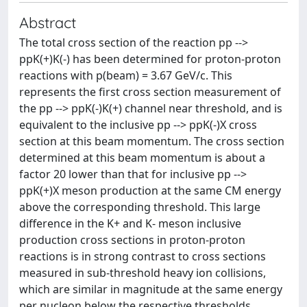
Abstract
The total cross section of the reaction pp -->
ppK(+)K(-) has been determined for proton-proton
reactions with p(beam) = 3.67 GeV/c. This
represents the first cross section measurement of
the pp --> ppK(-)K(+) channel near threshold, and is
equivalent to the inclusive pp --> ppK(-)X cross
section at this beam momentum. The cross section
determined at this beam momentum is about a
factor 20 lower than that for inclusive pp -->
ppK(+)X meson production at the same CM energy
above the corresponding threshold. This large
difference in the K+ and K- meson inclusive
production cross sections in proton-proton
reactions is in strong contrast to cross sections
measured in sub-threshold heavy ion collisions,
which are similar in magnitude at the same energy
per nucleon below the respective thresholds.