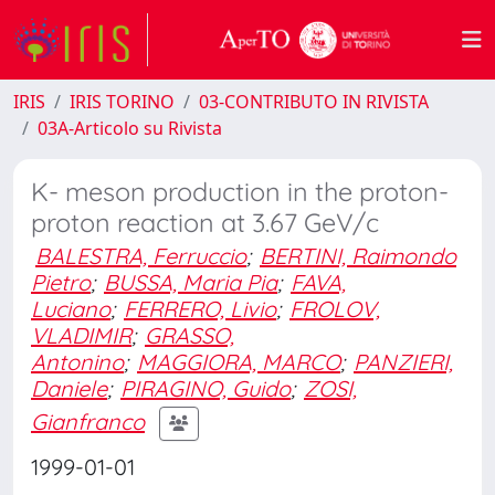
IRIS
IRIS TORINO
03-CONTRIBUTO IN RIVISTA
03A-Articolo su Rivista
K- meson production in the proton-
proton reaction at 3.67 GeV/c
BALESTRA, Ferruccio
;
BERTINI, Raimondo
Pietro
;
BUSSA, Maria Pia
;
FAVA,
Luciano
;
FERRERO, Livio
;
FROLOV,
VLADIMIR
;
GRASSO,
Antonino
;
MAGGIORA, MARCO
;
PANZIERI,
Daniele
;
PIRAGINO, Guido
;
ZOSI,
Gianfranco
1999-01-01