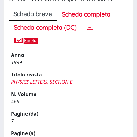
Scheda breve
Scheda completa
Scheda completa (DC)
Anno
1999
Titolo rivista
PHYSICS LETTERS. SECTION B
N. Volume
468
Pagine (da)
7
Pagine (a)