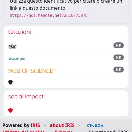
Utilizza questo identificativo per citare o creare un
link a questo documento:
https://hdl.handle.net/2318/75078
Citazioni
ND
ND
ND
social impact
Powered by
IRIS
-
about IRIS
-