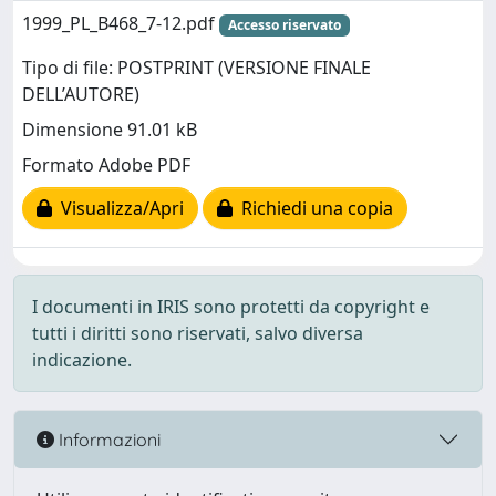
1999_PL_B468_7-12.pdf
Accesso riservato
Tipo di file: POSTPRINT (VERSIONE FINALE
DELL’AUTORE)
Dimensione 91.01 kB
Formato Adobe PDF
Visualizza/Apri
Richiedi una copia
I documenti in IRIS sono protetti da copyright e
tutti i diritti sono riservati, salvo diversa
indicazione.
Informazioni