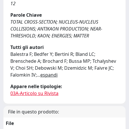
12
Parole Chiave
TOTAL CROSS-SECTION; NUCLEUS-NUCLEUS
COLLISIONS; ANTIKAON PRODUCTION; NEAR-
THRESHOLD; KAON; ENERGIES; MATTER
Tutti gli autori
Balestra F; Bedfer Y; Bertini R; Bland LC;
Brenschede A; Brochard F; Bussa MP; Tchalyshev
V; Choi SH; Debowski M; Dzemidzic M; Faivre JC;
Falomkin IV;
...
espandi
Appare nelle tipologie:
03A-Articolo su Rivista
File in questo prodotto:
File