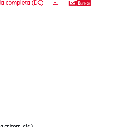
a completa (DC)
o editore, etc.)