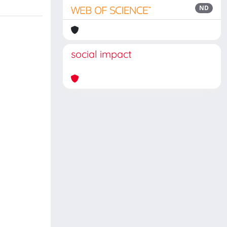
ND
social impact