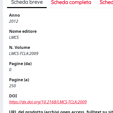
Scheda breve
Scheda completa
Sched
Anno
2012
Nome editore
LMCS
N. Volume
LMCS-TCLA:2009
Pagine (da)
0
Pagine (a)
250
DOI
https://dx.doi.org/10.2168/LMCS-TCLA:2009
URL del prodotto (archivi open access, fulltext su sit