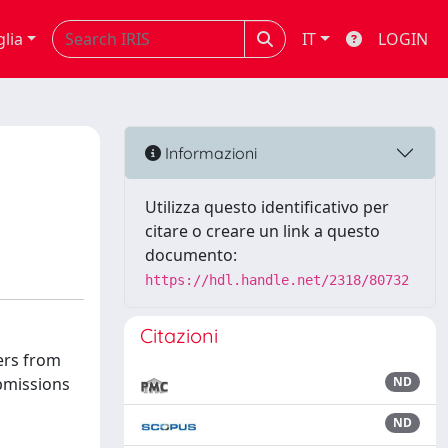
glia
IT
LOGIN
Informazioni
Utilizza questo identificativo per
citare o creare un link a questo
documento:
https://hdl.handle.net/2318/80732
Citazioni
ers from
ubmissions
ND
ND