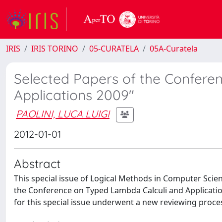
IRIS
IRIS TORINO
05-CURATELA
05A-Curatela
Selected Papers of the Confere
Applications 2009"
PAOLINI, LUCA LUIGI
2012-01-01
Abstract
This special issue of Logical Methods in Computer Scie
the Conference on Typed Lambda Calculi and Applications (
for this special issue underwent a new reviewing proce