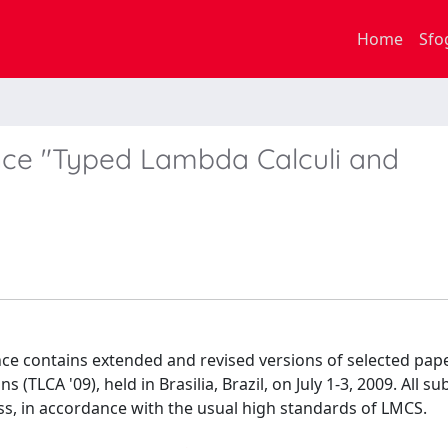
Home
Sfo
nce "Typed Lambda Calculi and
nce contains extended and revised versions of selected pap
TLCA '09), held in Brasilia, Brazil, on July 1-3, 2009. All s
ss, in accordance with the usual high standards of LMCS.