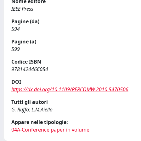
Nome editore
IEEE Press
Pagine (da)
594
Pagine (a)
599
Codice ISBN
9781424466054
DOI
https://dx.doi.org/10.1109/PERCOMW.2010.5470506
Tutti gli autori
G. Ruffo; L.M.Aiello
Appare nelle tipologie:
04A-Conference paper in volume