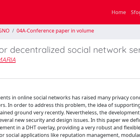
Home
Sfo
EGNO
04A-Conference paper in volume
or decentralized social network se
MARIA
nts in online social networks has raised many privacy con
rs. In order to address this problem, the idea of supporting
ained ground very recently. Nevertheless, the development 
everal new security and design issues. In this paper we def
ment in a DHT overlay, providing a very robust and flexibl
 for social applications like reputation management, modula