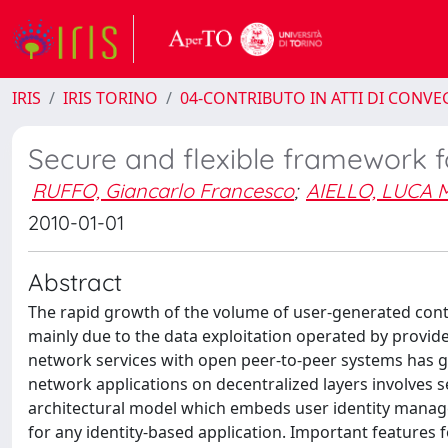
IRIS
IRIS TORINO
04-CONTRIBUTO IN ATTI DI CONV
Secure and flexible framework f
RUFFO, Giancarlo Francesco
;
AIELLO, LUCA 
2010-01-01
Abstract
The rapid growth of the volume of user-generated conte
mainly due to the data exploitation operated by provide
network services with open peer-to-peer systems has g
network applications on decentralized layers involves s
architectural model which embeds user identity manage
for any identity-based application. Important features