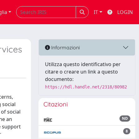
glia
IT
LOGIN
rvices
Informazioni
Utilizza questo identificativo per
citare o creare un link a questo
documento:
https://hdl.handle.net/2318/80982
cerns,
Citazioni
 social
of social
ine an
ND
e support
8
r