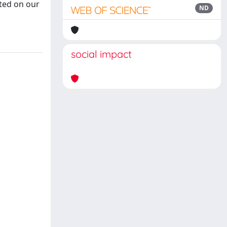
nted on our
ND
social impact