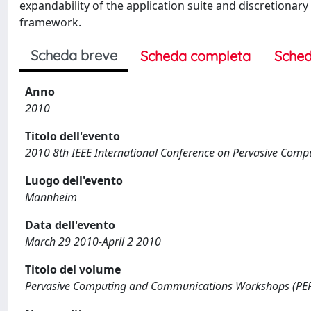
expandability of the application suite and discretionar
framework.
Scheda breve
Scheda completa
Sched
Anno
2010
Titolo dell'evento
2010 8th IEEE International Conference on Pervasive Co
Luogo dell'evento
Mannheim
Data dell'evento
March 29 2010-April 2 2010
Titolo del volume
Pervasive Computing and Communications Workshops (PER