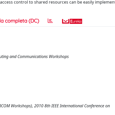
y access control to shared resources can be easily impleme
a completa (DC)
mputing and Communications Workshops
COM Workshops), 2010 8th IEEE International Conference on