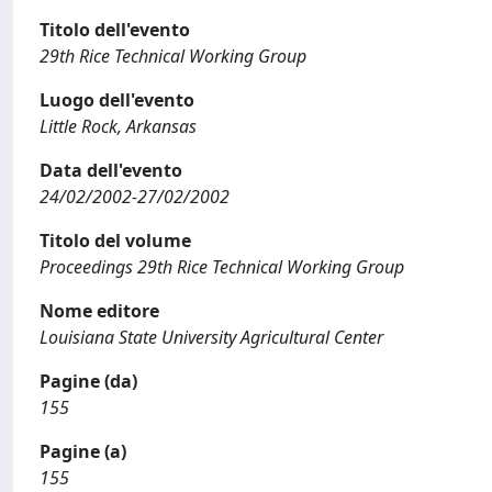
Titolo dell'evento
29th Rice Technical Working Group
Luogo dell'evento
Little Rock, Arkansas
Data dell'evento
24/02/2002-27/02/2002
Titolo del volume
Proceedings 29th Rice Technical Working Group
Nome editore
Louisiana State University Agricultural Center
Pagine (da)
155
Pagine (a)
155