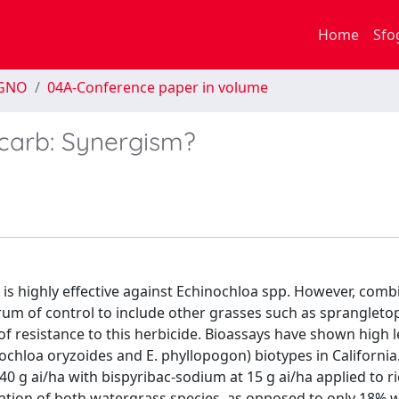
Home
Sfo
EGNO
04A-Conference paper in volume
carb: Synergism?
 is highly effective against Echinochloa spp. However, comb
rum of control to include other grasses such as sprangleto
of resistance to this herbicide. Bioassays have shown high l
ochloa oryzoides and E. phyllopogon) biotypes in California. 
0 g ai/ha with bispyribac-sodium at 15 g ai/ha applied to ric
ulation of both watergrass species, as opposed to only 18%