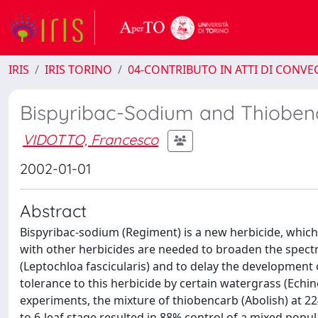
IRIS
IRIS TORINO
04-CONTRIBUTO IN ATTI DI CONV
Bispyribac-Sodium and Thioben
VIDOTTO, Francesco
2002-01-01
Abstract
Bispyribac-sodium (Regiment) is a new herbicide, which
with other herbicides are needed to broaden the spect
(Leptochloa fascicularis) and to delay the development 
tolerance to this herbicide by certain watergrass (Echin
experiments, the mixture of thiobencarb (Abolish) at 224
to 6-leaf stage resulted in 88% control of a mixed pop