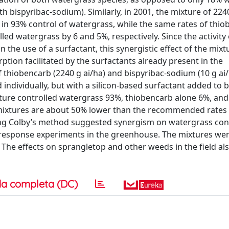
 bispyribac-sodium). Similarly, in 2001, the mixture of 224
 in 93% control of watergrass, while the same rates of thi
led watergrass by 6 and 5%, respectively. Since the activity 
the use of a surfactant, this synergistic effect of the mix
ption facilitated by the surfactants already present in the
thiobencarb (2240 g ai/ha) and bispyribac-sodium (10 g ai
individually, but with a silicon-based surfactant added to b
xture controlled watergrass 93%, thiobencarb alone 6%, and
e mixtures are about 50% lower than the recommended rates 
sing Colby’s method suggested synergism on watergrass cont
-response experiments in the greenhouse. The mixtures wer
. The effects on sprangletop and other weeds in the field al
a completa (DC)