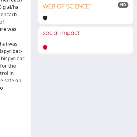
ND
0 g ai/ha
obencarb
of
ture was
social impact
/ha) was
ispyribac-
 bispyribac
for the
rol in
e safe on
so