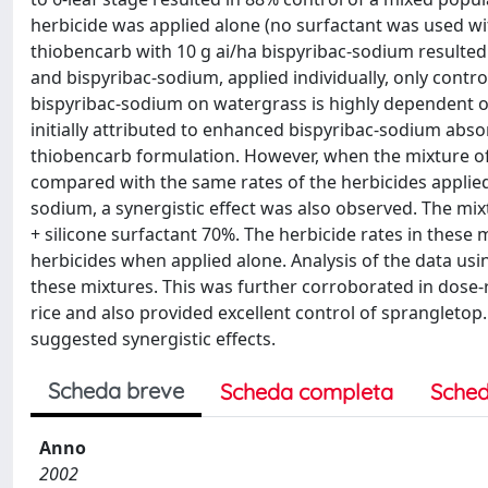
herbicide was applied alone (no surfactant was used with
thiobencarb with 10 g ai/ha bispyribac-sodium resulted
and bispyribac-sodium, applied individually, only control
bispyribac-sodium on watergrass is highly dependent on 
initially attributed to enhanced bispyribac-sodium absor
thiobencarb formulation. However, when the mixture of 
compared with the same rates of the herbicides applied 
sodium, a synergistic effect was also observed. The mi
+ silicone surfactant 70%. The herbicide rates in thes
herbicides when applied alone. Analysis of the data u
these mixtures. This was further corroborated in dose
rice and also provided excellent control of sprangletop
suggested synergistic effects.
Scheda breve
Scheda completa
Sched
Anno
2002