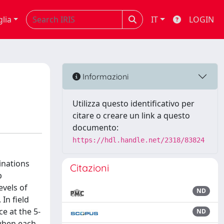
glia
IT
LOGIN
Informazioni
Utilizza questo identificativo per
citare o creare un link a questo
documento:
https://hdl.handle.net/2318/83824
inations
Citazioni
p
evels of
ND
In field
e at the 5-
ND
 when each