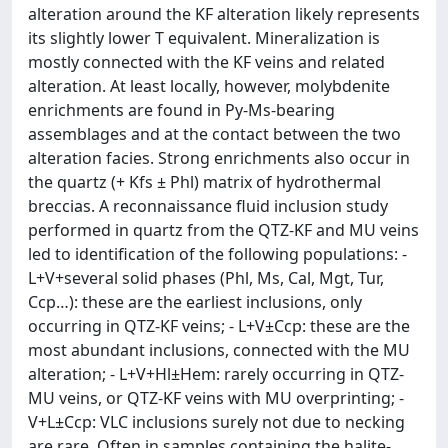
alteration around the KF alteration likely represents
its slightly lower T equivalent. Mineralization is
mostly connected with the KF veins and related
alteration. At least locally, however, molybdenite
enrichments are found in Py-Ms-bearing
assemblages and at the contact between the two
alteration facies. Strong enrichments also occur in
the quartz (+ Kfs ± Phl) matrix of hydrothermal
breccias. A reconnaissance fluid inclusion study
performed in quartz from the QTZ-KF and MU veins
led to identification of the following populations: -
L+V+several solid phases (Phl, Ms, Cal, Mgt, Tur,
Ccp…): these are the earliest inclusions, only
occurring in QTZ-KF veins; - L+V±Ccp: these are the
most abundant inclusions, connected with the MU
alteration; - L+V+Hl±Hem: rarely occurring in QTZ-
MU veins, or QTZ-KF veins with MU overprinting; -
V+L±Ccp: VLC inclusions surely not due to necking
are rare. Often in samples containing the halite-