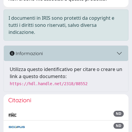
I documenti in IRIS sono protetti da copyright e
tutti i diritti sono riservati, salvo diversa
indicazione.
Informazioni
Utilizza questo identificativo per citare o creare un
link a questo documento:
https://hdl.handle.net/2318/88552
Citazioni
ND
ND