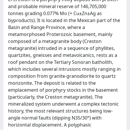
and probable mineral reserve of 146,705,000
tonnes grading 0.077% Mo (+ Cu±Zn±Ag as
byproducts). It is located in the Mexican part of the
Basin and Range Province, where a
metamorphosed Proterozoic basement, mainly
composed of a metagranite body (Creston
metagranite) intruded in a sequence of phyllites,
quartzites, gneisses and metavolcanics, rests as a
roof pendant on the Tertiary Sonoran batholith,
which includes several intrusions mostly ranging in
composition from granite-granodiorite to quartz
monzonite. The deposit is related to the
emplacement of porphyry stocks in the basement
(particularly, the Creston metagranite). The
mineralized system underwent a complex tectonic
history, the most relevant structures being low-
angle normal faults (dipping N35/30°) with
horizontal displacement. A polyphasic