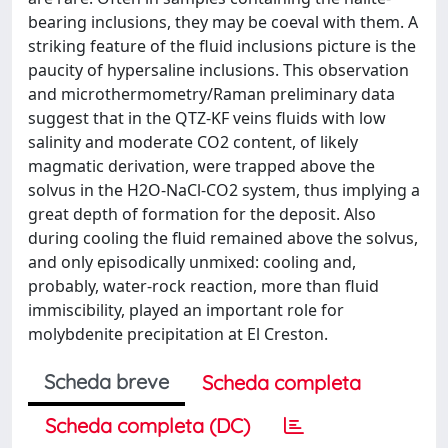
bearing inclusions, they may be coeval with them. A
striking feature of the fluid inclusions picture is the
paucity of hypersaline inclusions. This observation
and microthermometry/Raman preliminary data
suggest that in the QTZ-KF veins fluids with low
salinity and moderate CO2 content, of likely
magmatic derivation, were trapped above the
solvus in the H2O-NaCl-CO2 system, thus implying a
great depth of formation for the deposit. Also
during cooling the fluid remained above the solvus,
and only episodically unmixed: cooling and,
probably, water-rock reaction, more than fluid
immiscibility, played an important role for
molybdenite precipitation at El Creston.
Scheda breve
Scheda completa
Scheda completa (DC)