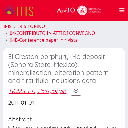
IRIS
IRIS TORINO
04-CONTRIBUTO IN ATTI DI CONVEGNO
04B-Conference paper in rivista
El Creston porphyry-Mo deposit
(Sonora State, Mexico):
mineralization, alteration pattern
and first fluid inclusions data
ROSSETTI, Piergiorgio
;
2011-01-01
Abstract
El Creston is a porphyry-moly deposit with proven