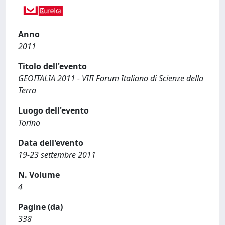
Anno
2011
Titolo dell'evento
GEOITALIA 2011 - VIII Forum Italiano di Scienze della
Terra
Luogo dell'evento
Torino
Data dell'evento
19-23 settembre 2011
N. Volume
4
Pagine (da)
338