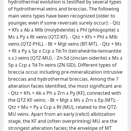
hydrothermal evolution is testified by several types
of hydrothermal veins and breccias. The following
main veins types have been recognized (older to
younger, even if some reversals surely occur): - Qtz
+ Kfs ± Ab ± Mlb (molybdenite) ± Phl (phlogopite) ±
Ms ± Py ± Rt veins (QTZ-KF). - Qtz + Kfs + Phl ± Mlb
veins (QTZ-PHL). - Bt + Mgt veins (BT-MT). - Qtz + Ms
+ Rt ± Py ± Sp ± Ccp ± Td-Tn (tetrahedrite-tennantite
s.s.) veins (QTZ-MU). - Zn-Sd (zincian-siderite) ± Ms ±
Sp ± Ccp ± Td-Tn veins (ZN-SID). Different types of
breccia occur, including pre-mineralization intrusive
breccias and hydrothermal breccias. Among the 7
alteration facies identified, the most significant are:
- Qtz + Kfs + Ab ± Ph ± Zrn ± Py (KF), connected with
the QTZ-KF veins; - Bt + Mgt ± Ms ± Zrn ± Ep (MT); -
Qtz + Mu + Py ± Ccp ± Rt (MU), related to the QTZ-
MU veins. Apart from an early (relict) albitization
stage, the KF and (often overprinting) MU are the
strongest alteration facies; the envelope of MT