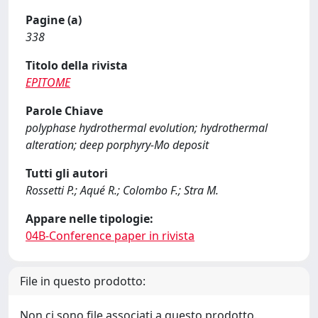
Pagine (a)
338
Titolo della rivista
EPITOME
Parole Chiave
polyphase hydrothermal evolution; hydrothermal
alteration; deep porphyry-Mo deposit
Tutti gli autori
Rossetti P.; Aqué R.; Colombo F.; Stra M.
Appare nelle tipologie:
04B-Conference paper in rivista
File in questo prodotto:
Non ci sono file associati a questo prodotto.