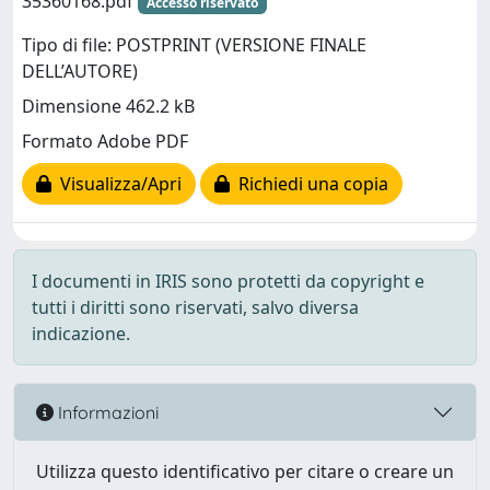
35360168.pdf
Accesso riservato
Tipo di file: POSTPRINT (VERSIONE FINALE
DELL’AUTORE)
Dimensione 462.2 kB
Formato Adobe PDF
Visualizza/Apri
Richiedi una copia
I documenti in IRIS sono protetti da copyright e
tutti i diritti sono riservati, salvo diversa
indicazione.
Informazioni
Utilizza questo identificativo per citare o creare un