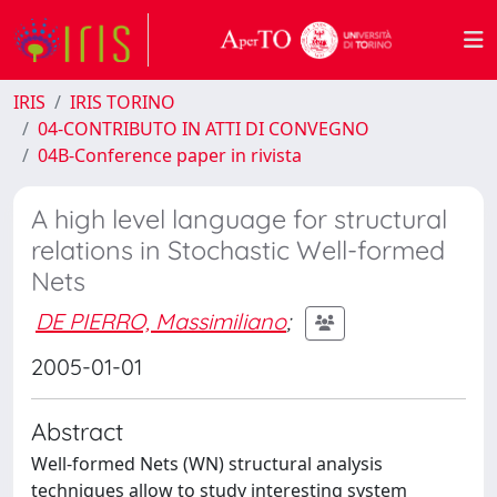
IRIS
IRIS TORINO
04-CONTRIBUTO IN ATTI DI CONVEGNO
04B-Conference paper in rivista
A high level language for structural
relations in Stochastic Well-formed
Nets
DE PIERRO, Massimiliano
;
2005-01-01
Abstract
Well-formed Nets (WN) structural analysis
techniques allow to study interesting system