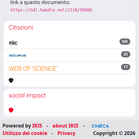
link a questo documento:
https://hdl.handle.net/2318/99080
Citazioni
ND
25
17
social impact
Powered by
IRIS
-
about IRIS
-
Utilizzo dei cookie
-
Privacy
Copyright © 2026