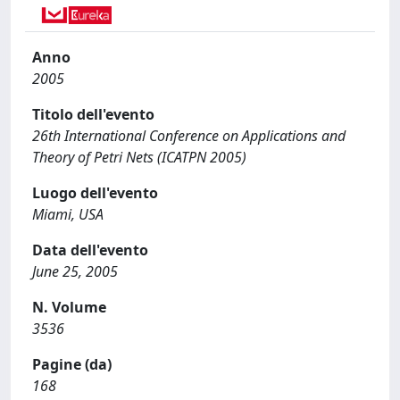
Anno
2005
Titolo dell'evento
26th International Conference on Applications and
Theory of Petri Nets (ICATPN 2005)
Luogo dell'evento
Miami, USA
Data dell'evento
June 25, 2005
N. Volume
3536
Pagine (da)
168