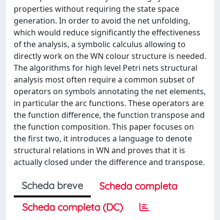
properties without requiring the state space
generation. In order to avoid the net unfolding,
which would reduce significantly the effectiveness
of the analysis, a symbolic calculus allowing to
directly work on the WN colour structure is needed.
The algorithms for high level Petri nets structural
analysis most often require a common subset of
operators on symbols annotating the net elements,
in particular the arc functions. These operators are
the function difference, the function transpose and
the function composition. This paper focuses on
the first two, it introduces a language to denote
structural relations in WN and proves that it is
actually closed under the difference and transpose.
Scheda breve
Scheda completa
Scheda completa (DC)