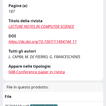
Pagine (a)
187
Titolo della rivista
LECTURE NOTES IN COMPUTER SCIENCE
DOI
https://dx.doi.org/10.1007/11494744_11
Tutti gli autori
L. CAPRA; M. DE PIERRO; G. FRANCESCHINIS
Appare nelle tipologie:
04B-Conference paper in rivista
File in questo prodotto:
File