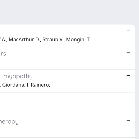
pf A., MacArthur D., Straub V., Mongini T.
ors
al myopathy.
. Giordana; I. Rainero;
therapy