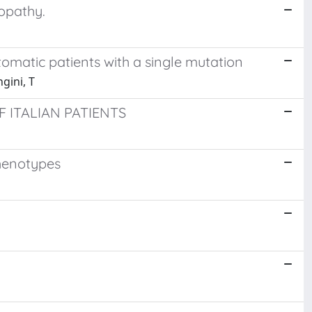
opathy.
tomatic patients with a single mutation
ngini, T
 ITALIAN PATIENTS
phenotypes