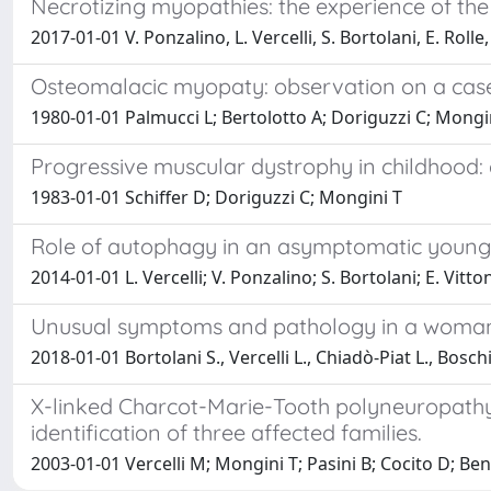
Necrotizing myopathies: the experience of the
2017-01-01 V. Ponzalino, L. Vercelli, S. Bortolani, E. Roll
Osteomalacic myopaty: observation on a cas
1980-01-01 Palmucci L; Bertolotto A; Doriguzzi C; Mongin
Progressive muscular dystrophy in childhood: 
1983-01-01 Schiffer D; Doriguzzi C; Mongini T
Role of autophagy in an asymptomatic young 
2014-01-01 L. Vercelli; V. Ponzalino; S. Bortolani; E. Vitt
Unusual symptoms and pathology in a woman 
2018-01-01 Bortolani S., Vercelli L., Chiadò-Piat L., Boschi
X-linked Charcot-Marie-Tooth polyneuropathy 
identification of three affected families.
2003-01-01 Vercelli M; Mongini T; Pasini B; Cocito D; Be