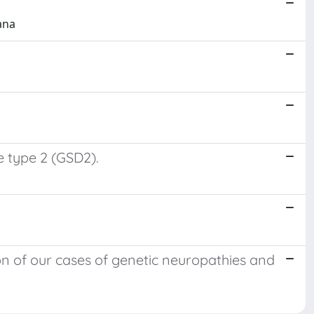
dana
 type 2 (GSD2).
n of our cases of genetic neuropathies and