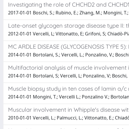
Investigating the role of CHCHD2 and CHCHD10
2017-01-01 Boschi, S.; Rubino, E.; Zhang, M.; Mongini, T.;
Late-onset glycogen storage disease type II: t
2012-01-01 Vercelli, L; Vittonatto, E; Grifoni, S; Chiadò-P
MC ARDLE DISEASE (GLYCOGENOSIS TYPE 5)
2014-01-01 Bortolani, S.; Vercelli, L.; Ponzalino, V.; Boschi,
Multifactorial analysis of muscle involvement
2014-01-01 Bortolani, S; Vercelli, L; Ponzalino, V; Boschi, 
Muscle biopsy study in ten cases of lamin a/c
2014-01-01 Mongini, T.; Vercelli L.; Ponzalino V.; Bortolani
Muscular involvement in Whipple's disease wit
2010-01-01 Vercelli, L.; Palmucci, L.; Vittonatto, E.; Chiadò-