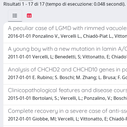
Risultati 1 - 17 di 17 (tempo di esecuzione: 0.048 secondi).
A peculiar case of LGMD with rimmed vacuole
2016-01-01 Ponzalino V., Vercelli L., Chiadò-Piat L., Vitto
A young boy with a new mutation in lamin A/C
2011-01-01 Vercelli, L; Benedetti, S; Vittonatto, E; Chiado'-
Analysis of CHCHD2 and CHCHD10 genes in pat
2017-01-01 E. Rubino; S. Boschi; M. Zhang; L. Brusa; F. G
Clinicopathological features and disease course
2015-01-01 Bortolani, S.; Vercelli, L.; Ponzalino, V.; Boschi
Complete recovery in a severe case of anti-ss
2012-01-01 Giobbe, Ml; Vercelli, L; Vittonatto, E; Chiadò-P