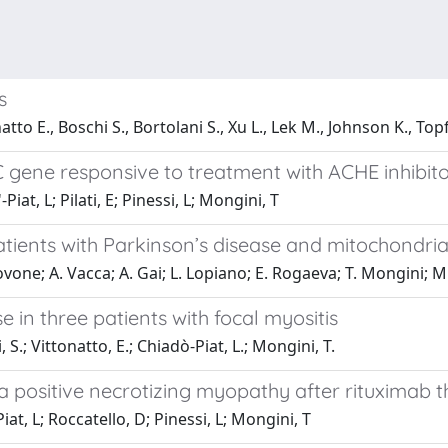
s
natto E., Boschi S., Bortolani S., Xu L., Lek M., Johnson K., To
 gene responsive to treatment with ACHE inhibit
Piat, L; Pilati, E; Pinessi, L; Mongini, T
ients with Parkinson’s disease and mitochondri
ovone; A. Vacca; A. Gai; L. Lopiano; E. Rogaeva; T. Mongini; M
 in three patients with focal myositis
, S.; Vittonatto, E.; Chiadò-Piat, L.; Mongini, T.
a positive necrotizing myopathy after rituximab 
iat, L; Roccatello, D; Pinessi, L; Mongini, T