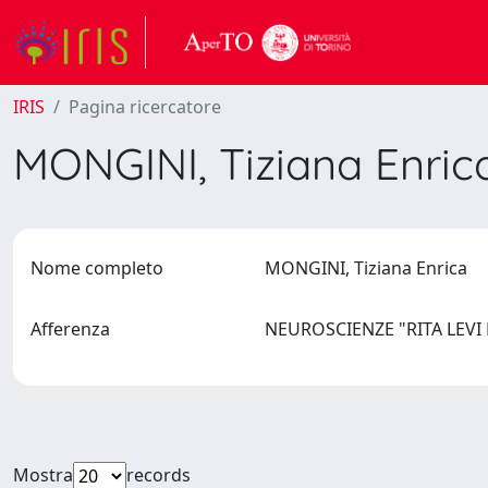
IRIS
Pagina ricercatore
MONGINI, Tiziana Enri
Nome completo
MONGINI, Tiziana Enrica
Afferenza
NEUROSCIENZE "RITA LEV
Mostra
records