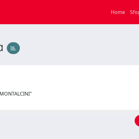
Home
Sfo
ca
I MONTALCINI"