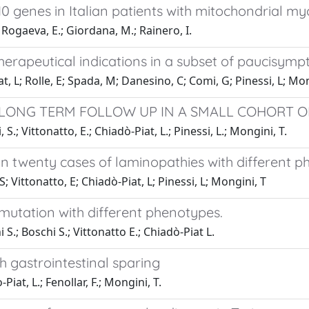
 genes in Italian patients with mitochondrial my
 Rogaeva, E.; Giordana, M.; Rainero, I.
herapeutical indications in a subset of paucisymp
iat, L; Rolle, E; Spada, M; Danesino, C; Comi, G; Pinessi, L; Mo
: LONG TERM FOLLOW UP IN A SMALL COHORT OF
 S.; Vittonatto, E.; Chiadò-Piat, L.; Pinessi, L.; Mongini, T.
 in twenty cases of laminopathies with different 
S; Vittonatto, E; Chiadò-Piat, L; Pinessi, L; Mongini, T
 mutation with different phenotypes.
 S.; Boschi S.; Vittonatto E.; Chiadò-Piat L.
h gastrointestinal sparing
Piat, L.; Fenollar, F.; Mongini, T.