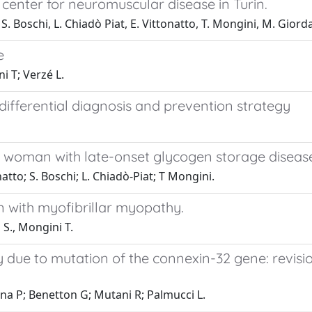
 center for neuromuscular disease in Turin.
e, S. Boschi, L. Chiadò Piat, E. Vittonatto, T. Mongini, M. Gior
e
i T; Verzé L.
differential diagnosis and prevention strategy
woman with late-onset glycogen storage disease
onatto; S. Boschi; L. Chiadò-Piat; T Mongini.
with myofibrillar myopathy.
 S., Mongini T.
due to mutation of the connexin-32 gene: revisio
nna P; Benetton G; Mutani R; Palmucci L.