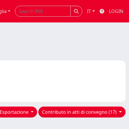
glia
IT
LOGIN
Esportazione
Contributo in atti di convegno (17)