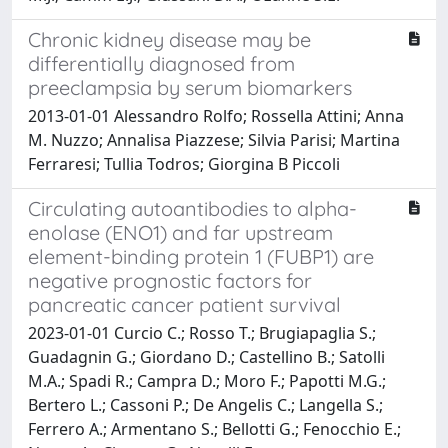
Chronic kidney disease may be
differentially diagnosed from
preeclampsia by serum biomarkers
2013-01-01 Alessandro Rolfo; Rossella Attini; Anna
M. Nuzzo; Annalisa Piazzese; Silvia Parisi; Martina
Ferraresi; Tullia Todros; Giorgina B Piccoli
Circulating autoantibodies to alpha-
enolase (ENO1) and far upstream
element-binding protein 1 (FUBP1) are
negative prognostic factors for
pancreatic cancer patient survival
2023-01-01 Curcio C.; Rosso T.; Brugiapaglia S.;
Guadagnin G.; Giordano D.; Castellino B.; Satolli
M.A.; Spadi R.; Campra D.; Moro F.; Papotti M.G.;
Bertero L.; Cassoni P.; De Angelis C.; Langella S.;
Ferrero A.; Armentano S.; Bellotti G.; Fenocchio E.;