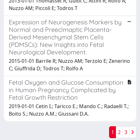
2013-01-01 Thomasset R; Guiot C; Attini R; Rolfo A;
Nuzzo AM; Piccoli E; Todros T
Expression of Neurogenesis Markers by
Normal and Preeclmaptic Placenta-
Derived Mesenchymal Stem Cells
(PDMSCs): New Insights into Fetal
Neurological Development.
2015-01-01 Barrile R; Nuzzo AM; Terzolo E; Zenerino
C; Giuffrida D; Todros T; Rolfo A
Fetal Oxygen and Glucose Consumption
in Human Pregnancy Complicated by
Fetal Growth Restriction
2019-01-01 Cetin I.; Taricco E.; Mando C.; Radaelli T.;
Boito S.; Nuzzo A.M.; Giussani D.A.
1
2
3