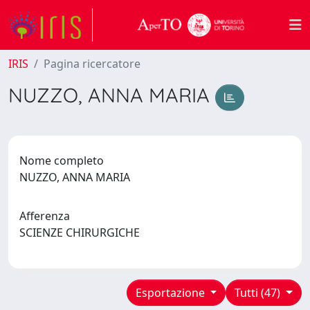
IRIS
Pagina ricercatore
NUZZO, ANNA MARIA
Nome completo
NUZZO, ANNA MARIA
Afferenza
SCIENZE CHIRURGICHE
Esportazione
Tutti (47)