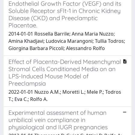
Endothelial Growth Factor (VEGF) and its
Soluble Receptor sFlt-1 in Chronic Kidney
Disease (CKD) and Preeclamptic
Placentae.
2014-01-01 Rossella Barrile; Anna Maria Nuzzo;
Amina Khadjavi; Ludovica Marangoni; Tullia Todros;
Giorgina Barbara Piccoli; Alessandro Rolfo
Effect of Placenta-Derived Mesenchymal
Stromal Cells Conditioned Media on an
LPS-Induced Mouse Model of
Preeclampsia
2022-01-01 Nuzzo A.M.; Moretti L.; Mele P.; Todros
T.; Eva C.; Rolfo A.
Experimental assessment of human
umbilical vein compliance in
physiological and IUGR pregnancies