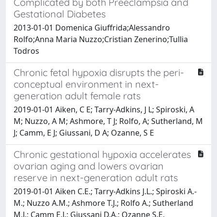
Complicated by both Preeclampsia and
Gestational Diabetes
2013-01-01 Domenica Giuffrida;Alessandro
Rolfo;Anna Maria Nuzzo;Cristian Zenerino;Tullia
Todros
Chronic fetal hypoxia disrupts the peri-
conceptual environment in next-
generation adult female rats
2019-01-01 Aiken, C E; Tarry-Adkins, J L; Spiroski, A
M; Nuzzo, A M; Ashmore, T J; Rolfo, A; Sutherland, M
J; Camm, E J; Giussani, D A; Ozanne, S E
Chronic gestational hypoxia accelerates
ovarian aging and lowers ovarian
reserve in next-generation adult rats
2019-01-01 Aiken C.E.; Tarry-Adkins J.L.; Spiroski A.-
M.; Nuzzo A.M.; Ashmore T.J.; Rolfo A.; Sutherland
M.J.; Camm E.J.; Giussani D.A.; Ozanne S.E.