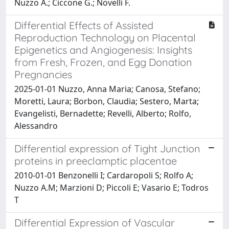
Nuzzo A.; Ciccone G.; Novelli F.
Differential Effects of Assisted
Reproduction Technology on Placental
Epigenetics and Angiogenesis: Insights
from Fresh, Frozen, and Egg Donation
Pregnancies
2025-01-01 Nuzzo, Anna Maria; Canosa, Stefano;
Moretti, Laura; Borbon, Claudia; Sestero, Marta;
Evangelisti, Bernadette; Revelli, Alberto; Rolfo,
Alessandro
Differential expression of Tight Junction
proteins in preeclamptic placentae
2010-01-01 Benzonelli I; Cardaropoli S; Rolfo A;
Nuzzo A.M; Marzioni D; Piccoli E; Vasario E; Todros
T
Differential Expression of Vascular