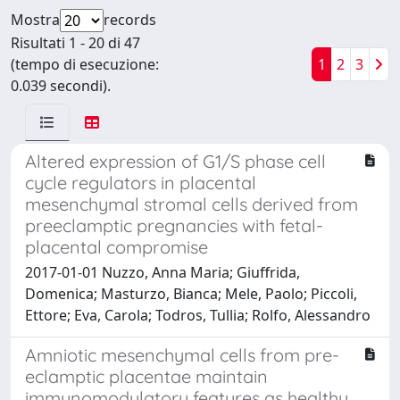
Mostra
records
Risultati 1 - 20 di 47
(tempo di esecuzione:
1
2
3
0.039 secondi).
Altered expression of G1/S phase cell
cycle regulators in placental
mesenchymal stromal cells derived from
preeclamptic pregnancies with fetal-
placental compromise
2017-01-01 Nuzzo, Anna Maria; Giuffrida,
Domenica; Masturzo, Bianca; Mele, Paolo; Piccoli,
Ettore; Eva, Carola; Todros, Tullia; Rolfo, Alessandro
Amniotic mesenchymal cells from pre-
eclamptic placentae maintain
immunomodulatory features as healthy