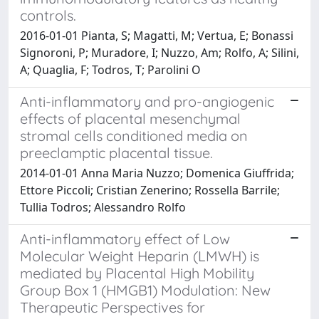
controls.
2016-01-01 Pianta, S; Magatti, M; Vertua, E; Bonassi
Signoroni, P; Muradore, I; Nuzzo, Am; Rolfo, A; Silini,
A; Quaglia, F; Todros, T; Parolini O
Anti-inflammatory and pro-angiogenic
effects of placental mesenchymal
stromal cells conditioned media on
preeclamptic placental tissue.
2014-01-01 Anna Maria Nuzzo; Domenica Giuffrida;
Ettore Piccoli; Cristian Zenerino; Rossella Barrile;
Tullia Todros; Alessandro Rolfo
Anti-inflammatory effect of Low
Molecular Weight Heparin (LMWH) is
mediated by Placental High Mobility
Group Box 1 (HMGB1) Modulation: New
Therapeutic Perspectives for