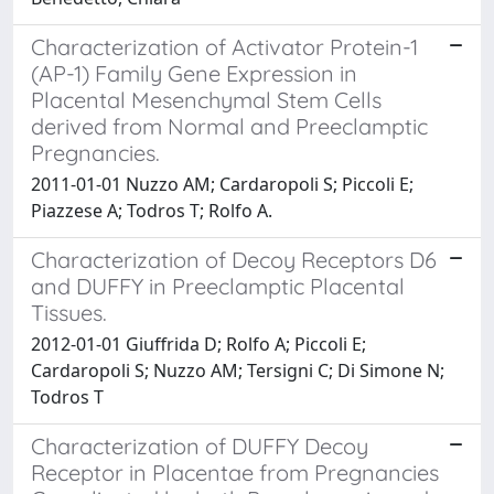
Characterization of Activator Protein-1
(AP-1) Family Gene Expression in
Placental Mesenchymal Stem Cells
derived from Normal and Preeclamptic
Pregnancies.
2011-01-01 Nuzzo AM; Cardaropoli S; Piccoli E;
Piazzese A; Todros T; Rolfo A.
Characterization of Decoy Receptors D6
and DUFFY in Preeclamptic Placental
Tissues.
2012-01-01 Giuffrida D; Rolfo A; Piccoli E;
Cardaropoli S; Nuzzo AM; Tersigni C; Di Simone N;
Todros T
Characterization of DUFFY Decoy
Receptor in Placentae from Pregnancies