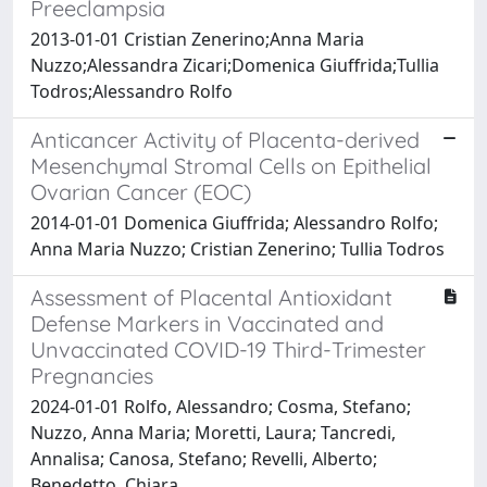
Preeclampsia
2013-01-01 Cristian Zenerino;Anna Maria
Nuzzo;Alessandra Zicari;Domenica Giuffrida;Tullia
Todros;Alessandro Rolfo
Anticancer Activity of Placenta-derived
Mesenchymal Stromal Cells on Epithelial
Ovarian Cancer (EOC)
2014-01-01 Domenica Giuffrida; Alessandro Rolfo;
Anna Maria Nuzzo; Cristian Zenerino; Tullia Todros
Assessment of Placental Antioxidant
Defense Markers in Vaccinated and
Unvaccinated COVID-19 Third-Trimester
Pregnancies
2024-01-01 Rolfo, Alessandro; Cosma, Stefano;
Nuzzo, Anna Maria; Moretti, Laura; Tancredi,
Annalisa; Canosa, Stefano; Revelli, Alberto;
Benedetto, Chiara