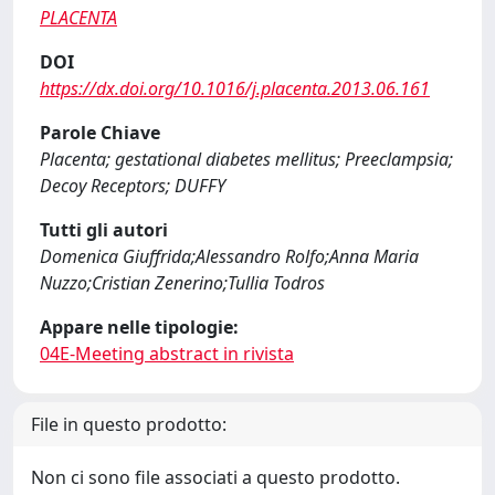
PLACENTA
DOI
https://dx.doi.org/10.1016/j.placenta.2013.06.161
Parole Chiave
Placenta; gestational diabetes mellitus; Preeclampsia;
Decoy Receptors; DUFFY
Tutti gli autori
Domenica Giuffrida;Alessandro Rolfo;Anna Maria
Nuzzo;Cristian Zenerino;Tullia Todros
Appare nelle tipologie:
04E-Meeting abstract in rivista
File in questo prodotto:
Non ci sono file associati a questo prodotto.