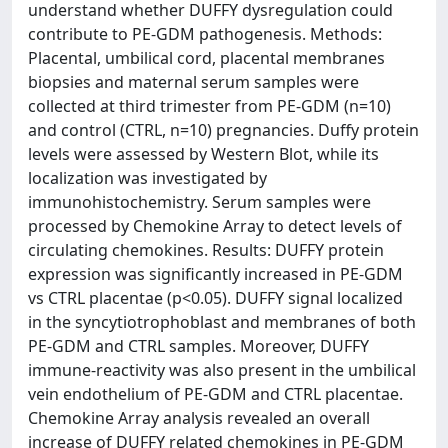
understand whether DUFFY dysregulation could
contribute to PE-GDM pathogenesis. Methods:
Placental, umbilical cord, placental membranes
biopsies and maternal serum samples were
collected at third trimester from PE-GDM (n=10)
and control (CTRL, n=10) pregnancies. Duffy protein
levels were assessed by Western Blot, while its
localization was investigated by
immunohistochemistry. Serum samples were
processed by Chemokine Array to detect levels of
circulating chemokines. Results: DUFFY protein
expression was significantly increased in PE-GDM
vs CTRL placentae (p<0.05). DUFFY signal localized
in the syncytiotrophoblast and membranes of both
PE-GDM and CTRL samples. Moreover, DUFFY
immune-reactivity was also present in the umbilical
vein endothelium of PE-GDM and CTRL placentae.
Chemokine Array analysis revealed an overall
increase of DUFFY related chemokines in PE-GDM