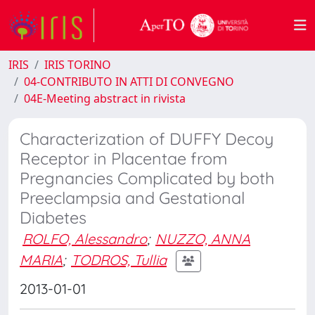
IRIS
IRIS TORINO
04-CONTRIBUTO IN ATTI DI CONVEGNO
04E-Meeting abstract in rivista
Characterization of DUFFY Decoy
Receptor in Placentae from
Pregnancies Complicated by both
Preeclampsia and Gestational
Diabetes
ROLFO, Alessandro
;
NUZZO, ANNA
MARIA
;
TODROS, Tullia
2013-01-01