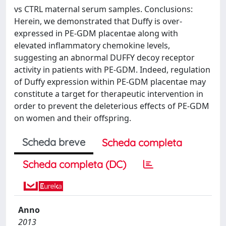
vs CTRL maternal serum samples. Conclusions:
Herein, we demonstrated that Duffy is over-
expressed in PE-GDM placentae along with
elevated inflammatory chemokine levels,
suggesting an abnormal DUFFY decoy receptor
activity in patients with PE-GDM. Indeed, regulation
of Duffy expression within PE-GDM placentae may
constitute a target for therapeutic intervention in
order to prevent the deleterious effects of PE-GDM
on women and their offspring.
Scheda breve
Scheda completa
Scheda completa (DC)
Anno
2013