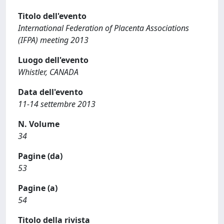
Titolo dell'evento
International Federation of Placenta Associations
(IFPA) meeting 2013
Luogo dell'evento
Whistler, CANADA
Data dell'evento
11-14 settembre 2013
N. Volume
34
Pagine (da)
53
Pagine (a)
54
Titolo della rivista