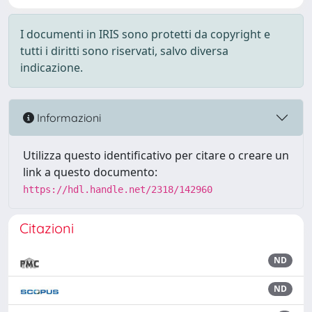
I documenti in IRIS sono protetti da copyright e
tutti i diritti sono riservati, salvo diversa
indicazione.
Informazioni
Utilizza questo identificativo per citare o creare un
link a questo documento:
https://hdl.handle.net/2318/142960
Citazioni
ND
ND