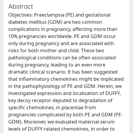
Abstract
Objectives: Preeclampsia (PE) and gestational
diabetes mellitus (GDM) are two common
complications in pregnancy, affecting more than
10% pregnancies worldwide. PE and GDM occur
only during pregnancy and are associated with
risks for both mother and child. These two
pathological conditions can be often associated
during pregnancy, leading to an even more
dramatic clinical scenario. It has been suggested
that inflammatory chemokines might be implicated
in the pathophysiology of PE and GDM. Herein, we
investigated expression and localization of DUFFY,
key decoy receptor deputed to degradation of
specific chemokines, in placentae from
pregnancies complicated by both PE and GDM (PE-
GDM). Moreover, we evaluated maternal serum
levels of DUFFY-related chemokines, in order to