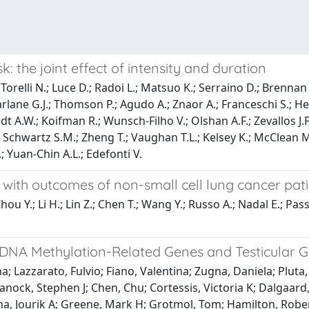
: the joint effect of intensity and duration
; Torelli N.; Luce D.; Radoi L.; Matsuo K.; Serraino D.; Brennan
arlane G.J.; Thomson P.; Agudo A.; Znaor A.; Franceschi S.; He
A.W.; Koifman R.; Wunsch-Filho V.; Olshan A.F.; Zevallos J.P.;
.; Schwartz S.M.; Zheng T.; Vaughan T.L.; Kelsey K.; McClean 
; Yuan-Chin A.L.; Edefonti V.
tus with outcomes of non-small cell lung cancer p
ou Y.; Li H.; Lin Z.; Chen T.; Wang Y.; Russo A.; Nadal E.; Passi
DNA Methylation-Related Genes and Testicular G
a; Lazzarato, Fulvio; Fiano, Valentina; Zugna, Daniela; Pluta
anock, Stephen J; Chen, Chu; Cortessis, Victoria K; Dalgaar
a, Jourik A; Greene, Mark H; Grotmol, Tom; Hamilton, Robert