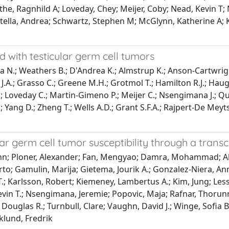
the, Ragnhild A; Loveday, Chey; Meijer, Coby; Nead, Kevin T;
tella, Andrea; Schwartz, Stephen M; McGlynn, Katherine A; K
ted with testicular germ cell tumors
Mitra N.; Weathers B.; D'Andrea K.; Almstrup K.; Anson-Cartwrig
a J.A.; Grasso C.; Greene M.H.; Grotmol T.; Hamilton R.J.; Hau
T.; Loveday C.; Martin-Gimeno P.; Meijer C.; Nsengimana J.; Qui
.; Yang D.; Zheng T.; Wells A.D.; Grant S.F.A.; Rajpert-De Mey
ular germ cell tumor susceptibility through a tran
John; Ploner, Alexander; Fan, Mengyao; Damra, Mohammad; Ab
rto; Gamulin, Marija; Gietema, Jourik A.; Gonzalez-Niera, A
T.; Karlsson, Robert; Kiemeney, Lambertus A.; Kim, Jung; Les
evin T.; Nsengimana, Jeremie; Popovic, Maja; Rafnar, Thorunn
, Douglas R.; Turnbull, Clare; Vaughn, David J.; Winge, Sofia
klund, Fredrik