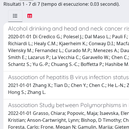
Risultati 1 - 7 di 7 (tempo di esecuzione: 0.03 secondi).
Alcohol drinking and head and neck cancer risk
2020-01-01 Di Credico G.; Polesel J.; Dal Maso L.; Pauli F.
Richiardi L.; Healy C.M.; Kjaerheim K.; Conway D.I.; Macf
Vilensky M.; Fernandez L.; Curado M.P.; Menezes A.; Daudt 
Smith E.; Lazarus P.; La Vecchia C.; Garavello W.; Chen C
Schantz S.; Yu G.-P.; Chuang S.-C.; Boffetta P.; Hashibe M.
Association of hepatitis B virus infection sta
2021-01-01 Zhang X.; Tian D.; Chen Y.; Chen C.; He L.-N.; Zh
Hong S.; Zhang L.
Association Study between Polymorphisms in 
2022-01-01 Grasso, Chiara; Popovic, Maja; Isaevska, Elen
Kristian; Anson-Cartwright, Lynn; Bishop, D Timothy; Ch
Foresta, Carlo; Frone, Megan N; Gamulin, Marija; Gietem