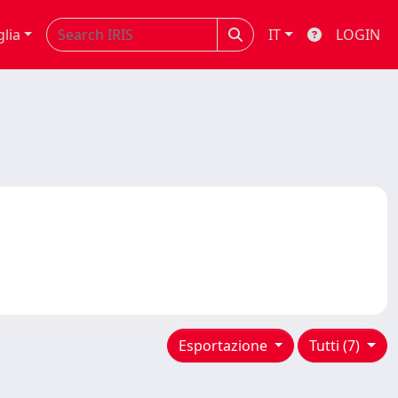
glia
IT
LOGIN
Esportazione
Tutti (7)