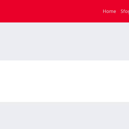
Home
Sfo