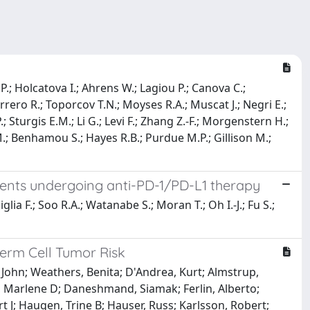
 P.; Holcatova I.; Ahrens W.; Lagiou P.; Canova C.;
rrero R.; Toporcov T.N.; Moyses R.A.; Muscat J.; Negri E.;
 Sturgis E.M.; Li G.; Levi F.; Zhang Z.-F.; Morgenstern H.;
M.; Benhamou S.; Hayes R.B.; Purdue M.P.; Gillison M.;
atients undergoing anti-PD-1/PD-L1 therapy
glia F.; Soo R.A.; Watanabe S.; Moran T.; Oh I.-J.; Fu S.;
erm Cell Tumor Risk
, John; Weathers, Benita; D'Andrea, Kurt; Almstrup,
d, Marlene D; Daneshmand, Siamak; Ferlin, Alberto;
 J; Haugen, Trine B; Hauser, Russ; Karlsson, Robert;