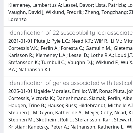
Kiemeney, Lambertus A; Lessel, Davor; Lista, Patrizia; Lo
Vaughn, David J; Wiklund, Fredrik; Zheng, Tongzhang; Zi
Lorenzo
Identification of 22 susceptibility loci associa
2021-01-01 Pluta J.; Pyle L.C.; Nead K.T.; Wilf R.; Li M.; 
Cortessis V.K.; Ferlin A.; Foresta C.; Gamulin M.; Gietem
Karlsson R.; Kiemeney L.A.; Lessel D.; Lothe R.A.; Loud J.
Stefansson K.; Turnbull C.; Vaughn D.J.; Wiklund F.; Wu X
P.A.; Nathanson K.L.
Identification of genes associated with testic
2025-01-01 Ugalde-Morales, Emilio; Wilf, Rona; Pluta, 
Cortessis, Victoria K.; Daneshmand, Siamak; Ferlin, Albe
Haugen, Trine B.; Hauser, Russ; Hildebrandt, Michelle A.
Stephen J.; McGlynn, Katherine A.; Meijer, Coby; Nead, K
Stephen M.; Skotheim, Rolf I.; Stefansson, Kari; Stewart
Kristian; Kanetsky, Peter A.; Nathanson, Katherine L.; Wi