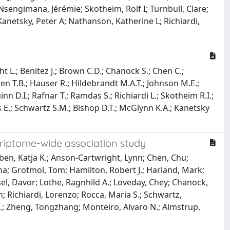
 Nsengimana, Jérémie; Skotheim, Rolf I; Turnbull, Clare;
anetsky, Peter A; Nathanson, Katherine L; Richiardi,
ht L.; Benitez J.; Brown C.D.; Chanock S.; Chen C.;
gen T.B.; Hauser R.; Hildebrandt M.A.T.; Johnson M.E.;
nn D.I.; Rafnar T.; Ramdas S.; Richiardi L.; Skotheim R.I.;
ts E.; Schwartz S.M.; Bishop D.T.; McGlynn K.A.; Kanetsky
scriptome-wide association study
en, Katja K.; Anson-Cartwright, Lynn; Chen, Chu;
nna; Grotmol, Tom; Hamilton, Robert J.; Harland, Mark;
sel, Davor; Lothe, Ragnhild A.; Loveday, Chey; Chanock,
; Richiardi, Lorenzo; Rocca, Maria S.; Schwartz,
 B.; Zheng, Tongzhang; Monteiro, Alvaro N.; Almstrup,