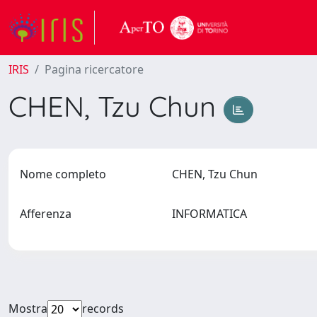
IRIS
Pagina ricercatore
CHEN, Tzu Chun
Nome completo
CHEN, Tzu Chun
Afferenza
INFORMATICA
Mostra
records