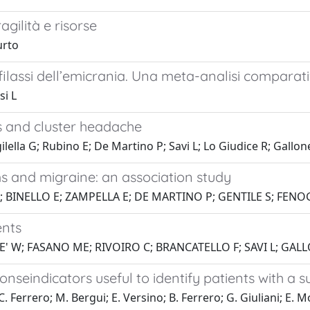
gilità e risorse
urto
filassi dell’emicrania. Una meta-analisi comparat
si L
s and cluster headache
lella G; Rubino E; De Martino P; Savi L; Lo Giudice R; Gallone
and migraine: an association study
; BINELLO E; ZAMPELLA E; DE MARTINO P; GENTILE S; FENOGL
ents
' W; FASANO ME; RIVOIRO C; BRANCATELLO F; SAVI L; GALLO
onseindicators useful to identify patients with a 
C. Ferrero; M. Bergui; E. Versino; B. Ferrero; G. Giuliani; E. 