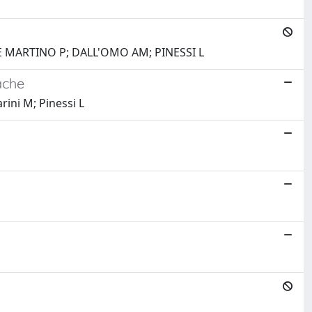
 DE MARTINO P; DALL'OMO AM; PINESSI L
ache
rini M; Pinessi L