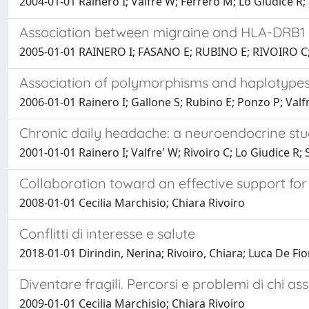
2004-01-01 Rainero I; Valfrè W; Ferrero M; Lo Giudice R; 
Association between migraine and HLA-DRB1
2005-01-01 RAINERO I; FASANO E; RUBINO E; RIVOIRO C
Association of polymorphisms and haplotypes 
2006-01-01 Rainero I; Gallone S; Rubino E; Ponzo P; Valfre
Chronic daily headache: a neuroendocrine st
2001-01-01 Rainero I; Valfre' W; Rivoiro C; Lo Giudice R; 
Collaboration toward an effective support for
2008-01-01 Cecilia Marchisio; Chiara Rivoiro
Conflitti di interesse e salute
2018-01-01 Dirindin, Nerina; Rivoiro, Chiara; Luca De Fio
Diventare fragili. Percorsi e problemi di chi 
2009-01-01 Cecilia Marchisio; Chiara Rivoiro