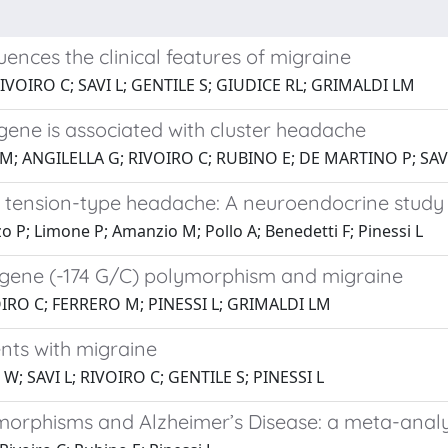
uences the clinical features of migraine
RIVOIRO C; SAVI L; GENTILE S; GIUDICE RL; GRIMALDI LM
gene is associated with cluster headache
M; ANGILELLA G; RIVOIRO C; RUBINO E; DE MARTINO P; SAVI
c tension-type headache: A neuroendocrine study
zzo P; Limone P; Amanzio M; Pollo A; Benedetti F; Pinessi L
6 gene (-174 G/C) polymorphism and migraine
VOIRO C; FERRERO M; PINESSI L; GRIMALDI LM
nts with migraine
W; SAVI L; RIVOIRO C; GENTILE S; PINESSI L
morphisms and Alzheimer’s Disease: a meta-analy