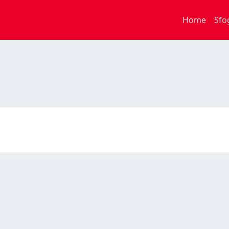
Home
Sfo