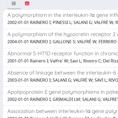
A polymorphism in the interleukin-1α gene infl
2002-01-01 RAINERO I; PINESSI L; SALANI G; VALFRÈ W; 
A polymorphism of the hypocretin receptor 2 
2004-01-01 RAINERO I; GALLONE S; VALFRÈ W; FERRERO 
Abnormal 5-HT1D receptor function in chroni
2001-01-01 Rainero I; Valfre' W; Savi L; Rivoiro C; Del Ri
Absence of linkage between the interleukin-
2003-01-01 RAINERO I; SALANI G; VALFRÈ W; SAVI L; RI
Apolipoprotein E gene polymorphisms in patie
2002-01-01 RAINERO I; GRIMALDI LM; SALANI G; VALFRE' 
Association between interleukin-1α gene poly