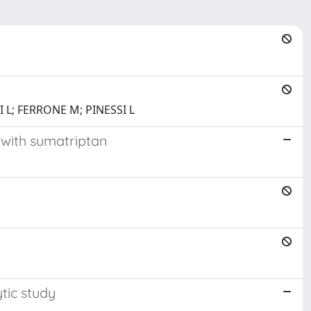
 L; FERRONE M; PINESSI L
 with sumatriptan
tic study