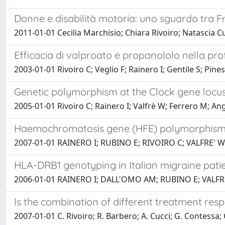
Donne e disabilità motoria: uno sguardo tra Fra
2011-01-01 Cecilia Marchisio; Chiara Rivoiro; Natascia C
Efficacia di valproato e propanololo nella pro
2003-01-01 Rivoiro C; Veglio F; Rainero I; Gentile S; Pines
Genetic polymorphism at the Clock gene locu
2005-01-01 Rivoiro C; Rainero I; Valfrè W; Ferrero M; Angi
Haemochromatosis gene (HFE) polymorphisms 
2007-01-01 RAINERO I; RUBINO E; RIVOIRO C; VALFRE' W
HLA-DRB1 genotyping in Italian migraine pati
2006-01-01 RAINERO I; DALL'OMO AM; RUBINO E; VALFRE
Is the combination of different treatment resp
2007-01-01 C. Rivoiro; R. Barbero; A. Cucci; G. Contessa; 