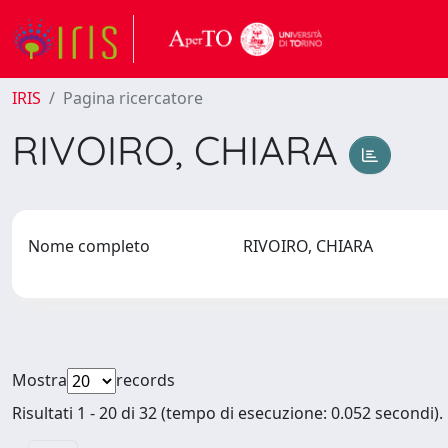
IRIS
Pagina ricercatore
RIVOIRO, CHIARA
Nome completo
RIVOIRO, CHIARA
Mostra
records
Risultati 1 - 20 di 32 (tempo di esecuzione: 0.052 secondi).