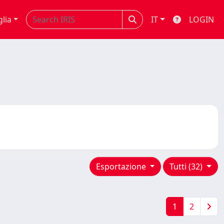
glia
IT
LOGIN
Esportazione
Tutti (32)
1
2