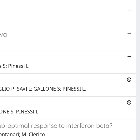
iva
 S; Pinessi L
IO P; SAVI L; GALLONE S; PINESSI L.
NE S; PINESSI L
sub-optimal response to interferon beta?
Montanari; M. Clerico