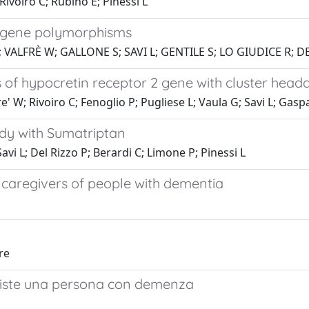
Rivoiro C; Rubino E; Pinessi L
 gene polymorphisms
; VALFRÈ W; GALLONE S; SAVI L; GENTILE S; LO GIUDICE R;
of hypocretin receptor 2 gene with cluster head
' W; Rivoiro C; Fenoglio P; Pugliese L; Vaula G; Savi L; Gaspa
udy with Sumatriptan
Savi L; Del Rizzo P; Berardi C; Limone P; Pinessi L
 caregivers of people with dementia
re
assiste una persona con demenza