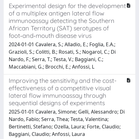
Experimental design for the development
of a multiplex antigen lateral flow
immunoassay detecting the Southern
African Territory (SAT) serotypes of
foot‑and‑mouth disease virus
2024-01-01 Cavalera, S.; Alladio, E.; Foglia, E.A.;
Grazioli, S.; Colitti, B.; Rosati, S.; Nogarol, C.; Di
Nardo, F.; Serra, T.; Testa, V.; Baggiani, C.;
Maccabiani, G.; Brocchi, E.; Anfossi, L
Improving the sensitivity and the cost-
effectiveness of a competitive visual
lateral flow immunoassay through
sequential designs of experiments
2025-01-01 Cavalera, Simone; Gelli, Alessandro; Di
Nardo, Fabio; Serra, Thea; Testa, Valentina;
Bertinetti, Stefano; Ozella, Laura; Forte, Claudio;
Baggiani, Claudio; Anfossi, Laura