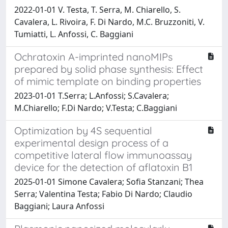
2022-01-01 V. Testa, T. Serra, M. Chiarello, S.
Cavalera, L. Rivoira, F. Di Nardo, M.C. Bruzzoniti, V.
Tumiatti, L. Anfossi, C. Baggiani
Ochratoxin A-imprinted nanoMIPs
prepared by solid phase synthesis: Effect
of mimic template on binding properties
2023-01-01 T.Serra; L.Anfossi; S.Cavalera;
M.Chiarello; F.Di Nardo; V.Testa; C.Baggiani
Optimization by 4S sequential
experimental design process of a
competitive lateral flow immunoassay
device for the detection of aflatoxin B1
2025-01-01 Simone Cavalera; Sofia Stanzani; Thea
Serra; Valentina Testa; Fabio Di Nardo; Claudio
Baggiani; Laura Anfossi