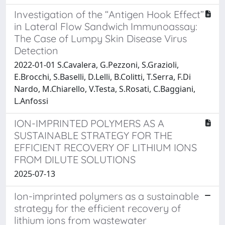
Investigation of the “Antigen Hook Effect”
in Lateral Flow Sandwich Immunoassay:
The Case of Lumpy Skin Disease Virus
Detection
2022-01-01 S.Cavalera, G.Pezzoni, S.Grazioli,
E.Brocchi, S.Baselli, D.Lelli, B.Colitti, T.Serra, F.Di
Nardo, M.Chiarello, V.Testa, S.Rosati, C.Baggiani,
L.Anfossi
ION-IMPRINTED POLYMERS AS A
SUSTAINABLE STRATEGY FOR THE
EFFICIENT RECOVERY OF LITHIUM IONS
FROM DILUTE SOLUTIONS
2025-07-13
Ion-imprinted polymers as a sustainable
strategy for the efficient recovery of
lithium ions from wastewater