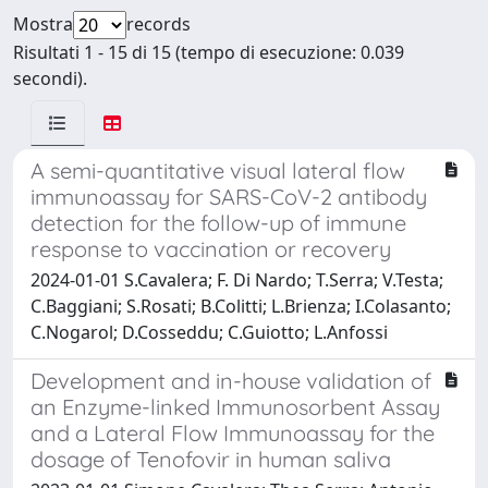
Mostra
records
Risultati 1 - 15 di 15 (tempo di esecuzione: 0.039
secondi).
A semi-quantitative visual lateral flow
immunoassay for SARS-CoV-2 antibody
detection for the follow-up of immune
response to vaccination or recovery
2024-01-01 S.Cavalera; F. Di Nardo; T.Serra; V.Testa;
C.Baggiani; S.Rosati; B.Colitti; L.Brienza; I.Colasanto;
C.Nogarol; D.Cosseddu; C.Guiotto; L.Anfossi
Development and in-house validation of
an Enzyme-linked Immunosorbent Assay
and a Lateral Flow Immunoassay for the
dosage of Tenofovir in human saliva