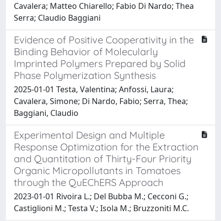
Cavalera; Matteo Chiarello; Fabio Di Nardo; Thea
Serra; Claudio Baggiani
Evidence of Positive Cooperativity in the
Binding Behavior of Molecularly
Imprinted Polymers Prepared by Solid
Phase Polymerization Synthesis
2025-01-01 Testa, Valentina; Anfossi, Laura;
Cavalera, Simone; Di Nardo, Fabio; Serra, Thea;
Baggiani, Claudio
Experimental Design and Multiple
Response Optimization for the Extraction
and Quantitation of Thirty-Four Priority
Organic Micropollutants in Tomatoes
through the QuEChERS Approach
2023-01-01 Rivoira L.; Del Bubba M.; Cecconi G.;
Castiglioni M.; Testa V.; Isola M.; Bruzzoniti M.C.