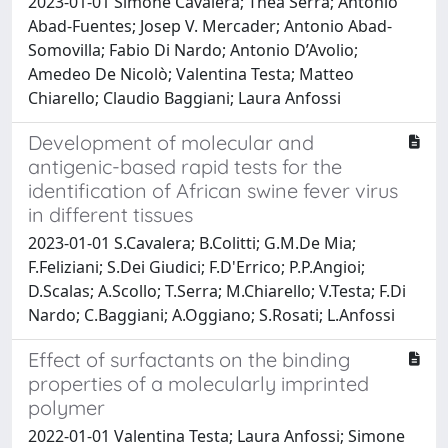
2023-01-01 Simone Cavalera; Thea Serra; Antonio
Abad-Fuentes; Josep V. Mercader; Antonio Abad-
Somovilla; Fabio Di Nardo; Antonio D’Avolio;
Amedeo De Nicolò; Valentina Testa; Matteo
Chiarello; Claudio Baggiani; Laura Anfossi
Development of molecular and
antigenic-based rapid tests for the
identification of African swine fever virus
in different tissues
2023-01-01 S.Cavalera; B.Colitti; G.M.De Mia;
F.Feliziani; S.Dei Giudici; F.D'Errico; P.P.Angioi;
D.Scalas; A.Scollo; T.Serra; M.Chiarello; V.Testa; F.Di
Nardo; C.Baggiani; A.Oggiano; S.Rosati; L.Anfossi
Effect of surfactants on the binding
properties of a molecularly imprinted
polymer
2022-01-01 Valentina Testa; Laura Anfossi; Simone