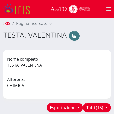
IRIS
Pagina ricercatore
TESTA, VALENTINA
Nome completo
TESTA, VALENTINA
Afferenza
CHIMICA
Esportazione
Tutti (15)