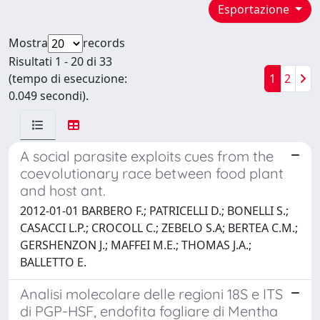
Esportazione
Mostra
records
Risultati 1 - 20 di 33
(tempo di esecuzione:
1
2
0.049 secondi).
A social parasite exploits cues from the
coevolutionary race between food plant
and host ant.
2012-01-01 BARBERO F.; PATRICELLI D.; BONELLI S.;
CASACCI L.P.; CROCOLL C.; ZEBELO S.A; BERTEA C.M.;
GERSHENZON J.; MAFFEI M.E.; THOMAS J.A.;
BALLETTO E.
Analisi molecolare delle regioni 18S e ITS
di PGP-HSF, endofita fogliare di Mentha