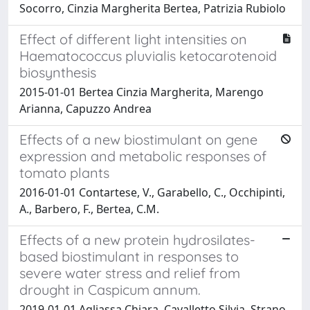
Socorro, Cinzia Margherita Bertea, Patrizia Rubiolo
Effect of different light intensities on
Haematococcus pluvialis ketocarotenoid
biosynthesis
2015-01-01 Bertea Cinzia Margherita, Marengo
Arianna, Capuzzo Andrea
Effects of a new biostimulant on gene
expression and metabolic responses of
tomato plants
2016-01-01 Contartese, V., Garabello, C., Occhipinti,
A., Barbero, F., Bertea, C.M.
Effects of a new protein hydrosilates-
based biostimulant in responses to
severe water stress and relief from
drought in Caspicum annum.
2019-01-01 Agliassa Chiara, Cavalletto Silvia, Strano