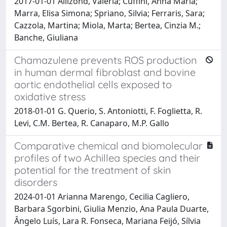
2017-01-01 Allizond, Valeria; Cuffini, Anna Maria;
Marra, Elisa Simona; Spriano, Silvia; Ferraris, Sara;
Cazzola, Martina; Miola, Marta; Bertea, Cinzia M.;
Banche, Giuliana
Chamazulene prevents ROS production
in human dermal fibroblast and bovine
aortic endothelial cells exposed to
oxidative stress
2018-01-01 G. Querio, S. Antoniotti, F. Foglietta, R.
Levi, C.M. Bertea, R. Canaparo, M.P. Gallo
Comparative chemical and biomolecular
profiles of two Achillea species and their
potential for the treatment of skin
disorders
2024-01-01 Arianna Marengo, Cecilia Cagliero,
Barbara Sgorbini, Giulia Menzio, Ana Paula Duarte,
Ângelo Luís, Lara R. Fonseca, Mariana Feijó, Sílvia