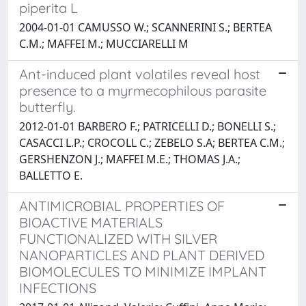
piperita L
2004-01-01 CAMUSSO W.; SCANNERINI S.; BERTEA
C.M.; MAFFEI M.; MUCCIARELLI M
Ant-induced plant volatiles reveal host
presence to a myrmecophilous parasite
butterfly.
2012-01-01 BARBERO F.; PATRICELLI D.; BONELLI S.;
CASACCI L.P.; CROCOLL C.; ZEBELO S.A; BERTEA C.M.;
GERSHENZON J.; MAFFEI M.E.; THOMAS J.A.;
BALLETTO E.
ANTIMICROBIAL PROPERTIES OF
BIOACTIVE MATERIALS
FUNCTIONALIZED WITH SILVER
NANOPARTICLES AND PLANT DERIVED
BIOMOLECULES TO MINIMIZE IMPLANT
INFECTIONS