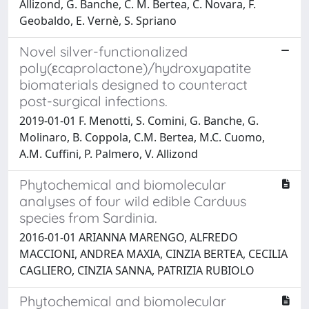
Allizond, G. Banche, C. M. Bertea, C. Novara, F.
Geobaldo, E. Vernè, S. Spriano
Novel silver-functionalized
poly(εcaprolactone)/hydroxyapatite
biomaterials designed to counteract
post-surgical infections.
2019-01-01 F. Menotti, S. Comini, G. Banche, G.
Molinaro, B. Coppola, C.M. Bertea, M.C. Cuomo,
A.M. Cuffini, P. Palmero, V. Allizond
Phytochemical and biomolecular
analyses of four wild edible Carduus
species from Sardinia.
2016-01-01 ARIANNA MARENGO, ALFREDO
MACCIONI, ANDREA MAXIA, CINZIA BERTEA, CECILIA
CAGLIERO, CINZIA SANNA, PATRIZIA RUBIOLO
Phytochemical and biomolecular