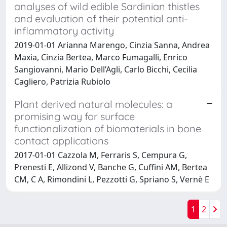
analyses of wild edible Sardinian thistles
and evaluation of their potential anti-
inflammatory activity
2019-01-01 Arianna Marengo, Cinzia Sanna, Andrea
Maxia, Cinzia Bertea, Marco Fumagalli, Enrico
Sangiovanni, Mario Dell’Agli, Carlo Bicchi, Cecilia
Cagliero, Patrizia Rubiolo
Plant derived natural molecules: a
promising way for surface
functionalization of biomaterials in bone
contact applications
2017-01-01 Cazzola M, Ferraris S, Cempura G,
Prenesti E, Allizond V, Banche G, Cuffini AM, Bertea
CM, C A, Rimondini L, Pezzotti G, Spriano S, Vernè E
1
2