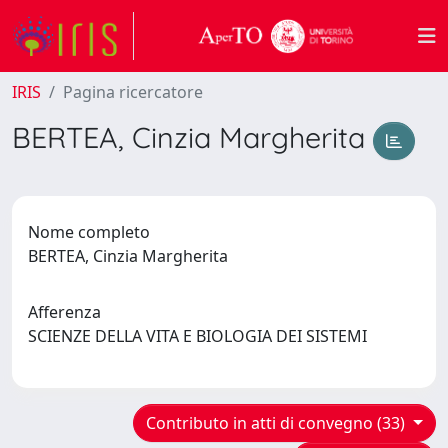
IRIS
Pagina ricercatore
BERTEA, Cinzia Margherita
Nome completo
BERTEA, Cinzia Margherita
Afferenza
SCIENZE DELLA VITA E BIOLOGIA DEI SISTEMI
Contributo in atti di convegno (33)