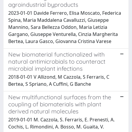
agroindustrial byproducts
2023-01-01 Davide Ferrero, Elisa Moscato, Federica
Spina, Maria Maddalena Cavalluzzi, Giuseppe
Mannino, Sara Bellezza Oddon, Maria Letizia
Gargano, Giuseppe Venturella, Cinzia Margherita
Bertea, Laura Gasco, Giovanna Cristina Varese
New biomaterial functionalized with
natural antimicrobials to counteract
microbial implant infections
2018-01-01 V Allizond, M Cazzola, S Ferraris, C
Bertea, S Spriano, A Cuffini, G Banche
New multifunctional surfaces from the
coupling of biomaterials with plant
derived natural molecules
2019-01-01 M. Cazzola, S. Ferraris, E. Prenesti, A.
Cochis, L. Rimondini, A. Bosso, M. Guaita, V.