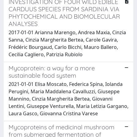
INVESTIGATION OF FOUR WILD EDIBLE
CARDUUS SPECIES FROM SARDINIA VIA
PHYTOCHEMICAL AND BIOMOLECULAR
ANALYSES
2017-01-01 Arianna Marengo, Andrea Maxia, Cinzia
Sanna, Cinzia Margherita Bertea, Carole Gavira,
Frédéric Bourgaud, Carlo Bicchi, Mauro Ballero,
Cecilia Cagliero, Patrizia Rubiolo
Mycoprotein: a way for a more
sustainable food system
2021-01-01 Elisa Moscato, Federica Spina, Iolanda
Perugini, Maria Maddalena Cavalluzzi, Giuseppe
Mannino, Cinzia Margherita Bertea, Giovanni
Lentini, Giuseppe Venturella, Maria Letizia Gargano,
Laura Gasco, Giovanna Cristina Varese
Mycoproteins of medicinal mushroom
from submerged fermentation of