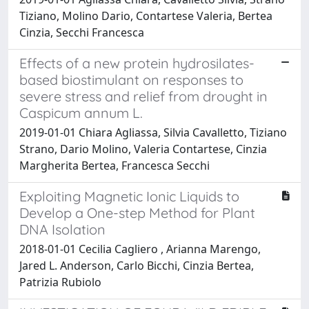
Tiziano, Molino Dario, Contartese Valeria, Bertea
Cinzia, Secchi Francesca
Effects of a new protein hydrosilates-
based biostimulant on responses to
severe stress and relief from drought in
Caspicum annum L.
2019-01-01 Chiara Agliassa, Silvia Cavalletto, Tiziano
Strano, Dario Molino, Valeria Contartese, Cinzia
Margherita Bertea, Francesca Secchi
Exploiting Magnetic Ionic Liquids to
Develop a One-step Method for Plant
DNA Isolation
2018-01-01 Cecilia Cagliero , Arianna Marengo,
Jared L. Anderson, Carlo Bicchi, Cinzia Bertea,
Patrizia Rubiolo