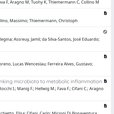
 Fava F, Aragno M, Tuohy K, Thiemermann C, Collino M
Collino, Massimo; Thiemermann, Christoph
Regina; Assreuy, Jamil; da Silva-Santos, José Eduardo;
 Moreno, Lucas Wenceslau; Ferreira Alves, Gustavo;
inking microbiota to metabolic inflammation
occhi I.; Manig F.; Hellwig M.; Fava F.; Cifani C.; Aragno
hietto, Elisa; Cifani, Carlo; Micioni Di Bonaventura,