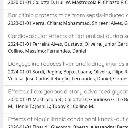
2020-01-01 Collotta D, Hull W, Mastrocola R, Chiazza F,
Baricitinib protects mice from sepsis-induced 
2023-01-01 Verra, Chiara; Mohammad, Shireen; Alves, Gu
Cardiovascular effects of Roflumilast during se
2024-01-01 Ferreira Alves, Gustavo; Oliveira, Junior Garc
Collino, Massimo; Fernandes, Daniel
Doxycycline reduces liver and kidney injuries
2024-01-01 Sordi, Regina; Bojko, Luana; Oliveira, Filipe
Vellosa, José Carlos Rebuglio; Fernandes, Daniel; Gomes
Effects of exogenous dietary advanced glycat
2020-01-01 Mastrocola R.; Collotta D.; Gaudioso G.; Le Berr
M.; Henle T.; Joshi L.; Tuohy K.; Collino M.
Effects of Npy1r limbic conditional knock-out
2026-01-01 Einaudi, Giacomo; Oberto, Alessandra; Bertocch