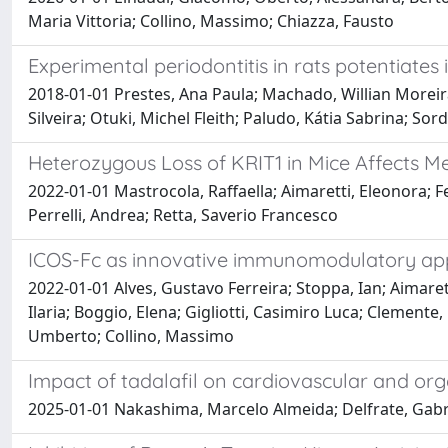
Maria Vittoria; Collino, Massimo; Chiazza, Fausto
Experimental periodontitis in rats potentiates 
2018-01-01 Prestes, Ana Paula; Machado, Willian Moreira
Silveira; Otuki, Michel Fleith; Paludo, Kátia Sabrina; Sor
Heterozygous Loss of KRIT1 in Mice Affects Me
2022-01-01 Mastrocola, Raffaella; Aimaretti, Eleonora; Fer
Perrelli, Andrea; Retta, Saverio Francesco
ICOS-Fc as innovative immunomodulatory appr
2022-01-01 Alves, Gustavo Ferreira; Stoppa, Ian; Aimaret
Ilaria; Boggio, Elena; Gigliotti, Casimiro Luca; Clement
Umberto; Collino, Massimo
Impact of tadalafil on cardiovascular and or
2025-01-01 Nakashima, Marcelo Almeida; Delfrate, Gabriel