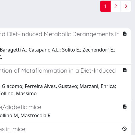
1
2
and Diet-Induced Metabolic Derangements in
aragetti A.; Catapano A.L.; Solito E.; Zechendorf E.;
.
vention of Metaflammation in a Diet-Induced
, Giacomo; Ferreira Alves, Gustavo; Marzani, Enrica;
 Collino, Massimo
e/diabetic mice
 Collino M, Mastrocola R
s in mice