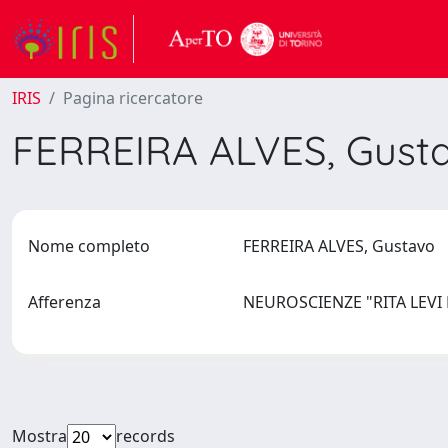
IRIS
Pagina ricercatore
FERREIRA ALVES, Gust
Nome completo
FERREIRA ALVES, Gustavo
Afferenza
NEUROSCIENZE "RITA LEV
Mostra
records