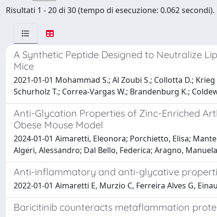
Risultati 1 - 20 di 30 (tempo di esecuzione: 0.062 secondi).
A Synthetic Peptide Designed to Neutralize 
Mice
2021-01-01 Mohammad S.; Al Zoubi S.; Collotta D.; Krieg N.
Schurholz T.; Correa-Vargas W.; Brandenburg K.; Coldew
Anti-Glycation Properties of Zinc-Enriched Ar
Obese Mouse Model
2024-01-01 Aimaretti, Eleonora; Porchietto, Elisa; Mant
Algeri, Alessandro; Dal Bello, Federica; Aragno, Manuela
Anti-inflammatory and anti-glycative properti
2022-01-01 Aimaretti E, Murzio C, Ferreira Alves G, Einau
Baricitinib counteracts metaflammation protec