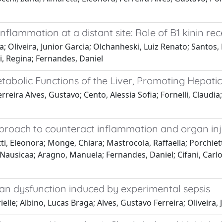
inflammation at a distant site: Role of B1 kinin re
; Oliveira, Junior Garcia; Olchanheski, Luiz Renato; Santos,
di, Regina; Fernandes, Daniel
tabolic Functions of the Liver, Promoting Hepatic
reira Alves, Gustavo; Cento, Alessia Sofia; Fornelli, Claudia; 
oach to counteract inflammation and organ inju
ti, Eleonora; Monge, Chiara; Mastrocola, Raffaella; Porchiett
e, Nausicaa; Aragno, Manuela; Fernandes, Daniel; Cifani, Car
gan dysfunction induced by experimental sepsis
le; Albino, Lucas Braga; Alves, Gustavo Ferreira; Oliveira, 