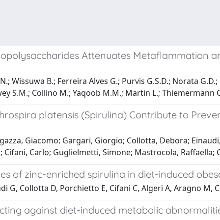
Lipopolysaccharides Attenuates Metaflammation 
; Wissuwa B.; Ferreira Alves G.; Purvis G.S.D.; Norata G.D.; B
ey S.M.; Collino M.; Yaqoob M.M.; Martin L.; Thiemermann C
throspira platensis (Spirulina) Contribute to Pre
egazza, Giacomo; Gargari, Giorgio; Collotta, Debora; Einaudi
; Cifani, Carlo; Guglielmetti, Simone; Mastrocola, Raffaella;
es of zinc-enriched spirulina in diet-induced obes
di G, Collotta D, Porchietto E, Cifani C, Algeri A, Aragno M,
ting against diet-induced metabolic abnormalitie