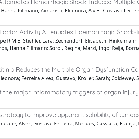
ty Attenuates Hemorrhagic Shock-Induced Multiple
s, Hanna Pillmann; Aimaretti, Eleonora; Alves, Gustavo Ferrei
y Factor Activity Attenuates Haemorrhagic Shock-
lipe R M B; Stiehler, Lara; Zechendorf, Elisabeth; Hinkelmann,
mos, Hanna Pillmann; Sordi, Regina; Marzi, Ingo; Relja, Bor
citinib Reduces the Multiple Organ Dysfunction 
, Eleonora; Ferreira Alves, Gustavo; Kröller, Sarah; Coldewe
 the major inflammatory triggers of organ injury
trategy to improve apparent solubility of candes
ranciane; Alves, Gustavo Ferreira; Mendes, Cassiana; França, 