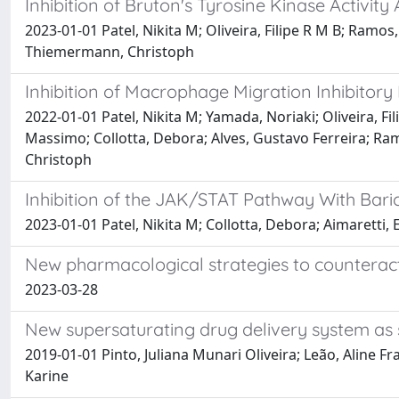
Inhibition of Bruton's Tyrosine Kinase Activi
2023-01-01 Patel, Nikita M; Oliveira, Filipe R M B; Ramo
Thiemermann, Christoph
Inhibition of Macrophage Migration Inhibitor
2022-01-01 Patel, Nikita M; Yamada, Noriaki; Oliveira, Fi
Massimo; Collotta, Debora; Alves, Gustavo Ferreira; Ra
Christoph
Inhibition of the JAK/STAT Pathway With Bari
2023-01-01 Patel, Nikita M; Collotta, Debora; Aimaretti
New pharmacological strategies to counteract
2023-03-28
New supersaturating drug delivery system as s
2019-01-01 Pinto, Juliana Munari Oliveira; Leão, Aline F
Karine