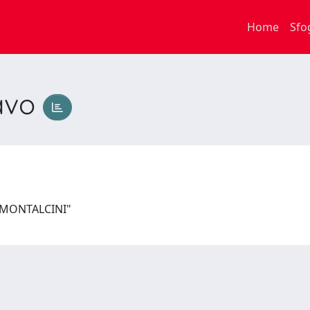
Home
Sfo
avo
I MONTALCINI"