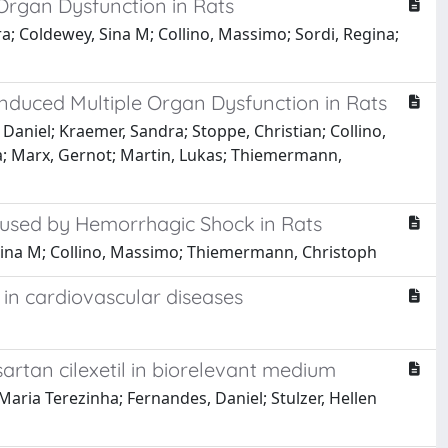
 Organ Dysfunction in Rats
ra; Coldewey, Sina M; Collino, Massimo; Sordi, Regina;
Induced Multiple Organ Dysfunction in Rats
 Daniel; Kraemer, Sandra; Stoppe, Christian; Collino,
na; Marx, Gernot; Martin, Lukas; Thiemermann,
Caused by Hemorrhagic Shock in Rats
y, Sina M; Collino, Massimo; Thiemermann, Christoph
 in cardiovascular diseases
artan cilexetil in biorelevant medium
Maria Terezinha; Fernandes, Daniel; Stulzer, Hellen