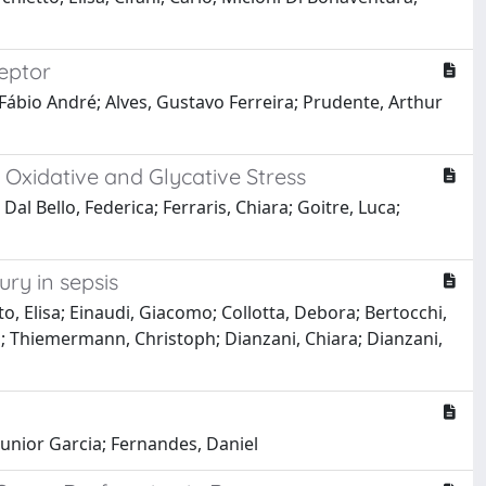
ceptor
 Fábio André; Alves, Gustavo Ferreira; Prudente, Arthur
 Oxidative and Glycative Stress
Dal Bello, Federica; Ferraris, Chiara; Goitre, Luca;
ry in sepsis
o, Elisa; Einaudi, Giacomo; Collotta, Debora; Bertocchi,
lo; Thiemermann, Christoph; Dianzani, Chiara; Dianzani,
Junior Garcia; Fernandes, Daniel