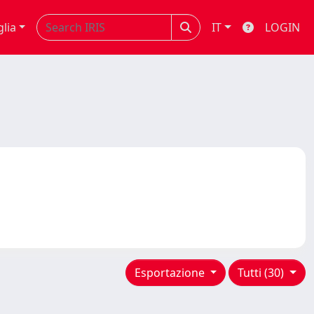
glia
IT
LOGIN
Esportazione
Tutti (30)