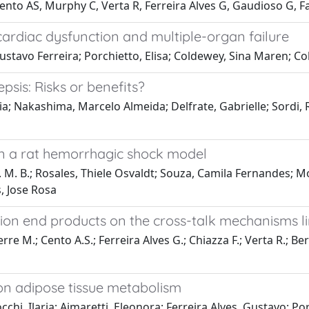
 Cento AS, Murphy C, Verta R, Ferreira Alves G, Gaudioso G,
cardiac dysfunction and multiple-organ failure
stavo Ferreira; Porchietto, Elisa; Coldewey, Sina Maren; 
psis: Risks or benefits?
ia; Nakashima, Marcelo Almeida; Delfrate, Gabrielle; Sordi, 
 in a rat hemorrhagic shock model
 R. M. B.; Rosales, Thiele Osvaldt; Souza, Camila Fernandes;
, Jose Rosa
ion end products on the cross-talk mechanisms l
e M.; Cento A.S.; Ferreira Alves G.; Chiazza F.; Verta R.; Bert
 on adipose tissue metabolism
i, Ilaria; Aimaretti, Eleonora; Ferreira Alves, Gustavo; Porc