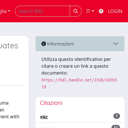
glia
IT
LOGIN
uates
Informazioni
Utilizza questo identificativo per
citare o creare un link a questo
documento:
https://hdl.handle.net/2318/18765
19
Citazioni
auma
gan
ment with
7
11