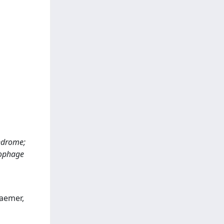
yndrome;
rophage
raemer,