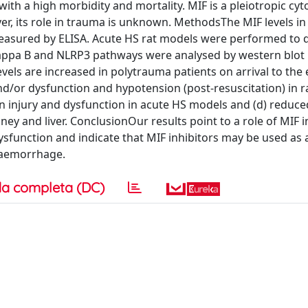
th a high morbidity and mortality. MIF is a pleiotropic cyt
, its role in trauma is unknown. MethodsThe MIF levels in
easured by ELISA. Acute HS rat models were performed to 
kappa B and NLRP3 pathways were analysed by western blot 
evels are increased in polytrauma patients on arrival to th
nd/or dysfunction and hypotension (post-resuscitation) in ra
an injury and dysfunction in acute HS models and (d) reduce
ey and liver. ConclusionOur results point to a role of MIF i
function and indicate that MIF inhibitors may be used as a
haemorrhage.
a completa (DC)