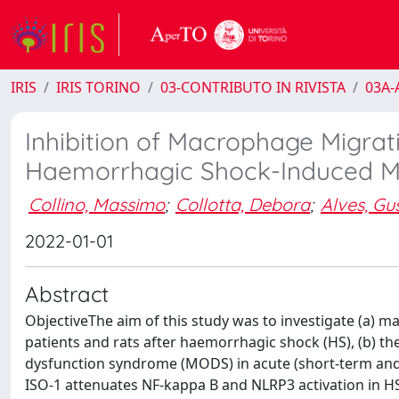
IRIS
IRIS TORINO
03-CONTRIBUTO IN RIVISTA
03A-A
Inhibition of Macrophage Migrati
Haemorrhagic Shock-Induced Mul
Collino, Massimo
;
Collotta, Debora
;
Alves, Gu
2022-01-01
Abstract
ObjectiveThe aim of this study was to investigate (a) m
patients and rats after haemorrhagic shock (HS), (b) the
dysfunction syndrome (MODS) in acute (short-term and
ISO-1 attenuates NF-kappa B and NLRP3 activation in 