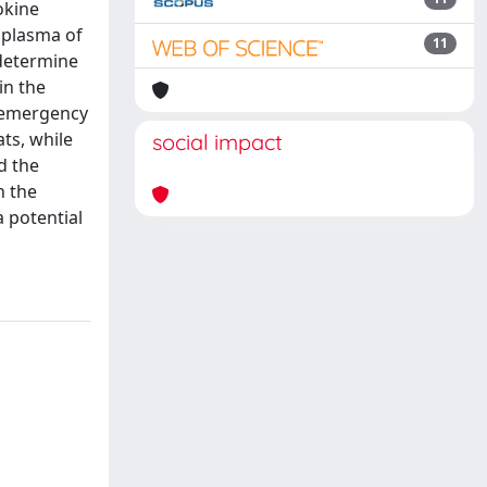
okine
 plasma of
11
determine
in the
e emergency
ts, while
social impact
d the
n the
 potential