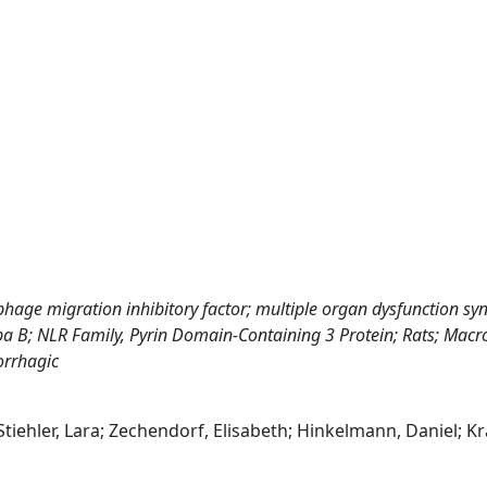
hage migration inhibitory factor; multiple organ dysfunction s
a B; NLR Family, Pyrin Domain-Containing 3 Protein; Rats; Mac
orrhagic
; Stiehler, Lara; Zechendorf, Elisabeth; Hinkelmann, Daniel; K