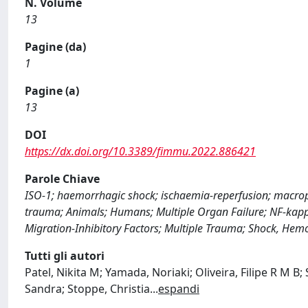
N. Volume
13
Pagine (da)
1
Pagine (a)
13
DOI
https://dx.doi.org/10.3389/fimmu.2022.886421
Parole Chiave
ISO-1; haemorrhagic shock; ischaemia-reperfusion; macrop
trauma; Animals; Humans; Multiple Organ Failure; NF-kapp
Migration-Inhibitory Factors; Multiple Trauma; Shock, Hem
Tutti gli autori
Patel, Nikita M; Yamada, Noriaki; Oliveira, Filipe R M B
Sandra; Stoppe, Christia
...
espandi