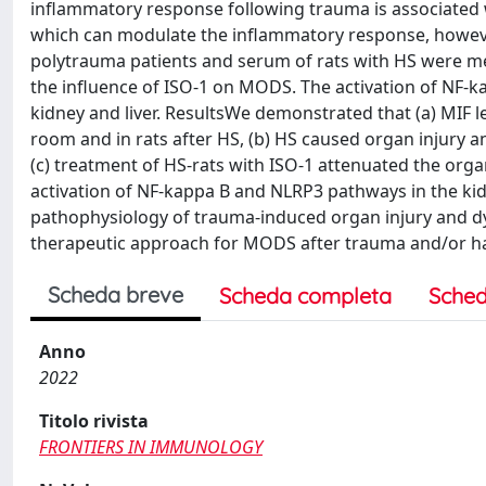
inflammatory response following trauma is associated wi
which can modulate the inflammatory response, however
polytrauma patients and serum of rats with HS were m
the influence of ISO-1 on MODS. The activation of NF-
kidney and liver. ResultsWe demonstrated that (a) MIF l
room and in rats after HS, (b) HS caused organ injury a
(c) treatment of HS-rats with ISO-1 attenuated the org
activation of NF-kappa B and NLRP3 pathways in the kidn
pathophysiology of trauma-induced organ injury and dys
therapeutic approach for MODS after trauma and/or 
Scheda breve
Scheda completa
Sched
Anno
2022
Titolo rivista
FRONTIERS IN IMMUNOLOGY