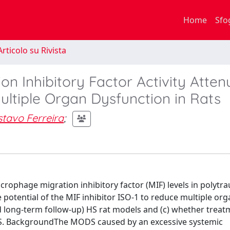
Home
Sfo
rticolo su Rivista
on Inhibitory Factor Activity Atten
tiple Organ Dysfunction in Rats
stavo Ferreira
;
acrophage migration inhibitory factor (MIF) levels in polytr
 potential of the MIF inhibitor ISO-1 to reduce multiple or
 long-term follow-up) HS rat models and (c) whether treat
HS. BackgroundThe MODS caused by an excessive systemic