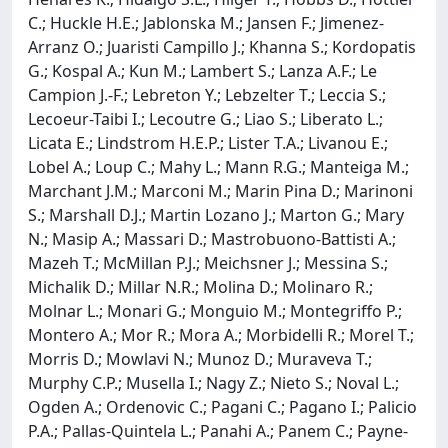
C.; Huckle H.E.; Jablonska M.; Jansen F.; Jimenez-
Arranz O.; Juaristi Campillo J.; Khanna S.; Kordopatis
G.; Kospal A.; Kun M.; Lambert S.; Lanza A.F.; Le
Campion J.-F.; Lebreton Y.; Lebzelter T.; Leccia S.;
Lecoeur-Taibi I.; Lecoutre G.; Liao S.; Liberato L.;
Licata E.; Lindstrom H.E.P.; Lister T.A.; Livanou E.;
Lobel A.; Loup C.; Mahy L.; Mann R.G.; Manteiga M.;
Marchant J.M.; Marconi M.; Marin Pina D.; Marinoni
S.; Marshall D.J.; Martin Lozano J.; Marton G.; Mary
N.; Masip A.; Massari D.; Mastrobuono-Battisti A.;
Mazeh T.; McMillan P.J.; Meichsner J.; Messina S.;
Michalik D.; Millar N.R.; Molina D.; Molinaro R.;
Molnar L.; Monari G.; Monguio M.; Montegriffo P.;
Montero A.; Mor R.; Mora A.; Morbidelli R.; Morel T.;
Morris D.; Mowlavi N.; Munoz D.; Muraveva T.;
Murphy C.P.; Musella I.; Nagy Z.; Nieto S.; Noval L.;
Ogden A.; Ordenovic C.; Pagani C.; Pagano I.; Palicio
P.A.; Pallas-Quintela L.; Panahi A.; Panem C.; Payne-