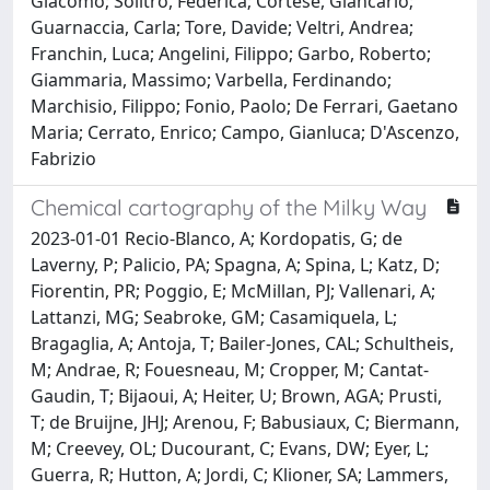
Giacomo; Solitro, Federica; Cortese, Giancarlo;
Guarnaccia, Carla; Tore, Davide; Veltri, Andrea;
Franchin, Luca; Angelini, Filippo; Garbo, Roberto;
Giammaria, Massimo; Varbella, Ferdinando;
Marchisio, Filippo; Fonio, Paolo; De Ferrari, Gaetano
Maria; Cerrato, Enrico; Campo, Gianluca; D'Ascenzo,
Fabrizio
Chemical cartography of the Milky Way
2023-01-01 Recio-Blanco, A; Kordopatis, G; de
Laverny, P; Palicio, PA; Spagna, A; Spina, L; Katz, D;
Fiorentin, PR; Poggio, E; McMillan, PJ; Vallenari, A;
Lattanzi, MG; Seabroke, GM; Casamiquela, L;
Bragaglia, A; Antoja, T; Bailer-Jones, CAL; Schultheis,
M; Andrae, R; Fouesneau, M; Cropper, M; Cantat-
Gaudin, T; Bijaoui, A; Heiter, U; Brown, AGA; Prusti,
T; de Bruijne, JHJ; Arenou, F; Babusiaux, C; Biermann,
M; Creevey, OL; Ducourant, C; Evans, DW; Eyer, L;
Guerra, R; Hutton, A; Jordi, C; Klioner, SA; Lammers,