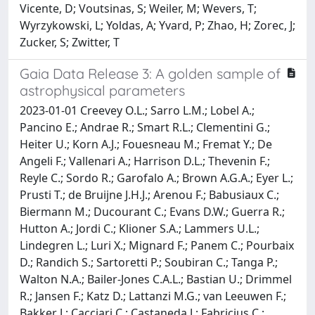
Vicente, D; Voutsinas, S; Weiler, M; Wevers, T;
Wyrzykowski, L; Yoldas, A; Yvard, P; Zhao, H; Zorec, J;
Zucker, S; Zwitter, T
Gaia Data Release 3: A golden sample of
astrophysical parameters
2023-01-01 Creevey O.L.; Sarro L.M.; Lobel A.;
Pancino E.; Andrae R.; Smart R.L.; Clementini G.;
Heiter U.; Korn A.J.; Fouesneau M.; Fremat Y.; De
Angeli F.; Vallenari A.; Harrison D.L.; Thevenin F.;
Reyle C.; Sordo R.; Garofalo A.; Brown A.G.A.; Eyer L.;
Prusti T.; de Bruijne J.H.J.; Arenou F.; Babusiaux C.;
Biermann M.; Ducourant C.; Evans D.W.; Guerra R.;
Hutton A.; Jordi C.; Klioner S.A.; Lammers U.L.;
Lindegren L.; Luri X.; Mignard F.; Panem C.; Pourbaix
D.; Randich S.; Sartoretti P.; Soubiran C.; Tanga P.;
Walton N.A.; Bailer-Jones C.A.L.; Bastian U.; Drimmel
R.; Jansen F.; Katz D.; Lattanzi M.G.; van Leeuwen F.;
Bakker J.; Cacciari C.; Castaneda J.; Fabricius C.;