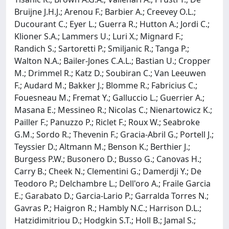
Bruijne J.H.J.; Arenou F.; Barbier A.; Creevey O.L.;
Ducourant C.; Eyer L.; Guerra R.; Hutton A.; Jordi C.;
Klioner S.A.; Lammers U.; Luri X.; Mignard F.;
Randich S.; Sartoretti P.; Smiljanic R.; Tanga P.;
Walton N.A.; Bailer-Jones C.A.L.; Bastian U.; Cropper
M.; Drimmel R.; Katz D.; Soubiran C.; Van Leeuwen
F.; Audard M.; Bakker J.; Blomme R.; Fabricius C.;
Fouesneau M.; Fremat Y.; Galluccio L.; Guerrier A.;
Masana E.; Messineo R.; Nicolas C.; Nienartowicz K.;
Pailler F.; Panuzzo P.; Riclet F.; Roux W.; Seabroke
G.M.; Sordo R.; Thevenin F.; Gracia-Abril G.; Portell J.;
Teyssier D.; Altmann M.; Benson K.; Berthier J.;
Burgess P.W.; Busonero D.; Busso G.; Canovas H.;
Carry B.; Cheek N.; Clementini G.; Damerdji Y.; De
Teodoro P.; Delchambre L.; Dell'oro A.; Fraile Garcia
E.; Garabato D.; Garcia-Lario P.; Garralda Torres N.;
Gavras P.; Haigron R.; Hambly N.C.; Harrison D.L.;
Hatzidimitriou D.; Hodgkin S.T.; Holl B.; Jamal S.;