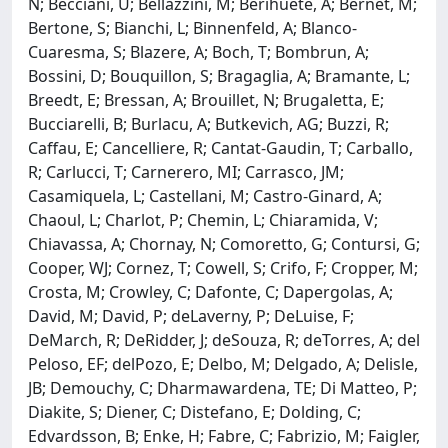
N; Becciani, U; Bellazzini, M; Berihuete, A; Bernet, M;
Bertone, S; Bianchi, L; Binnenfeld, A; Blanco-
Cuaresma, S; Blazere, A; Boch, T; Bombrun, A;
Bossini, D; Bouquillon, S; Bragaglia, A; Bramante, L;
Breedt, E; Bressan, A; Brouillet, N; Brugaletta, E;
Bucciarelli, B; Burlacu, A; Butkevich, AG; Buzzi, R;
Caffau, E; Cancelliere, R; Cantat-Gaudin, T; Carballo,
R; Carlucci, T; Carnerero, MI; Carrasco, JM;
Casamiquela, L; Castellani, M; Castro-Ginard, A;
Chaoul, L; Charlot, P; Chemin, L; Chiaramida, V;
Chiavassa, A; Chornay, N; Comoretto, G; Contursi, G;
Cooper, WJ; Cornez, T; Cowell, S; Crifo, F; Cropper, M;
Crosta, M; Crowley, C; Dafonte, C; Dapergolas, A;
David, M; David, P; deLaverny, P; DeLuise, F;
DeMarch, R; DeRidder, J; deSouza, R; deTorres, A; del
Peloso, EF; delPozo, E; Delbo, M; Delgado, A; Delisle,
JB; Demouchy, C; Dharmawardena, TE; Di Matteo, P;
Diakite, S; Diener, C; Distefano, E; Dolding, C;
Edvardsson, B; Enke, H; Fabre, C; Fabrizio, M; Faigler,