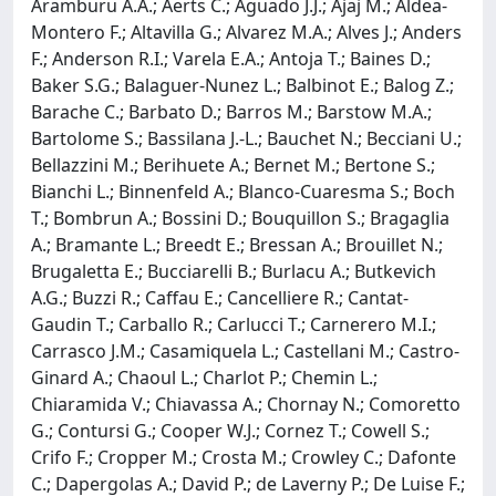
Aramburu A.A.; Aerts C.; Aguado J.J.; Ajaj M.; Aldea-
Montero F.; Altavilla G.; Alvarez M.A.; Alves J.; Anders
F.; Anderson R.I.; Varela E.A.; Antoja T.; Baines D.;
Baker S.G.; Balaguer-Nunez L.; Balbinot E.; Balog Z.;
Barache C.; Barbato D.; Barros M.; Barstow M.A.;
Bartolome S.; Bassilana J.-L.; Bauchet N.; Becciani U.;
Bellazzini M.; Berihuete A.; Bernet M.; Bertone S.;
Bianchi L.; Binnenfeld A.; Blanco-Cuaresma S.; Boch
T.; Bombrun A.; Bossini D.; Bouquillon S.; Bragaglia
A.; Bramante L.; Breedt E.; Bressan A.; Brouillet N.;
Brugaletta E.; Bucciarelli B.; Burlacu A.; Butkevich
A.G.; Buzzi R.; Caffau E.; Cancelliere R.; Cantat-
Gaudin T.; Carballo R.; Carlucci T.; Carnerero M.I.;
Carrasco J.M.; Casamiquela L.; Castellani M.; Castro-
Ginard A.; Chaoul L.; Charlot P.; Chemin L.;
Chiaramida V.; Chiavassa A.; Chornay N.; Comoretto
G.; Contursi G.; Cooper W.J.; Cornez T.; Cowell S.;
Crifo F.; Cropper M.; Crosta M.; Crowley C.; Dafonte
C.; Dapergolas A.; David P.; de Laverny P.; De Luise F.;