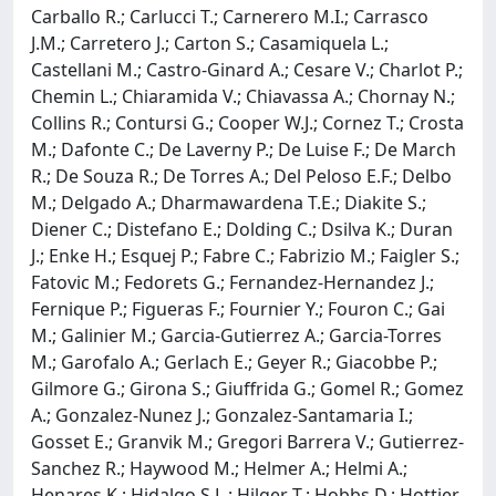
Carballo R.; Carlucci T.; Carnerero M.I.; Carrasco
J.M.; Carretero J.; Carton S.; Casamiquela L.;
Castellani M.; Castro-Ginard A.; Cesare V.; Charlot P.;
Chemin L.; Chiaramida V.; Chiavassa A.; Chornay N.;
Collins R.; Contursi G.; Cooper W.J.; Cornez T.; Crosta
M.; Dafonte C.; De Laverny P.; De Luise F.; De March
R.; De Souza R.; De Torres A.; Del Peloso E.F.; Delbo
M.; Delgado A.; Dharmawardena T.E.; Diakite S.;
Diener C.; Distefano E.; Dolding C.; Dsilva K.; Duran
J.; Enke H.; Esquej P.; Fabre C.; Fabrizio M.; Faigler S.;
Fatovic M.; Fedorets G.; Fernandez-Hernandez J.;
Fernique P.; Figueras F.; Fournier Y.; Fouron C.; Gai
M.; Galinier M.; Garcia-Gutierrez A.; Garcia-Torres
M.; Garofalo A.; Gerlach E.; Geyer R.; Giacobbe P.;
Gilmore G.; Girona S.; Giuffrida G.; Gomel R.; Gomez
A.; Gonzalez-Nunez J.; Gonzalez-Santamaria I.;
Gosset E.; Granvik M.; Gregori Barrera V.; Gutierrez-
Sanchez R.; Haywood M.; Helmer A.; Helmi A.;
Henares K.; Hidalgo S.L.; Hilger T.; Hobbs D.; Hottier