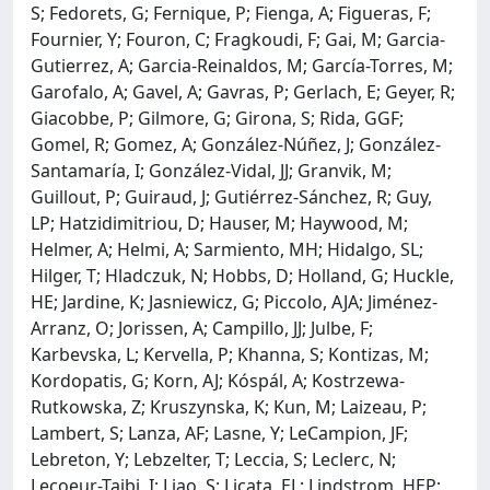
S; Fedorets, G; Fernique, P; Fienga, A; Figueras, F;
Fournier, Y; Fouron, C; Fragkoudi, F; Gai, M; Garcia-
Gutierrez, A; Garcia-Reinaldos, M; García-Torres, M;
Garofalo, A; Gavel, A; Gavras, P; Gerlach, E; Geyer, R;
Giacobbe, P; Gilmore, G; Girona, S; Rida, GGF;
Gomel, R; Gomez, A; González-Núñez, J; González-
Santamaría, I; González-Vidal, JJ; Granvik, M;
Guillout, P; Guiraud, J; Gutiérrez-Sánchez, R; Guy,
LP; Hatzidimitriou, D; Hauser, M; Haywood, M;
Helmer, A; Helmi, A; Sarmiento, MH; Hidalgo, SL;
Hilger, T; Hladczuk, N; Hobbs, D; Holland, G; Huckle,
HE; Jardine, K; Jasniewicz, G; Piccolo, AJA; Jiménez-
Arranz, O; Jorissen, A; Campillo, JJ; Julbe, F;
Karbevska, L; Kervella, P; Khanna, S; Kontizas, M;
Kordopatis, G; Korn, AJ; Kóspál, A; Kostrzewa-
Rutkowska, Z; Kruszynska, K; Kun, M; Laizeau, P;
Lambert, S; Lanza, AF; Lasne, Y; LeCampion, JF;
Lebreton, Y; Lebzelter, T; Leccia, S; Leclerc, N;
Lecoeur-Taibi, I; Liao, S; Licata, EL; Lindstrom, HEP;