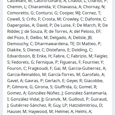
Castellani, M; Castro-Ginard, A; Chaoul, L; Charlot, P;
Chemin, L; Chiaramida, V; Chiavassa, A; Chornay, N;
Comoretto, G; Contursi, G; Cooper, WJ; Cornez, T;
Cowell, S; Crifo, F; Crosta, M; Crowley, C; Dafonte, C;
Dapergolas, A; David, P; De Luise, F; De March, R; De
Ridder, J; de Souza, R; de Torres, A; del Peloso, EF;
del Pozo, E; Delbo, M; Delgado, A; Delisle, JB;
Demouchy, C; Dharmawardena, TE; Di Matteo, P;
Diakite, S; Diener, C; Distefano, E; Dolding, C;
Edvardsson, B; Enke, H; Fabre, C; Fabrizio, M; Faigler,
S; Fedorets, G; Fernique, P; Figueras, F; Fournier, Y;
Fouron, C; Fragkoudi, F; Gai, M; Garcia-Gutierrez, A;
Garcia-Reinaldos, M; García-Torres, M; Garofalo, A;
Gavel, A; Gavras, P; Gerlach, E; Geyer, R; Giacobbe,
P; Gilmore, G; Girona, S; Giuffrida, G; Gomel, R;
Gomez, A; González-Núñez, J; González-Santamaría,
I; González-Vidal, JJ; Granvik, M; Guillout, P; Guiraud,
J; Gutiérrez-Sánchez, R; Guy, LP; Hatzidimitriou, D;
Hauser, M; Haywood, M; Helmer, A; Helmi, A;