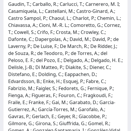
Gaudin, T.; Carballo, R.; Carlucci, T.; Carnerero, M. I;
Casamiquela, L.; Castellani, M.; Castro-Ginard, A.;
Castro Sampol, P.; Chaoul, L.; Charlot, P.; Chemin, L.;
Chiavassa, A.; Cioni, M.-R. L.; Comoretto, G.; Cornez,
T.; Cowell, S.; Crifo, F.; Crosta, M.; Crowley, C.;
Dafonte, C.; Dapergolas, A.; David, M.; David, P.; de
Laverny, P.; De Luise, F.; De March, R.; De Ridder, J.;
de Souza, R.; de Teodoro, P.; de Torres, A.; del
Peloso, E. F.; del Pozo, E.; Delgado, A.; Delgado, H. E.;
Delisle, J.-B.; Di Matteo, P.; Diakite, S.; Diener, C.;
Distefano, E.; Dolding, C.; Eappachen, D.;
Edvardsson, B.; Enke, H.; Esquej, P.; Fabre, C.;
Fabrizio, M.; Faigler, S.; Fedorets, G.; Fernique, P.;
Fienga, A.; Figueras, F.; Fouron, C.; Fragkoudi, F.;
Fraile, E.; Franke, F.; Gai, M.; Garabato, D.; Garcia-
Gutierrez, A.; García-Torres, M.; Garofalo, A.;
Gavras, P.; Gerlach, E.; Geyer, R.; Giacobbe, P.;
Gilmore, G.; Girona, S.; Giuffrida, G.; Gomel, R.;
Gomez, A.; Gonzalez-Santamaria, I.; González-Vidal,