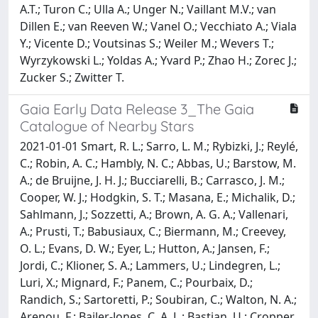
A.T.; Turon C.; Ulla A.; Unger N.; Vaillant M.V.; van
Dillen E.; van Reeven W.; Vanel O.; Vecchiato A.; Viala
Y.; Vicente D.; Voutsinas S.; Weiler M.; Wevers T.;
Wyrzykowski L.; Yoldas A.; Yvard P.; Zhao H.; Zorec J.;
Zucker S.; Zwitter T.
Gaia Early Data Release 3_The Gaia
Catalogue of Nearby Stars
2021-01-01 Smart, R. L.; Sarro, L. M.; Rybizki, J.; Reylé,
C.; Robin, A. C.; Hambly, N. C.; Abbas, U.; Barstow, M.
A.; de Bruijne, J. H. J.; Bucciarelli, B.; Carrasco, J. M.;
Cooper, W. J.; Hodgkin, S. T.; Masana, E.; Michalik, D.;
Sahlmann, J.; Sozzetti, A.; Brown, A. G. A.; Vallenari,
A.; Prusti, T.; Babusiaux, C.; Biermann, M.; Creevey,
O. L.; Evans, D. W.; Eyer, L.; Hutton, A.; Jansen, F.;
Jordi, C.; Klioner, S. A.; Lammers, U.; Lindegren, L.;
Luri, X.; Mignard, F.; Panem, C.; Pourbaix, D.;
Randich, S.; Sartoretti, P.; Soubiran, C.; Walton, N. A.;
Arenou, F.; Bailer-Jones, C. A. L.; Bastian, U.; Cropper,