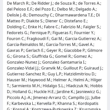
De March R.; De Ridder J.; de Souza R.; de Torres A.;
del Peloso E.F.; del Pozo E.; Delbo M.; Delgado A.;
Delisle J.-B.; Demouchy C.; Dharmawardena T.E.; Di
Matteo P.; Diakite S.; Diener C.; Distefano E.;
Dolding C.; Enke H.; Fabre C.; Fabrizio M.; Faigler S.;
Fedorets G.; Fernique P.; Figueras F.; Fournier Y.;
Fouron C.; Fragkoudi F.; Gai M.; Garcia-Gutierrez A.;
Garcia-Reinaldos M.; Garcia-Torres M.; Gavel A.;
Gavras P.; Gerlach E.; Geyer R.; Giacobbe P.; Gilmore
G.; Girona S.; Giuffrida G.; Gomel R.; Gomez A.;
Gonzalez-Nunez J.; Gonzalez-Santamaria I.;
Gonzalez-Vidal J.J.; Granvik M.; Guillout P.; Guiraud J.;
Gutierrez-Sanchez R.; Guy L.P.; Hatzidimitriou D.;
Hauser M.; Haywood M.; Helmer A.; Helmi A.; Hilger
T.; Sarmiento M.H.; Hidalgo S.L.; Hladczuk N.; Hobbs
D.; Holland G.; Huckle H.E.; Jardine K.; Jasniewicz G.;
Piccolo A.J.-A.; Jimenez-Arranz O.; Campillo J.J.; Julbe
F.; Karbevska L.; Kervella P.; Khanna S.; Kordopatis
G.; Kospal A.; Kostrzewa-Rutkowska Z.; Kruszynska