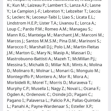
K.; Kun M.; Laizeau P.; Lambert S.; Lanza A.F.; Lasne
Y.; Le Campion J.-F.; Lebreton Y.; Lebzelter T.; Leccia
S.; Leclerc N.; Lecoeur-Taibi I.; Liao S.; Licata E.L.;
Lindstrom H.E.P.; Lister T.A.; Livanou E.; Lorca A.;
Loup C.; Pardo P.M.; Romeo A.M.; Managau S.;
Mann R.G.; Manteiga M.; Marchant J.M.; Marconi M.;
Marcos J.; Santos M.M.S.M.; Pina D.M.; Marinoni S.;
Marocco F.; Marshall D.J.; Polo L.M.; Martin-Fleitas
J.M.; Marton G.; Mary N.; Masip A.; Massari D.;
Mastrobuono-Battisti A.; Mazeh T.; McMillan P.J.;
Messina S.; Michalik D.; Millar N.R.; Mints A.; Molina
D.; Molinaro R.; Molnar L.; Monari G.; Monguio M.;
Montegriffo P.; Montero A.; Mor R.; Mora A.;
Morbidelli R.; Morel T.; Morris D.; Muraveva T.;
Murphy C.P.; Musella I.; Nagy Z.; Noval L.; Ocana F.;
Ogden A.; Ordenovic C.; Osinde J.O.; Pagani C.;
Pagano I.; Palaversa L.; Palicio P.A.; Pallas-Quintela
L.; Panahi A.; Payne-Wardenaar S.; Esteller X.P.;