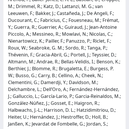
M.; Drimmel, R.; Katz, D.; Lattanzi, M. G.; van
Leeuwen, F.; Bakker, J.; Castañeda, J.; De Angeli, F.;
Ducourant, C.; Fabricius, C.; Fouesneau, M.; Frémat,
Y.; Guerra, R.; Guerrier, A.; Guiraud, J.; Jean-Antoine
Piccolo, A.; Messineo, R.; Mowlavi, N.; Nicolas, C.;
Nienartowicz, K.; Pailler, F.; Panuzzo, P.; Riclet, F.;
Roux, W.; Seabroke, G. M.; Sordo, R.; Tanga, P.;
Thévenin, F.; Gracia-Abril, G.; Portell, J.; Teyssier, D.;
Altmann, M.; Andrae, R.; Bellas-Velidis, I.; Benson, K.;
Berthier, J.; Blomme, R.; Brugaletta, E.; Burgess, P.
W.; Busso, G.; Carry, B.; Cellino, A.; Cheek, N.;
Clementini, G.; Damerdji, Y.; Davidson, M.;
Delchambre, L.; Dell’Oro, A.; Fernández-Hernández,
J.; Galluccio, L.; García-Lario, P.; Garcia-Reinaldos, M.;
González-Núñez, J.; Gosset, E.; Haigron, R.;
Halbwachs, J.-L.; Harrison, D. L.; Hatzidimitriou, D.;
Heiter, U.; Hernández, J.; Hestroffer, D.; Holl, B.;
Janßen, K.; Jevardat de Fombelle, G.; Jordan, S.;