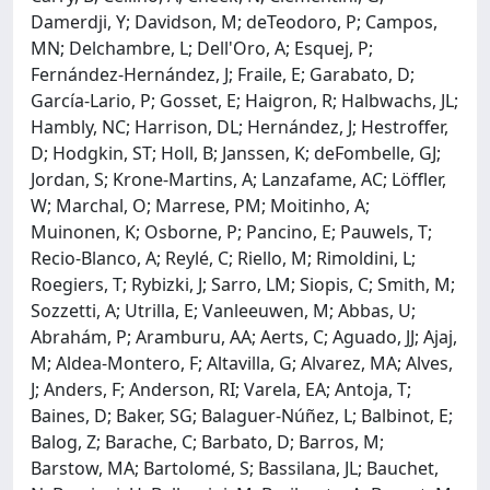
Damerdji, Y; Davidson, M; deTeodoro, P; Campos,
MN; Delchambre, L; Dell'Oro, A; Esquej, P;
Fernández-Hernández, J; Fraile, E; Garabato, D;
García-Lario, P; Gosset, E; Haigron, R; Halbwachs, JL;
Hambly, NC; Harrison, DL; Hernández, J; Hestroffer,
D; Hodgkin, ST; Holl, B; Janssen, K; deFombelle, GJ;
Jordan, S; Krone-Martins, A; Lanzafame, AC; Löffler,
W; Marchal, O; Marrese, PM; Moitinho, A;
Muinonen, K; Osborne, P; Pancino, E; Pauwels, T;
Recio-Blanco, A; Reylé, C; Riello, M; Rimoldini, L;
Roegiers, T; Rybizki, J; Sarro, LM; Siopis, C; Smith, M;
Sozzetti, A; Utrilla, E; Vanleeuwen, M; Abbas, U;
Abrahám, P; Aramburu, AA; Aerts, C; Aguado, JJ; Ajaj,
M; Aldea-Montero, F; Altavilla, G; Alvarez, MA; Alves,
J; Anders, F; Anderson, RI; Varela, EA; Antoja, T;
Baines, D; Baker, SG; Balaguer-Núñez, L; Balbinot, E;
Balog, Z; Barache, C; Barbato, D; Barros, M;
Barstow, MA; Bartolomé, S; Bassilana, JL; Bauchet,