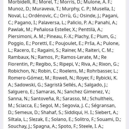
Morbidelli, R.; Morel, T.; Morris, D.; Mulone, A. F.;
Munoz, D.; Muraveva, T.; Murphy, C. P.; Musella, I.;
Noval, L.; Ordénovic, C.; Orrù, G.; Osinde, J.; Pagani,
C.; Pagano, I.; Palaversa, L.; Palicio, P. A.; Panahi, A.;
Pawlak, M.; Peñalosa Esteller, X.; Penttilä, A.;
Piersimoni, A. M.; Pineau, F.-X.; Plachy, E.; Plum, G.;
Poggio, E.; Poretti, E.; Poujoulet, E.; Prša, A.; Pulone,
L.; Racero, E.; Ragaini, S.; Rainer, M.; Raiteri, C. M.;
Rambaux, N.; Ramos, P.; Ramos-Lerate, M.; Re
Fiorentin, P.; Regibo, S.; Ripepi, V.; Riva, A.; Rixon, G.;
Robichon, N.; Robin, C.; Roelens, M.; Rohrbasser, L.;
Romero-Gómez, M.; Rowell, N.; Royer, F.; Rybicki, K.
A.; Sadowski, G.; Sagristà Sellés, A.; Salgado, J.;
Salguero, E.; Samaras, N.; Sanchez Gimenez, V.;
Sanna, N.; Santoveña, R.; Sarasso, M.; Schultheis,
M.; Sciacca, E.; Segol, M.; Segovia, J. C.; Ségransan,
D.; Semeux, D.; Shahaf, S.; Siddiqui, H. I.; Siebert, A.;
Siltala, L.; Slezak, E.; Solano, E.; Solitro, F.; Souami, D.;
Souchay, J.; Spagna, A.; Spoto, F.; Steele, I. A.;