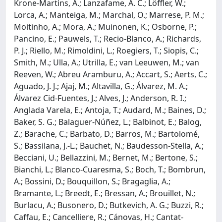
Krone-Martins, A.; Lanzafame, A. C.; Löffler, W.;
Lorca, A.; Manteiga, M.; Marchal, O.; Marrese, P. M.;
Moitinho, A.; Mora, A.; Muinonen, K.; Osborne, P.;
Pancino, E.; Pauwels, T.; Recio-Blanco, A.; Richards,
P. J.; Riello, M.; Rimoldini, L.; Roegiers, T.; Siopis, C.;
Smith, M.; Ulla, A.; Utrilla, E.; van Leeuwen, M.; van
Reeven, W.; Abreu Aramburu, A.; Accart, S.; Aerts, C.;
Aguado, J. J.; Ajaj, M.; Altavilla, G.; Álvarez, M. A.;
Álvarez Cid-Fuentes, J.; Alves, J.; Anderson, R. I.;
Anglada Varela, E.; Antoja, T.; Audard, M.; Baines, D.;
Baker, S. G.; Balaguer-Núñez, L.; Balbinot, E.; Balog,
Z.; Barache, C.; Barbato, D.; Barros, M.; Bartolomé,
S.; Bassilana, J.-L.; Bauchet, N.; Baudesson-Stella, A.;
Becciani, U.; Bellazzini, M.; Bernet, M.; Bertone, S.;
Bianchi, L.; Blanco-Cuaresma, S.; Boch, T.; Bombrun,
A.; Bossini, D.; Bouquillon, S.; Bragaglia, A.;
Bramante, L.; Breedt, E.; Bressan, A.; Brouillet, N.;
Burlacu, A.; Busonero, D.; Butkevich, A. G.; Buzzi, R.;
Caffau, E.; Cancelliere, R.; Cánovas, H.; Cantat-