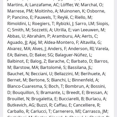
Martins, A; Lanzafame, AC; Löffler, W; Marchal, O;
Marrese, PM; Moitinho, A; Muinonen, K; Osborne,
P; Pancino, E; Pauwels, T; Reylé, C; Riello, M;
Rimoldini, L; Roegiers, T; Rybizki, J; Sarro, LM; Siopis,
C; Smith, M; Sozzetti, A; Utrilla, E; van Leeuwen, M;
Abbas, U; Abrahám, P; Aramburu, AA; Aerts, C;
Aguado, JJ; Ajaj, M; Aldea-Montero, F; Altavilla, G;
Alvarez, MA; Alves, J; Anders, F; Anderson, RI; Varela,
EA; Baines, D; Baker, SG; Balaguer-Núñez, L;
Balbinot, E; Balog, Z; Barache, C; Barbato, D; Barros,
M; Barstow, MA; Bartolomé, S; Bassilana, JL;
Bauchet, N; Becciani, U; Bellazzini, M; Berihuete, A;
Bernet, M; Bertone, S; Bianchi, L; Binnenfeld, A;
Blanco-Cuaresma, S; Boch, T; Bombrun, A; Bossini,
D; Bouquillon, S; Bramante, L; Breedt, E; Bressan, A;
Brouillet, N; Brugaletta, E; Bucciarelli, B; Burlacu, A;
Butkevich, AG; Buzzi, R; Caffau, E; Cancelliere, R;
Carballo, R; Carlucci, T; Carnerero, MI; Carrasco, JM;