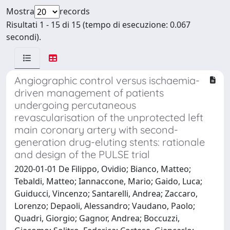
Mostra
records
Risultati 1 - 15 di 15 (tempo di esecuzione: 0.067
secondi).
Angiographic control versus ischaemia-
driven management of patients
undergoing percutaneous
revascularisation of the unprotected left
main coronary artery with second-
generation drug-eluting stents: rationale
and design of the PULSE trial
2020-01-01 De Filippo, Ovidio; Bianco, Matteo;
Tebaldi, Matteo; Iannaccone, Mario; Gaido, Luca;
Guiducci, Vincenzo; Santarelli, Andrea; Zaccaro,
Lorenzo; Depaoli, Alessandro; Vaudano, Paolo;
Quadri, Giorgio; Gagnor, Andrea; Boccuzzi,