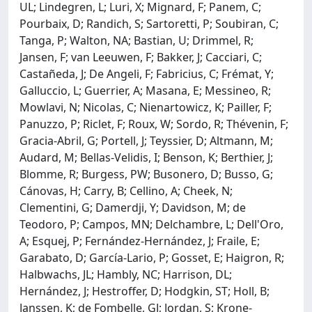
UL; Lindegren, L; Luri, X; Mignard, F; Panem, C;
Pourbaix, D; Randich, S; Sartoretti, P; Soubiran, C;
Tanga, P; Walton, NA; Bastian, U; Drimmel, R;
Jansen, F; van Leeuwen, F; Bakker, J; Cacciari, C;
Castañeda, J; De Angeli, F; Fabricius, C; Frémat, Y;
Galluccio, L; Guerrier, A; Masana, E; Messineo, R;
Mowlavi, N; Nicolas, C; Nienartowicz, K; Pailler, F;
Panuzzo, P; Riclet, F; Roux, W; Sordo, R; Thévenin, F;
Gracia-Abril, G; Portell, J; Teyssier, D; Altmann, M;
Audard, M; Bellas-Velidis, I; Benson, K; Berthier, J;
Blomme, R; Burgess, PW; Busonero, D; Busso, G;
Cánovas, H; Carry, B; Cellino, A; Cheek, N;
Clementini, G; Damerdji, Y; Davidson, M; de
Teodoro, P; Campos, MN; Delchambre, L; Dell'Oro,
A; Esquej, P; Fernández-Hernández, J; Fraile, E;
Garabato, D; García-Lario, P; Gosset, E; Haigron, R;
Halbwachs, JL; Hambly, NC; Harrison, DL;
Hernández, J; Hestroffer, D; Hodgkin, ST; Holl, B;
Janssen, K; de Fombelle, GJ; Jordan, S; Krone-