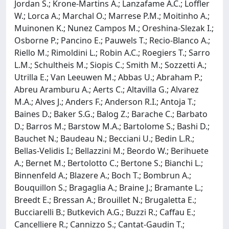
Jordan S.; Krone-Martins A.; Lanzafame A.C.; Loffler
W.; Lorca A.; Marchal O.; Marrese P.M.; Moitinho A.;
Muinonen K.; Nunez Campos M.; Oreshina-Slezak I.;
Osborne P.; Pancino E.; Pauwels T.; Recio-Blanco A.;
Riello M.; Rimoldini L.; Robin A.C.; Roegiers T.; Sarro
L.M.; Schultheis M.; Siopis C.; Smith M.; Sozzetti A.;
Utrilla E.; Van Leeuwen M.; Abbas U.; Abraham P.;
Abreu Aramburu A.; Aerts C.; Altavilla G.; Alvarez
M.A.; Alves J.; Anders F.; Anderson R.I.; Antoja T.;
Baines D.; Baker S.G.; Balog Z.; Barache C.; Barbato
D.; Barros M.; Barstow M.A.; Bartolome S.; Bashi D.;
Bauchet N.; Baudeau N.; Becciani U.; Bedin L.R.;
Bellas-Velidis I.; Bellazzini M.; Beordo W.; Berihuete
A.; Bernet M.; Bertolotto C.; Bertone S.; Bianchi L.;
Binnenfeld A.; Blazere A.; Boch T.; Bombrun A.;
Bouquillon S.; Bragaglia A.; Braine J.; Bramante L.;
Breedt E.; Bressan A.; Brouillet N.; Brugaletta E.;
Bucciarelli B.; Butkevich A.G.; Buzzi R.; Caffau E.;
Cancelliere R.; Cannizzo S.; Cantat-Gaudin T.;