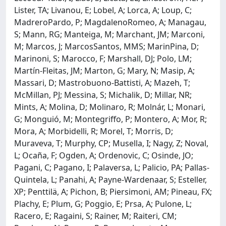
Lister, TA; Livanou, E; Lobel, A; Lorca, A; Loup, C;
MadreroPardo, P; MagdalenoRomeo, A; Managau,
S; Mann, RG; Manteiga, M; Marchant, JM; Marconi,
M; Marcos, J; MarcosSantos, MMS; MarinPina, D;
Marinoni, S; Marocco, F; Marshall, DJ; Polo, LM;
Martín-Fleitas, JM; Marton, G; Mary, N; Masip, A;
Massari, D; Mastrobuono-Battisti, A; Mazeh, T;
McMillan, PJ; Messina, S; Michalik, D; Millar, NR;
Mints, A; Molina, D; Molinaro, R; Molnár, L; Monari,
G; Monguió, M; Montegriffo, P; Montero, A; Mor, R;
Mora, A; Morbidelli, R; Morel, T; Morris, D;
Muraveva, T; Murphy, CP; Musella, I; Nagy, Z; Noval,
L; Ocaña, F; Ogden, A; Ordenovic, C; Osinde, JO;
Pagani, C; Pagano, I; Palaversa, L; Palicio, PA; Pallas-
Quintela, L; Panahi, A; Payne-Wardenaar, S; Esteller,
XP; Penttilä, A; Pichon, B; Piersimoni, AM; Pineau, FX;
Plachy, E; Plum, G; Poggio, E; Prsa, A; Pulone, L;
Racero, E; Ragaini, S; Rainer, M; Raiteri, CM;