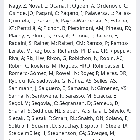
Nagy, Z; Noval, L; Ocana, F; Ogden, A; Ordenovic, C;
Osinde, JO; Pagani, C; Pagano, I; Palaversa, L; Pallas-
Quintela, L; Panahi, A; Payne-Wardenaar, S; Esteller,
XP; Penttilä, A; Pichon, B; Piersimoni, AM; Pineau, FX;
Plachy, E; Plum, G; Prsa, A; Pulone, L; Racero, E;
Ragaini, S; Rainer, M; Raiteri, CM; Ramos, P; Ramos-
Lerate, M; Regibo, S; Richards, PJ; Diaz, CR; Ripepi, V;
Riva, A; Rix, HW; Rixon, G; Robichon, N; Robin, AC;
Robin, C; Roelens, M; Rogues, HRO; Rohrbasser, L;
Romero-Gómez, M; Rowell, N; Royer, F; Mieres, DR;
Rybicki, KA; Sadowski, G; Núñez, AS; Sellés, AS;
Sahlmann, J; Salguero, E; Samaras, N; Gimenez, VS;
Sanna, N; Santoveña, R; Sarasso, M; Sciacca, E;
Segol, M; Segovia, JC; Ségransan, D; Semeux, D;
Shahaf, S; Siddiqui, HI; Siebert, A; Siltala, L; Silvelo, A;
Slezak, E; Slezak, I; Smart, RL; Snaith, ON; Solano, E;
Solitro, F; Souami, D; Souchay, J; Spoto, F; Steele, IA;
Steidelmüller, H; Stephenson, CA; Süveges, M;