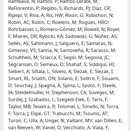
Rambaux, N; Ramos, P; Ramos-Lerate, M;
ReFiorentin, P; Regibo, S; Richards, PJ; Diaz, CR;
Ripepi, V; Riva, A; Rix, HW; Rixon, G; Robichon, N;
Robin, AC; Robin, C; Roelens, M; Rogues, HRO;
Rohrbasser, L; Romero-Gómez, M; Rowell, N; Royer,
F; Mieres, DR; Rybicki, KA; Sadowski, G; Núñez, AS;
Sellés, AS; Sahlmann, J; Salguero, E; Samaras, N;
Gimenez, VS; Sanna, N; Santoveña, R; Sarasso, M;
Schultheis, M; Sciacca, E; Segol, M; Segovia, JC;
Ségransan, D; Semeux, D; Shahaf, S; Siddiqui, HI;
Siebert, A; Siltala, L; Silvelo, A; Slezak, E; Slezak, I;
Smart, RL; Snaith, ON; Solano, E; Solitro, F; Souami,
D; Souchay, J; Spagna, A; Spina, L; Spoto, F; Steele,
IA; Steidelmüller, H; Stephenson, CA; Süveges, M;
Surdej, J; Szabados, L; Szegedi-Elek, E; Taris, F;
Taylor, MB; Teixeira, R; Tolomei, L; Tonello, N; Torra,
F; Torra, J; Elipe, GT; Trabucchi, M; Tsounis, AT;
Turon, C; Ulla, A; Unger, N; Vaillant, MV; van Dillen, E;
van Reeven, W; Vanel, O; Vecchiato, A; Viala, Y;