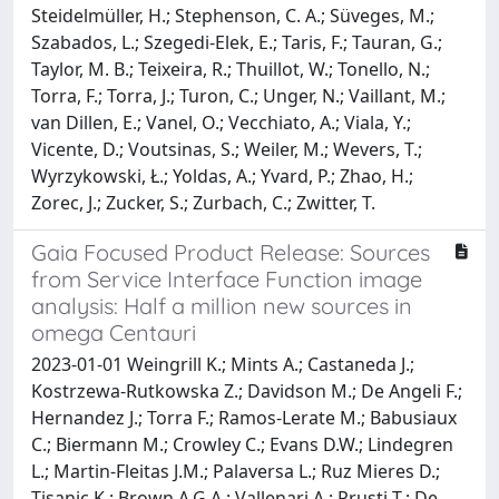
Steidelmüller, H.; Stephenson, C. A.; Süveges, M.;
Szabados, L.; Szegedi-Elek, E.; Taris, F.; Tauran, G.;
Taylor, M. B.; Teixeira, R.; Thuillot, W.; Tonello, N.;
Torra, F.; Torra, J.; Turon, C.; Unger, N.; Vaillant, M.;
van Dillen, E.; Vanel, O.; Vecchiato, A.; Viala, Y.;
Vicente, D.; Voutsinas, S.; Weiler, M.; Wevers, T.;
Wyrzykowski, Ł.; Yoldas, A.; Yvard, P.; Zhao, H.;
Zorec, J.; Zucker, S.; Zurbach, C.; Zwitter, T.
Gaia Focused Product Release: Sources
from Service Interface Function image
analysis: Half a million new sources in
omega Centauri
2023-01-01 Weingrill K.; Mints A.; Castaneda J.;
Kostrzewa-Rutkowska Z.; Davidson M.; De Angeli F.;
Hernandez J.; Torra F.; Ramos-Lerate M.; Babusiaux
C.; Biermann M.; Crowley C.; Evans D.W.; Lindegren
L.; Martin-Fleitas J.M.; Palaversa L.; Ruz Mieres D.;
Tisanic K.; Brown A.G.A.; Vallenari A.; Prusti T.; De