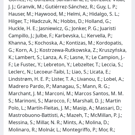
J. J.; Granvik, M.; Gutiérrez-Sánchez, R.; Guy, L. P.;
Hauser, M.; Haywood, M.; Helmi, A.; Hidalgo, S. L.;
Hilger, T.; Hładczuk, N.; Hobbs, D.; Holland, G.;
Huckle, H. E.; Jasniewicz, G.; Jonker, P. G.; Juaristi
Campillo, J.; Julbe, F.; Karbevska, L.; Kervella, P.;
Khanna, S.; Kochoska, A.; Kontizas, M.; Kordopatis,
G.; Korn, A. J.; Kostrzewa-Rutkowska, Z.; Kruszyńska,
K.; Lambert, S.; Lanza, A. F.; Lasne, Y.; Le Campion, J.-
F.; Le Fustec, Y.; Lebreton, Y.; Lebzelter, T.; Leccia, S.;
Leclerc, N.; Lecoeur-Taibi, I.; Liao, S.; Licata, E.;
Lindstrøm, H. E. P.; Lister, T. A.; Livanou, E.; Lobel, A.;
Madrero Pardo, P.; Managau, S.; Mann, R. G.;
Marchant, J. M.; Marconi, M.; Marcos Santos, M. M.
S.; Marinoni, S.; Marocco, F.; Marshall, D. J.; Martin
Polo, L.; Martín-Fleitas, J. M.; Masip, A.; Massari, D.;
Mastrobuono-Battisti, A.; Mazeh, T.; McMillan, P. J.;
Messina, S.; Millar, N. R.; Mints, A.; Molina, D.;
Molinaro, R.; Molnár, L.; Montegriffo, P.; Mor, R.;