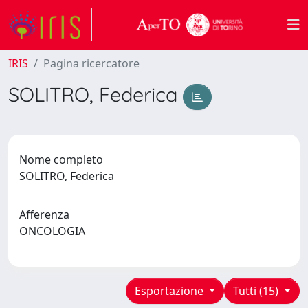
IRIS
Pagina ricercatore
SOLITRO, Federica
Nome completo
SOLITRO, Federica
Afferenza
ONCOLOGIA
Esportazione
Tutti (15)