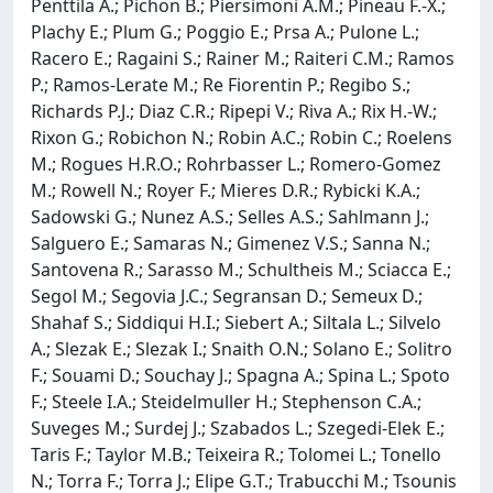
Penttila A.; Pichon B.; Piersimoni A.M.; Pineau F.-X.;
Plachy E.; Plum G.; Poggio E.; Prsa A.; Pulone L.;
Racero E.; Ragaini S.; Rainer M.; Raiteri C.M.; Ramos
P.; Ramos-Lerate M.; Re Fiorentin P.; Regibo S.;
Richards P.J.; Diaz C.R.; Ripepi V.; Riva A.; Rix H.-W.;
Rixon G.; Robichon N.; Robin A.C.; Robin C.; Roelens
M.; Rogues H.R.O.; Rohrbasser L.; Romero-Gomez
M.; Rowell N.; Royer F.; Mieres D.R.; Rybicki K.A.;
Sadowski G.; Nunez A.S.; Selles A.S.; Sahlmann J.;
Salguero E.; Samaras N.; Gimenez V.S.; Sanna N.;
Santovena R.; Sarasso M.; Schultheis M.; Sciacca E.;
Segol M.; Segovia J.C.; Segransan D.; Semeux D.;
Shahaf S.; Siddiqui H.I.; Siebert A.; Siltala L.; Silvelo
A.; Slezak E.; Slezak I.; Snaith O.N.; Solano E.; Solitro
F.; Souami D.; Souchay J.; Spagna A.; Spina L.; Spoto
F.; Steele I.A.; Steidelmuller H.; Stephenson C.A.;
Suveges M.; Surdej J.; Szabados L.; Szegedi-Elek E.;
Taris F.; Taylor M.B.; Teixeira R.; Tolomei L.; Tonello
N.; Torra F.; Torra J.; Elipe G.T.; Trabucchi M.; Tsounis