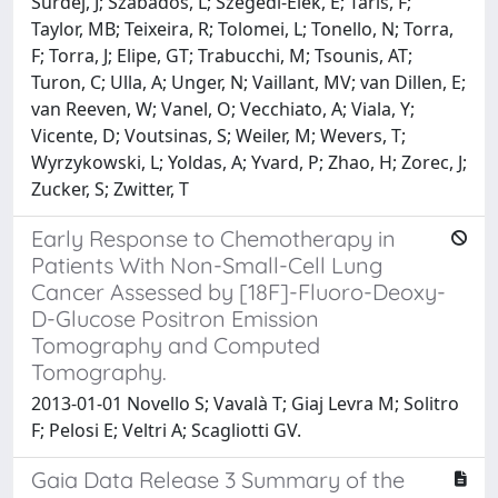
Surdej, J; Szabados, L; Szegedi-Elek, E; Taris, F;
Taylor, MB; Teixeira, R; Tolomei, L; Tonello, N; Torra,
F; Torra, J; Elipe, GT; Trabucchi, M; Tsounis, AT;
Turon, C; Ulla, A; Unger, N; Vaillant, MV; van Dillen, E;
van Reeven, W; Vanel, O; Vecchiato, A; Viala, Y;
Vicente, D; Voutsinas, S; Weiler, M; Wevers, T;
Wyrzykowski, L; Yoldas, A; Yvard, P; Zhao, H; Zorec, J;
Zucker, S; Zwitter, T
Early Response to Chemotherapy in
Patients With Non-Small-Cell Lung
Cancer Assessed by [18F]-Fluoro-Deoxy-
D-Glucose Positron Emission
Tomography and Computed
Tomography.
2013-01-01 Novello S; Vavalà T; Giaj Levra M; Solitro
F; Pelosi E; Veltri A; Scagliotti GV.
Gaia Data Release 3 Summary of the