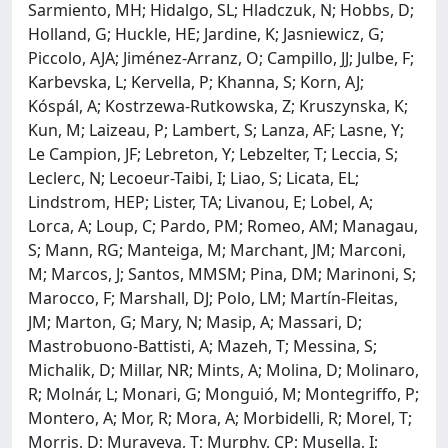
Sarmiento, MH; Hidalgo, SL; Hladczuk, N; Hobbs, D;
Holland, G; Huckle, HE; Jardine, K; Jasniewicz, G;
Piccolo, AJA; Jiménez-Arranz, O; Campillo, JJ; Julbe, F;
Karbevska, L; Kervella, P; Khanna, S; Korn, AJ;
Kóspál, A; Kostrzewa-Rutkowska, Z; Kruszynska, K;
Kun, M; Laizeau, P; Lambert, S; Lanza, AF; Lasne, Y;
Le Campion, JF; Lebreton, Y; Lebzelter, T; Leccia, S;
Leclerc, N; Lecoeur-Taibi, I; Liao, S; Licata, EL;
Lindstrom, HEP; Lister, TA; Livanou, E; Lobel, A;
Lorca, A; Loup, C; Pardo, PM; Romeo, AM; Managau,
S; Mann, RG; Manteiga, M; Marchant, JM; Marconi,
M; Marcos, J; Santos, MMSM; Pina, DM; Marinoni, S;
Marocco, F; Marshall, DJ; Polo, LM; Martín-Fleitas,
JM; Marton, G; Mary, N; Masip, A; Massari, D;
Mastrobuono-Battisti, A; Mazeh, T; Messina, S;
Michalik, D; Millar, NR; Mints, A; Molina, D; Molinaro,
R; Molnár, L; Monari, G; Monguió, M; Montegriffo, P;
Montero, A; Mor, R; Mora, A; Morbidelli, R; Morel, T;
Morris, D; Muraveva, T; Murphy, CP; Musella, I;