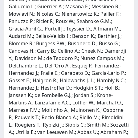
Galluccio L.; Guerrier A.; Masana E.; Messineo R.;
Mowlavi N.; Nicolas C.; Nienartowicz K.; Pailler F.;
Panuzzo P.; Riclet F.; Roux W.; Seabroke G.M.;
Gracia-Abril G.; Portell J.; Teyssier D.; Altmann M.;
Audard M.; Bellas-Velidis I.; Benson K.; Berthier J.;
Blomme R.; Burgess P.W.; Busonero D.; Busso G.;
Canovas H.; Carry B.; Cellino A.; Cheek N.; Damerdji
Y.; Davidson M.; de Teodoro P.; Nunez Campos M.;
Delchambre L.; Dell'Oro A.; Esquej P.; Fernandez-
Hernandez J.; Fraile E.; Garabato D.; Garcia-Lario P.;
Gosset E.; Haigron R.; Halbwachs J.-L.; Hambly N.C.;
Hernandez J.; Hestroffer D.; Hodgkin S.T.; Holl B.;
Janssen K.; de Fombelle G.J.; Jordan S.; Krone-
Martins A.; Lanzafame A.C.; Loffler W.; Marchal O.;
Marrese P.M.; Moitinho A.; Muinonen K.; Osborne
P.; Pauwels T.; Recio-Blanco A.; Riello M.; Rimoldini
L.; Roegiers T.; Rybizki J.; Siopis C.; Smith M.; Sozzetti
A.; Utrilla E.; van Leeuwen M.; Abbas U.; Abraham P.;