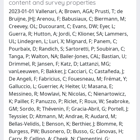
content and survey properties
2023-01-01 Vallenari, A; Brown, AGA; Prusti, T; de
Bruijne, JHJ; Arenou, F; Babusiaux, C; Biermann, M;
Creevey, OL; Ducourant, C; Evans, DW; Eyer, L;
Guerra, R; Hutton, A; Jordi, C; Klioner, SA; Lammers,
UL; Lindegren, L; Luri, X; Mignard, F; Panem, C;
Pourbaix, D; Randich, S; Sartoretti, P; Soubiran, C;
Tanga, P; Walton, NA; Bailer-Jones, CAL; Bastian, U;
Drimmel, R; Jansen, F; Katz, D; Lattanzi, MG;
vanLeeuwen, F; Bakker, J; Cacciari, C; Castañeda, J;
De Angeli, F; Fabricius, C; Fouesneau, M; Frémat, Y;
Galluccio, L; Guerrier, A; Heiter, U; Masana, E;
Messineo, R; Mowlavi, N; Nicolas, C; Nienartowicz,
K; Pailler, F; Panuzzo, P; Riclet, F; Roux, W; Seabroke,
GM; Sordo, R; Thévenin, F; Gracia-Abril, G; Portell, J;
Teyssier, D; Altmann, M; Andrae, R; Audard, M;
Bellas-Velidis, I; Benson, K; Berthier, J; Blomme, R;
Burgess, PW; Busonero, D; Busso, G; Cánovas, H;
Carry, B; Cellino, A; Cheek, N; Clementini, G;