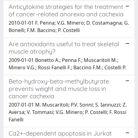
Anticytokine strategies for the treatment
of cancer-related anorexia and cachexia
2010-01-01 F. Penna; V.G. Minero; D. Costamagna; G.
Bonelli; F.M. Baccino; P. Costelli
Are antioxidants useful to treat skeletal
muscle atrophy?
2009-01-01 Bonetto A.; Penna F.; Muscaritoli M.;
Minero V.G.; Rossi Fanelli F.; Baccino F.M.; Costelli P.
Beta-hydroxy-beta-methylbutyrate
prevents weight and muscle loss in
cancer cachexia
2007-01-01 M. Muscaritoli; P.V. Sonni; S. Iannuzzi; Z.
Aversa; V. Tommasi; V.G. Minero; P. Costelli; F. Rossi
Fanelli
Ca2+-dependent apoptosis in Jurkat