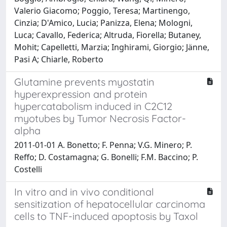
Valerio Giacomo; Poggio, Teresa; Martinengo,
Cinzia; D'Amico, Lucia; Panizza, Elena; Mologni,
Luca; Cavallo, Federica; Altruda, Fiorella; Butaney,
Mohit; Capelletti, Marzia; Inghirami, Giorgio; Jänne,
Pasi A; Chiarle, Roberto
Glutamine prevents myostatin
hyperexpression and protein
hypercatabolism induced in C2C12
myotubes by Tumor Necrosis Factor-
alpha
2011-01-01 A. Bonetto; F. Penna; V.G. Minero; P.
Reffo; D. Costamagna; G. Bonelli; F.M. Baccino; P.
Costelli
In vitro and in vivo conditional
sensitization of hepatocellular carcinoma
cells to TNF-induced apoptosis by Taxol