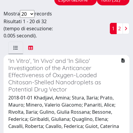
Mostra
records
Risultati 1 - 20 di 32
(tempo di esecuzione:
1
2
0.005 secondi).
'In Vitro', 'In Vivo' and 'In Silico'
Investigation of the Anticancer
Effectiveness of Oxygen-Loaded
Chitosan-Shelled Nanodroplets as
Potential Drug Vector
2018-01-01 Khadjavi, Amina; Stura, Ilaria; Prato,
Mauro; Minero, Valerio Giacomo; Panariti, Alice;
Rivolta, Ilaria; Gulino, Giulia Rossana; Bessone,
Federica; Giribaldi, Giuliana; Quaglino, Elena;
Cavalli, Roberta; Cavallo, Federica; Guiot, Caterina