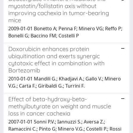
myostatin/follistatin axis without
improving cachexia in tumor-bearing
mice
2009-01-01 Bonetto A; Penna F; Minero VG; Reffo P;
Bonelli G; Baccino FM; Costelli P
Doxorubicin enhances protein
ubiquitination and exerts synergic
cytotoxic effect in combination with
Bortezomib
2010-01-01 Mandili G.; Khadjavi A.; Gallo V.; Minero
V.G.; Carta F.; Giribaldi G.; Turrini F.
Effect of beta-hydroxy-beta-
methylbutyrate on weight and muscle
loss in cancer cachexia
2007-01-01 Sonni P.V.; Iannuzzi S.; Aversa Z.;
Ramaccini C.; Pinto G; Minero V.G.; Costelli P.; Rossi