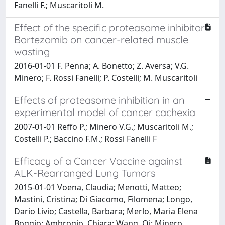
Fanelli F.; Muscaritoli M.
Effect of the specific proteasome inhibitor
Bortezomib on cancer-related muscle
wasting
2016-01-01 F. Penna; A. Bonetto; Z. Aversa; V.G.
Minero; F. Rossi Fanelli; P. Costelli; M. Muscaritoli
Effects of proteasome inhibition in an
experimental model of cancer cachexia
2007-01-01 Reffo P.; Minero V.G.; Muscaritoli M.;
Costelli P.; Baccino F.M.; Rossi Fanelli F
Efficacy of a Cancer Vaccine against
ALK-Rearranged Lung Tumors
2015-01-01 Voena, Claudia; Menotti, Matteo;
Mastini, Cristina; Di Giacomo, Filomena; Longo,
Dario Livio; Castella, Barbara; Merlo, Maria Elena
Boggio; Ambrogio, Chiara; Wang, Qi; Minero,