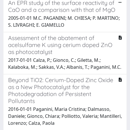
An EPR study of the surface reactivity of
CaO and a comparison with that of MgO
2005-01-01 M.C. PAGANINI; M. CHIESA; P. MARTINO;
S. LIVRAGHI; E. GIAMELLO
Assessment of the abatement of
acelsulfame K using cerium doped ZnO
as photocatalyst
2017-01-01 Calza, P.; Gionco, C.; Giletta, M.;
Kalaboka, M.; Sakkas, V.A.; Albanis, T.; Paganini, M.C.
Beyond TiO2: Cerium-Doped Zinc Oxide
as a New Photocatalyst for the
Photodegradation of Persistent
Pollutants
2016-01-01 Paganini, Maria Cristina; Dalmasso,
Daniele; Gionco, Chiara; Polliotto, Valeria; Mantilleri,
Lorenzo; Calza, Paola