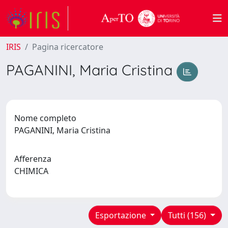
IRIS
Pagina ricercatore
PAGANINI, Maria Cristina
Nome completo
PAGANINI, Maria Cristina
Afferenza
CHIMICA
Esportazione
Tutti (156)