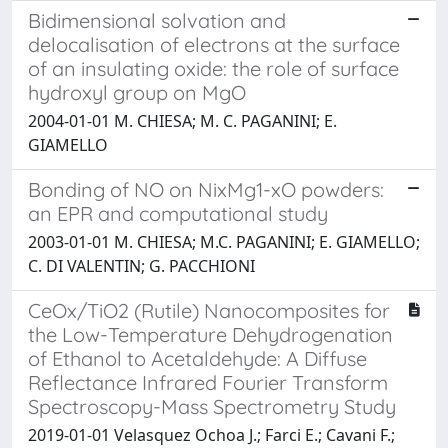
Bidimensional solvation and
delocalisation of electrons at the surface
of an insulating oxide: the role of surface
hydroxyl group on MgO
2004-01-01 M. CHIESA; M. C. PAGANINI; E.
GIAMELLO
Bonding of NO on NixMg1-xO powders:
an EPR and computational study
2003-01-01 M. CHIESA; M.C. PAGANINI; E. GIAMELLO;
C. DI VALENTIN; G. PACCHIONI
CeOx/TiO2 (Rutile) Nanocomposites for
the Low-Temperature Dehydrogenation
of Ethanol to Acetaldehyde: A Diffuse
Reflectance Infrared Fourier Transform
Spectroscopy-Mass Spectrometry Study
2019-01-01 Velasquez Ochoa J.; Farci E.; Cavani F.;