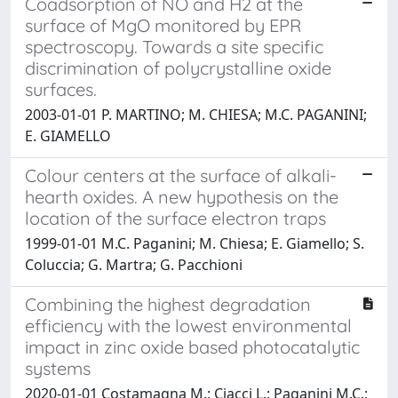
Coadsorption of NO and H2 at the
surface of MgO monitored by EPR
spectroscopy. Towards a site specific
discrimination of polycrystalline oxide
surfaces.
2003-01-01 P. MARTINO; M. CHIESA; M.C. PAGANINI;
E. GIAMELLO
Colour centers at the surface of alkali-
hearth oxides. A new hypothesis on the
location of the surface electron traps
1999-01-01 M.C. Paganini; M. Chiesa; E. Giamello; S.
Coluccia; G. Martra; G. Pacchioni
Combining the highest degradation
efficiency with the lowest environmental
impact in zinc oxide based photocatalytic
systems
2020-01-01 Costamagna M.; Ciacci L.; Paganini M.C.;