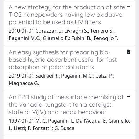
A new strategy for the production of safe
TiO2 nanopowders having low oxidative
potential to be used as UV filters
2010-01-01 Corazzari I.; Livraghi S.; Ferrero S.;
Paganini M.C.; Giamello E.; Fubini B.; Fenoglio I.
An easy synthesis for preparing bio-
based hybrid adsorbent useful for fast
adsorption of polar pollutants
2019-01-01 Sadraei R.; Paganini M.C.; Calza P.;
Magnacca G.
An EPR study of the surface chemistry of
the vanadia-tungsta-titania catalyst:
state of V(IV) and redox behaviour
1997-01-01 M. C. Paganini; L. Dall'Acqua; E. Giamello;
L. Lietti; P. Forzatti ; G. Busca