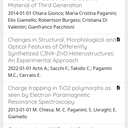
Material of Third Generation
2014-01-01 Chiara Gionco; Maria Cristina Paganini;
Elio Giamello; Robertson Burgess; Cristiana Di
Valentin; Gianfranco Pacchioni
Changes in Structural, Morphological and
Optical Features of Differently
Synthetized C3N4-ZnO Heterostructures:
An Experimental Approach
2022-01-01 Actis A.; Sacchi F.; Takidis C.; Paganini
M.C.; Cerrato E.
Charge trapping in TiO2 polymorphs as
seen by Electron Paramagnetic
Resonance Spectroscopy
2013-01-01 M. Chiesa; M. C. Paganini; S. Livraghi; E.
Giamello