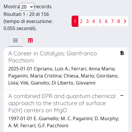
Mostra
records
Risultati 1 - 20 di 156
(tempo di esecuzione:
1
2
3
4
5
6
7
8
0.055 secondi).
A Career in Catalysis: Gianfranco
Pacchioni
2025-01-01 Cipriano, Luis A.; Ferrari, Anna Maria;
Paganini, Maria Cristina; Chiesa, Mario; Giordano,
Livia; Vilé, Gianvito; Di Liberto, Giovanni
A combined EPR and quantum chemical
approach to the structure of surface
Fs(H) centers on MgO
1997-01-01 E. Giamello; M. C. Paganini; D. Murphy;
A. M. Ferrari; G.F. Pacchioni