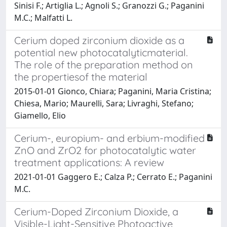
Sinisi F.; Artiglia L.; Agnoli S.; Granozzi G.; Paganini
M.C.; Malfatti L.
Cerium doped zirconium dioxide as a
potential new photocatalyticmaterial.
The role of the preparation method on
the propertiesof the material
2015-01-01 Gionco, Chiara; Paganini, Maria Cristina;
Chiesa, Mario; Maurelli, Sara; Livraghi, Stefano;
Giamello, Elio
Cerium-, europium- and erbium-modified
ZnO and ZrO2 for photocatalytic water
treatment applications: A review
2021-01-01 Gaggero E.; Calza P.; Cerrato E.; Paganini
M.C.
Cerium-Doped Zirconium Dioxide, a
Visible-Light-Sensitive Photoactive