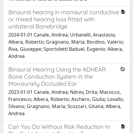
Binaural hearing in monaural conductive
or mixed hearing loss fitted with
unilateral Bonebridge
2024-01-01 Canale, Andrea; Urbanelli, Anastasia;
Albera, Roberto; Gragnano, Maria; Bordino, Valerio;
Riva, Giuseppe; Sportoletti Baduel, Eugenio; Albera,
Andrea
Binaural Hearing Using the ADHEAR
Bone Conduction System in the
Monaurally Occluded Ear
2023-01-01 Canale, Andrea; Ndrev, Drita; Macocco,
Francesco; Albera, Roberto; Aschero, Giulia; Lovallo,
Silvano; Gragnano, Maria; Scozzari, Gitana; Albera,
Andrea
Can You Do Without Risk Reduction In