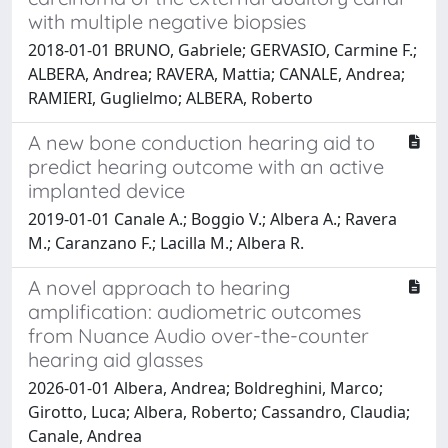
with multiple negative biopsies
2018-01-01 BRUNO, Gabriele; GERVASIO, Carmine F.;
ALBERA, Andrea; RAVERA, Mattia; CANALE, Andrea;
RAMIERI, Guglielmo; ALBERA, Roberto
A new bone conduction hearing aid to
predict hearing outcome with an active
implanted device
2019-01-01 Canale A.; Boggio V.; Albera A.; Ravera
M.; Caranzano F.; Lacilla M.; Albera R.
A novel approach to hearing
amplification: audiometric outcomes
from Nuance Audio over-the-counter
hearing aid glasses
2026-01-01 Albera, Andrea; Boldreghini, Marco;
Girotto, Luca; Albera, Roberto; Cassandro, Claudia;
Canale, Andrea