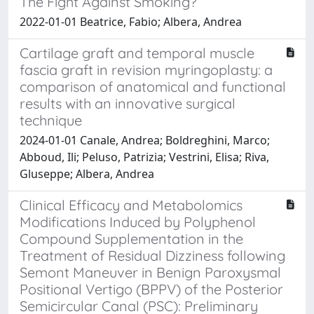
The Fight Against Smoking?
2022-01-01 Beatrice, Fabio; Albera, Andrea
Cartilage graft and temporal muscle
fascia graft in revision myringoplasty: a
comparison of anatomical and functional
results with an innovative surgical
technique
2024-01-01 Canale, Andrea; Boldreghini, Marco;
Abboud, Ili; Peluso, Patrizia; Vestrini, Elisa; Riva,
Gluseppe; Albera, Andrea
Clinical Efficacy and Metabolomics
Modifications Induced by Polyphenol
Compound Supplementation in the
Treatment of Residual Dizziness following
Semont Maneuver in Benign Paroxysmal
Positional Vertigo (BPPV) of the Posterior
Semicircular Canal (PSC): Preliminary