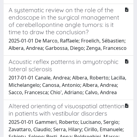
A systematic review on the role of the
endoscope in the surgical management
of cerebellopontine angle tumors: is it
time to draw the conclusion?
2025-01-01 De Marco, Raffaele; Froelich, Sébastien;
Albera, Andrea; Garbossa, Diego; Zenga, Francesco
Acoustic reflex patterns in amyotrophic
lateral sclerosis
2017-01-01 Canale, Andrea; Albera, Roberto; Lacilla,
Michelangelo; Canosa, Antonio; Albera, Andrea;
Sacco, Francesca; Chio', Adriano; Calvo, Andrea
Altered orienting of visuospatial attention
in patients with vestibular disorders
2025-01-01 Gammeri, Roberto; Lucisano, Sergio;
Zavattaro, Claudio; Serra, Hilary; Cirillo, Emanuele;
Schintu, Selene; Berti, Anna; Boldreghini, Marco;