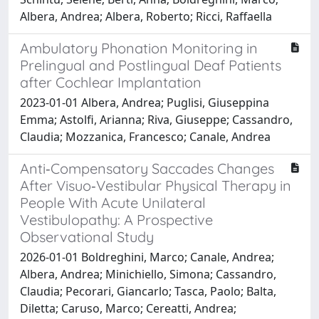
Albera, Andrea; Albera, Roberto; Ricci, Raffaella
Ambulatory Phonation Monitoring in
Prelingual and Postlingual Deaf Patients
after Cochlear Implantation
2023-01-01 Albera, Andrea; Puglisi, Giuseppina
Emma; Astolfi, Arianna; Riva, Giuseppe; Cassandro,
Claudia; Mozzanica, Francesco; Canale, Andrea
Anti‐Compensatory Saccades Changes
After Visuo‐Vestibular Physical Therapy in
People With Acute Unilateral
Vestibulopathy: A Prospective
Observational Study
2026-01-01 Boldreghini, Marco; Canale, Andrea;
Albera, Andrea; Minichiello, Simona; Cassandro,
Claudia; Pecorari, Giancarlo; Tasca, Paolo; Balta,
Diletta; Caruso, Marco; Cereatti, Andrea;