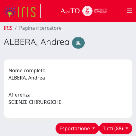
IRIS
Pagina ricercatore
ALBERA, Andrea
Nome completo
ALBERA, Andrea
Afferenza
SCIENZE CHIRURGICHE
Esportazione
Tutti (88)