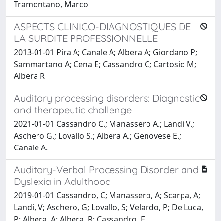
Tramontano, Marco
ASPECTS CLINICO-DIAGNOSTIQUES DE
LA SURDITE PROFESSIONNELLE
2013-01-01 Pira A; Canale A; Albera A; Giordano P;
Sammartano A; Cena E; Cassandro C; Cartosio M;
Albera R
Auditory processing disorders: Diagnostic
and therapeutic challenge
2021-01-01 Cassandro C.; Manassero A.; Landi V.;
Aschero G.; Lovallo S.; Albera A.; Genovese E.;
Canale A.
Auditory-Verbal Processing Disorder and
Dyslexia in Adulthood
2019-01-01 Cassandro, C; Manassero, A; Scarpa, A;
Landi, V; Aschero, G; Lovallo, S; Velardo, P; De Luca,
P; Albera, A; Albera, R; Cassandro, E