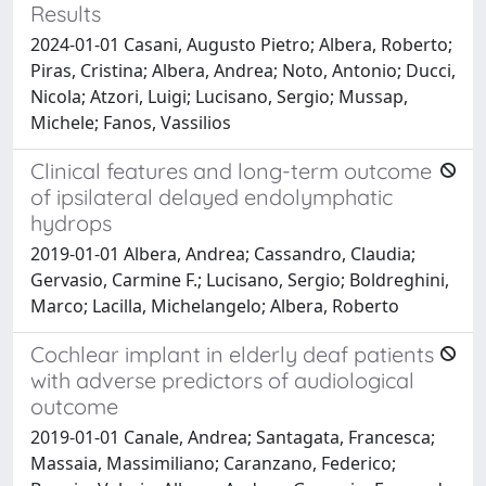
Results
2024-01-01 Casani, Augusto Pietro; Albera, Roberto;
Piras, Cristina; Albera, Andrea; Noto, Antonio; Ducci,
Nicola; Atzori, Luigi; Lucisano, Sergio; Mussap,
Michele; Fanos, Vassilios
Clinical features and long-term outcome
of ipsilateral delayed endolymphatic
hydrops
2019-01-01 Albera, Andrea; Cassandro, Claudia;
Gervasio, Carmine F.; Lucisano, Sergio; Boldreghini,
Marco; Lacilla, Michelangelo; Albera, Roberto
Cochlear implant in elderly deaf patients
with adverse predictors of audiological
outcome
2019-01-01 Canale, Andrea; Santagata, Francesca;
Massaia, Massimiliano; Caranzano, Federico;