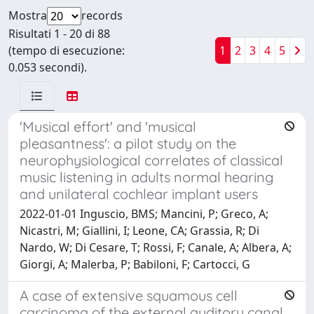
Mostra
records
Risultati 1 - 20 di 88
(tempo di esecuzione:
1
2
3
4
5
0.053 secondi).
'Musical effort' and 'musical
pleasantness': a pilot study on the
neurophysiological correlates of classical
music listening in adults normal hearing
and unilateral cochlear implant users
2022-01-01 Inguscio, BMS; Mancini, P; Greco, A;
Nicastri, M; Giallini, I; Leone, CA; Grassia, R; Di
Nardo, W; Di Cesare, T; Rossi, F; Canale, A; Albera, A;
Giorgi, A; Malerba, P; Babiloni, F; Cartocci, G
A case of extensive squamous cell
carcinoma of the external auditory canal