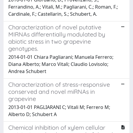
Ferrandino, A.; Vitali, M.; Pagliarani, C.; Roman, F.;
Cardinale, F.; Castellarin, S.; Schubert, A.
Characterization of novel putative
MIRNAs differentially modulated by
abiotic stress in two grapevine
genotypes.
2014-01-01 Chiara Pagliarani; Manuela Ferrero;
Diana Alberto; Marco Vitali; Claudio Lovisolo;
Andrea Schubert
Characterization of stress-responsive
conserved and novel miRNAs in
grapevine
2013-01-01 PAGLIARANI C; Vitali M; Ferrero M;
Alberto D; Schubert A
Chemical inhibition of xylem cellular