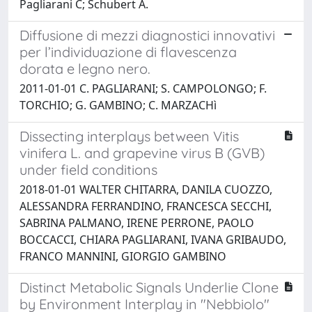
Pagliarani C; Schubert A.
Diffusione di mezzi diagnostici innovativi
per l’individuazione di flavescenza
dorata e legno nero.
2011-01-01 C. PAGLIARANI; S. CAMPOLONGO; F.
TORCHIO; G. GAMBINO; C. MARZACHì
Dissecting interplays between Vitis
vinifera L. and grapevine virus B (GVB)
under field conditions
2018-01-01 WALTER CHITARRA, DANILA CUOZZO,
ALESSANDRA FERRANDINO, FRANCESCA SECCHI,
SABRINA PALMANO, IRENE PERRONE, PAOLO
BOCCACCI, CHIARA PAGLIARANI, IVANA GRIBAUDO,
FRANCO MANNINI, GIORGIO GAMBINO
Distinct Metabolic Signals Underlie Clone
by Environment Interplay in "Nebbiolo"