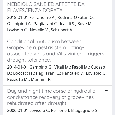
NEBBIOLO SANE ED AFFETTE DA
FLAVESCENZA DORATA.
2018-01-01 Ferrandino A., Kedrina-Okutan O.,
Occhipinti A., Pagliarani C., Icardi S., Bove M.,
Lovisolo C., Novello V., Schubert A.
Conditional mutualism between
Grapevine rupestris stem pitting-
associated virus and Vitis vinifera triggers
drought tolerance.
2014-01-01 Gambino G.; Vitali M.; Fasoli M.; Cuozzo
D.; Boccacci P.; Pagliarani C.; Pantaleo V.; Lovisolo C.;
Pezzotti M.; Mannini F.
Day and night time corse of hydraulic
conductance recovery of grapevines
rehydrated after drought
2006-01-01 Lovisolo C; Perrone I; Bragagnolo S;