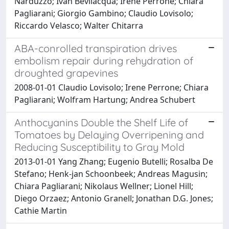
Narduzzo; Ivan Bevilacqua; Irene Perrone; Chiara
Pagliarani; Giorgio Gambino; Claudio Lovisolo;
Riccardo Velasco; Walter Chitarra
ABA-conrolled transpiration drives
embolism repair during rehydration of
droughted grapevines
2008-01-01 Claudio Lovisolo; Irene Perrone; Chiara
Pagliarani; Wolfram Hartung; Andrea Schubert
Anthocyanins Double the Shelf Life of
Tomatoes by Delaying Overripening and
Reducing Susceptibility to Gray Mold
2013-01-01 Yang Zhang; Eugenio Butelli; Rosalba De
Stefano; Henk-jan Schoonbeek; Andreas Magusin;
Chiara Pagliarani; Nikolaus Wellner; Lionel Hill;
Diego Orzaez; Antonio Granell; Jonathan D.G. Jones;
Cathie Martin