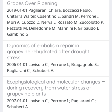
Grapes Over Ripening
2019-01-01 Pagliarani Chiara, Boccacci Paolo,
Chitarra Walter, Cosentino E, Sandri M, Perrone I,
Mori A, Cuozzo D, Nerva L, Rossato M, Zuccolotto P,
Pezzotti M, Delledonne M, Mannini F, Gribaudo I,
Gambino G
Dynamics of embolism repair in
grapevine rehydrated after drought
stress
2006-01-01 Lovisolo C.; Perrone I.; Bragagnolo S.;
Pagliarani C.; Schubert A.
Ecophysiological and molecular changes
during recovery from water stress of
grapevine plants
2007-01-01 Lovisolo C.; Perrone I.; Pagliarani C.;
Schubert A