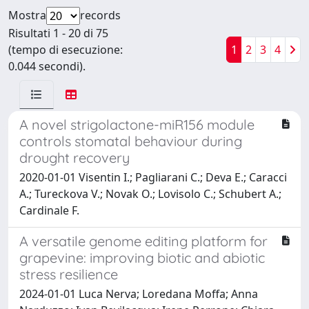
Mostra
records
Risultati 1 - 20 di 75
(tempo di esecuzione:
1
2
3
4
0.044 secondi).
A novel strigolactone-miR156 module
controls stomatal behaviour during
drought recovery
2020-01-01 Visentin I.; Pagliarani C.; Deva E.; Caracci
A.; Tureckova V.; Novak O.; Lovisolo C.; Schubert A.;
Cardinale F.
A versatile genome editing platform for
grapevine: improving biotic and abiotic
stress resilience
2024-01-01 Luca Nerva; Loredana Moffa; Anna