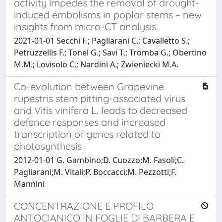
activity impedes the removal of drought-
induced embolisms in poplar stems – new
insights from micro-CT analysis
2021-01-01 Secchi F.; Pagliarani C.; Cavalletto S.;
Petruzzellis F.; Tonel G.; Savi T.; Tromba G.; Obertino
M.M.; Lovisolo C.; Nardini A.; Zwieniecki M.A.
Co-evolution between Grapevine
rupestris stem pitting-associated virus
and Vitis vinifera L. leads to decreased
defence responses and increased
transcription of genes related to
photosynthesis
2012-01-01 G. Gambino;D. Cuozzo;M. Fasoli;C.
Pagliarani;M. Vitali;P. Boccacci;M. Pezzotti;F.
Mannini
CONCENTRAZIONE E PROFILO
ANTOCIANICO IN FOGLIE DI BARBERA E