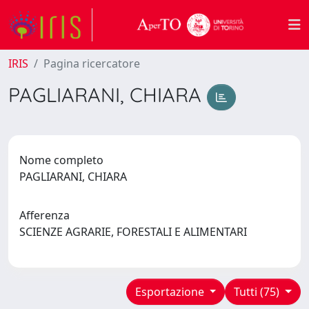
IRIS
Pagina ricercatore
PAGLIARANI, CHIARA
Nome completo
PAGLIARANI, CHIARA
Afferenza
SCIENZE AGRARIE, FORESTALI E ALIMENTARI
Esportazione
Tutti (75)