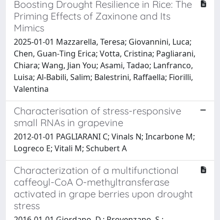
Boosting Drought Resilience in Rice: The
Priming Effects of Zaxinone and Its
Mimics
2025-01-01 Mazzarella, Teresa; Giovannini, Luca;
Chen, Guan‐Ting Erica; Votta, Cristina; Pagliarani,
Chiara; Wang, Jian You; Asami, Tadao; Lanfranco,
Luisa; Al‐Babili, Salim; Balestrini, Raffaella; Fiorilli,
Valentina
Characterisation of stress-responsive
small RNAs in grapevine
2012-01-01 PAGLIARANI C; Vinals N; Incarbone M;
Logreco E; Vitali M; Schubert A
Characterization of a multifunctional
caffeoyl-CoA O-methyltransferase
activated in grape berries upon drought
stress
2016-01-01 Giordano, D.; Provenzano, S.;