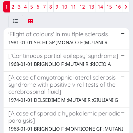
1
2
3
4
5
6
7
8
9
10
11
12
13
14
15
16
'Flight of colours' in multiple sclerosis.
1981-01-01 SECHI GP ;MONACO F ;MUTANI R
['Continuous partial epilepsy' syndrome]
1968-01-01 BRIGNOLIO F ;MUTANI R ;RICCIO A
[A case of amyotrophic lateral sclerosis
syndrome with positive viral tests of the
cerebrospinal fluid]
1974-01-01 DELSEDIME M ;MUTANI R ;GIULIANI G
[A case of sporadic hypokalemic periodic
paralysis]
1968-01-01 BRIGNOLIO F ;MONTICONE GF ;MUTANI