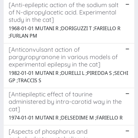
[Anti-epileptic action of the sodium salt
of N-dipropylacetic acid. Experimental
study in the cat]
1968-01-01 MUTANI R ;DORIGUZZI T ;FARIELLO R
;FURLAN PM
[Anticonvulsant action of
pargyropyranone in various models of
experimental epilepsy in the cat]
1982-01-01 MUTANI R ;DURELLI L ;PIREDDA S ;SECHI
GP ;TRACCIS S
[Antiepileptic effect of taurine
administered by intra-carotid way in the
cat]
1974-01-01 MUTANI R ;DELSEDIME M ;FARIELLO R
[Aspects of phosphorus and