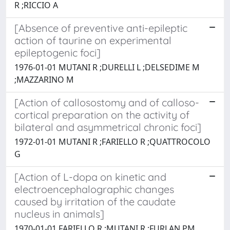
R ;RICCIO A
[Absence of preventive anti-epileptic
action of taurine on experimental
epileptogenic foci]
1976-01-01 MUTANI R ;DURELLI L ;DELSEDIME M
;MAZZARINO M
[Action of callosostomy and of calloso-
cortical preparation on the activity of
bilateral and asymmetrical chronic foci]
1972-01-01 MUTANI R ;FARIELLO R ;QUATTROCOLO
G
[Action of L-dopa on kinetic and
electroencephalographic changes
caused by irritation of the caudate
nucleus in animals]
1970-01-01 FARIELLO R ;MUTANI R ;FURLAN PM