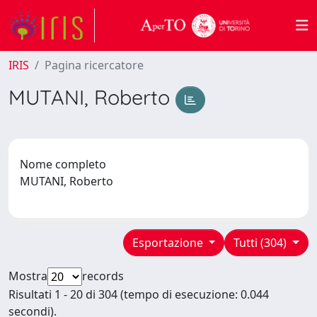
IRIS
Pagina ricercatore
MUTANI, Roberto
Nome completo
MUTANI, Roberto
Esportazione
Tutti (304)
Mostra
records
Risultati 1 - 20 di 304 (tempo di esecuzione: 0.044
secondi).