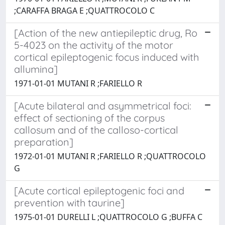
;CARAFFA BRAGA E ;QUATTROCOLO C
[Action of the new antiepileptic drug, Ro
5-4023 on the activity of the motor
cortical epileptogenic focus induced with
allumina]
1971-01-01 MUTANI R ;FARIELLO R
[Acute bilateral and asymmetrical foci:
effect of sectioning of the corpus
callosum and of the calloso-cortical
preparation]
1972-01-01 MUTANI R ;FARIELLO R ;QUATTROCOLO
G
[Acute cortical epileptogenic foci and
prevention with taurine]
1975-01-01 DURELLI L ;QUATTROCOLO G ;BUFFA C