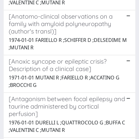
;VALENTINI C ;MUTANI R
[Anatomo-clinical observations on a
family with amyloid polyneuropathy
(author's transl)]
1974-01-01 FARIELLO R ;SCHIFFER D ;DELSEDIME M
;MUTANI R
[Anoxic syncope or epileptic crisis?
Description of a clinical case]
1971-01-01 MUTANI R ;FARIELLO R ;ACCATINO G
;BROCCHI G
[Antagonism between focal epilepsy and
taurine administered by cortical
perfusion]
1976-01-01 DURELLI L ;QUATTROCOLO G ;BUFFA C
;VALENTINI C ;MUTANI R