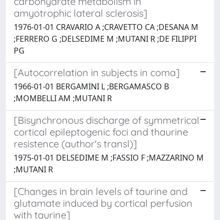
carbohydrate metabolism in
amyotrophic lateral sclerosis]
1976-01-01 CRAVARIO A ;CRAVETTO CA ;DESANA M
;FERRERO G ;DELSEDIME M ;MUTANI R ;DE FILIPPI
PG
[Autocorrelation in subjects in coma]
1966-01-01 BERGAMINI L ;BERGAMASCO B
;MOMBELLI AM ;MUTANI R
[Bisynchronous discharge of symmetrical
cortical epileptogenic foci and thaurine
resistence (author's transl)]
1975-01-01 DELSEDIME M ;FASSIO F ;MAZZARINO M
;MUTANI R
[Changes in brain levels of taurine and
glutamate induced by cortical perfusion
with taurine]