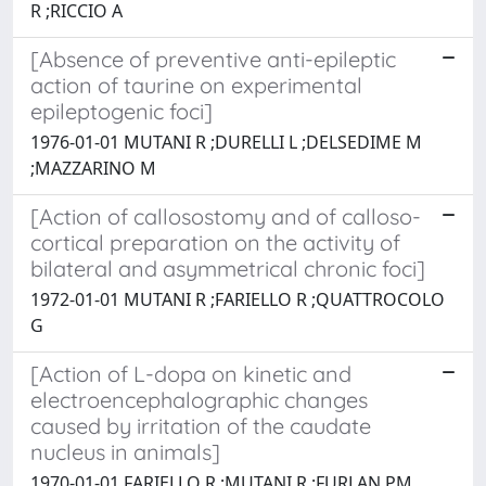
R ;RICCIO A
[Absence of preventive anti-epileptic
action of taurine on experimental
epileptogenic foci]
1976-01-01 MUTANI R ;DURELLI L ;DELSEDIME M
;MAZZARINO M
[Action of callosostomy and of calloso-
cortical preparation on the activity of
bilateral and asymmetrical chronic foci]
1972-01-01 MUTANI R ;FARIELLO R ;QUATTROCOLO
G
[Action of L-dopa on kinetic and
electroencephalographic changes
caused by irritation of the caudate
nucleus in animals]
1970-01-01 FARIELLO R ;MUTANI R ;FURLAN PM