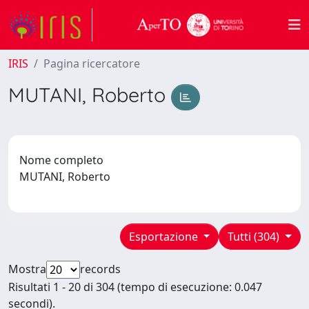
IRIS
Pagina ricercatore
MUTANI, Roberto
Nome completo
MUTANI, Roberto
Esportazione
Tutti (304)
Mostra
records
Risultati 1 - 20 di 304 (tempo di esecuzione: 0.047
secondi).