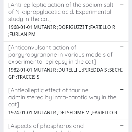
[Anti-epileptic action of the sodium salt
of N-dipropylacetic acid. Experimental
study in the cat]
1968-01-01 MUTANI R ;DORIGUZZI T ;FARIELLO R
;FURLAN PM
[Anticonvulsant action of
pargyropyranone in various models of
experimental epilepsy in the cat]
1982-01-01 MUTANI R ;DURELLI L ;PIREDDA S ;SECHI
GP ;TRACCIS S
[Antiepileptic effect of taurine
administered by intra-carotid way in the
cat]
1974-01-01 MUTANI R ;DELSEDIME M ;FARIELLO R
[Aspects of phosphorus and