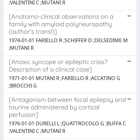
;VALENTINI C ;MUTANI R
[Anatomo-clinical observations on a
family with amyloid polyneuropathy
(author's transl)]
1974-01-01 FARIELLO R ;SCHIFFER D ;DELSEDIME M
;MUTANI R
[Anoxic syncope or epileptic crisis?
Description of a clinical case]
1971-01-01 MUTANI R ;FARIELLO R ;ACCATINO G
;BROCCHI G
[Antagonism between focal epilepsy and
taurine administered by cortical
perfusion]
1976-01-01 DURELLI L ;QUATTROCOLO G ;BUFFA C
;VALENTINI C ;MUTANI R