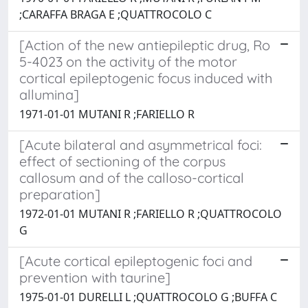
;CARAFFA BRAGA E ;QUATTROCOLO C
[Action of the new antiepileptic drug, Ro
5-4023 on the activity of the motor
cortical epileptogenic focus induced with
allumina]
1971-01-01 MUTANI R ;FARIELLO R
[Acute bilateral and asymmetrical foci:
effect of sectioning of the corpus
callosum and of the calloso-cortical
preparation]
1972-01-01 MUTANI R ;FARIELLO R ;QUATTROCOLO
G
[Acute cortical epileptogenic foci and
prevention with taurine]
1975-01-01 DURELLI L ;QUATTROCOLO G ;BUFFA C