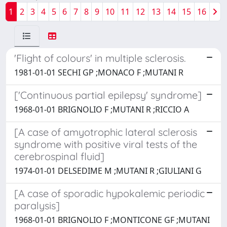
1
2
3
4
5
6
7
8
9
10
11
12
13
14
15
16
'Flight of colours' in multiple sclerosis.
1981-01-01 SECHI GP ;MONACO F ;MUTANI R
['Continuous partial epilepsy' syndrome]
1968-01-01 BRIGNOLIO F ;MUTANI R ;RICCIO A
[A case of amyotrophic lateral sclerosis
syndrome with positive viral tests of the
cerebrospinal fluid]
1974-01-01 DELSEDIME M ;MUTANI R ;GIULIANI G
[A case of sporadic hypokalemic periodic
paralysis]
1968-01-01 BRIGNOLIO F ;MONTICONE GF ;MUTANI