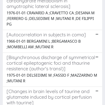
carbohydrate metabolism in
amyotrophic lateral sclerosis]
1976-01-01 CRAVARIO A ;CRAVETTO CA ;DESANA M
;FERRERO G ;DELSEDIME M ;MUTANI R ;DE FILIPPI
PG
[Autocorrelation in subjects in coma]
1966-01-01 BERGAMINI L ;BERGAMASCO B
;MOMBELLI AM ;MUTANI R
[Bisynchronous discharge of symmetrical
cortical epileptogenic foci and thaurine
resistence (author's transl)]
1975-01-01 DELSEDIME M ;FASSIO F ;MAZZARINO M
;MUTANI R
[Changes in brain levels of taurine and
glutamate induced by cortical perfusion
with taurine]