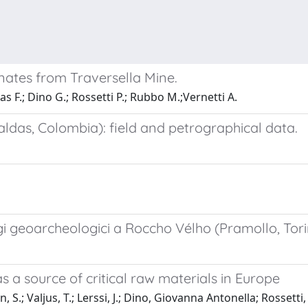
onates from Traversella Mine.
as F.; Dino G.; Rossetti P.; Rubbo M.;Vernetti A.
aldas, Colombia): field and petrographical data.
gi geoarcheologici a Roccho Vélho (Pramollo, Tori
as a source of critical raw materials in Europe
S.; Valjus, T.; Lerssi, J.; Dino, Giovanna Antonella; Rossetti, 