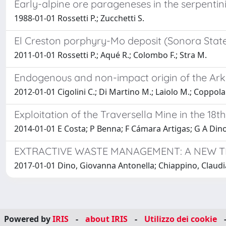
Early-alpine ore parageneses in the serpentin
1988-01-01 Rossetti P.; Zucchetti S.
El Creston porphyry-Mo deposit (Sonora State, 
2011-01-01 Rossetti P.; Aqué R.; Colombo F.; Stra M.
Endogenous and non-impact origin of the Arken
2012-01-01 Cigolini C.; Di Martino M.; Laiolo M.; Coppola 
Exploitation of the Traversella Mine in the 18t
2014-01-01 E Costa; P Benna; F Cámara Artigas; G A Dino
EXTRACTIVE WASTE MANAGEMENT: A NEW T
2017-01-01 Dino, Giovanna Antonella; Chiappino, Claudia;
Powered by
IRIS
-
about IRIS
-
Utilizzo dei cookie