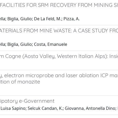
ACILITIES FOR SRM RECOVERY FROM MINING SI
; Biglia, Giulio; De La Feld, M.; Pizza, A.
TERIALS FROM MINE WASTE: A CASE STUDY F
la; Biglia, Giulio; Costa, Emanuele
ogne (Aosta Valley, Western Italian Alps): Insigh
electron microprobe and laser ablation ICP mas
tion of monazite
cipatory e-Government
Luisa Sapino; Selcuk Candan, K.; Giovanna, Antonella Dino; 