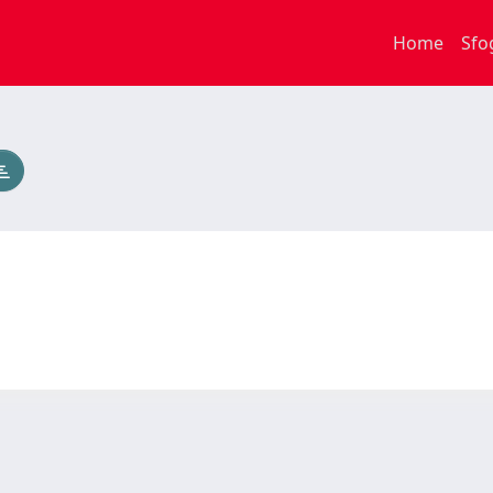
Home
Sfo