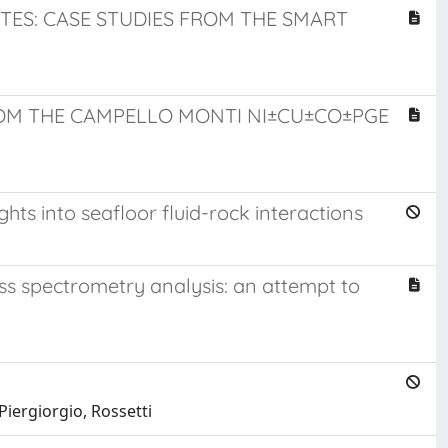
TES: CASE STUDIES FROM THE SMART
ROM THE CAMPELLO MONTI NI±CU±CO±PGE
ts into seafloor fluid-rock interactions
s spectrometry analysis: an attempt to
Piergiorgio, Rossetti