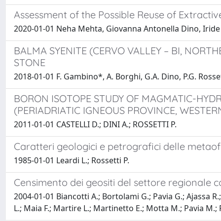
Assessment of the Possible Reuse of Extracti
2020-01-01 Neha Mehta, Giovanna Antonella Dino, Iride
BALMA SYENITE (CERVO VALLEY – BI, NORTH
STONE
2018-01-01 F. Gambino*, A. Borghi, G.A. Dino, P.G. Rossett
BORON ISOTOPE STUDY OF MAGMATIC-HYD
(PERIADRIATIC IGNEOUS PROVINCE, WESTERN
2011-01-01 CASTELLI D.; DINI A.; ROSSETTI P.
Caratteri geologici e petrografici delle metaofio
1985-01-01 Leardi L.; Rossetti P.
Censimento dei geositi del settore regionale c
2004-01-01 Biancotti A.; Bortolami G.; Pavia G.; Ajassa R.
L.; Maia F.; Martire L.; Martinetto E.; Motta M.; Pavia M.; R