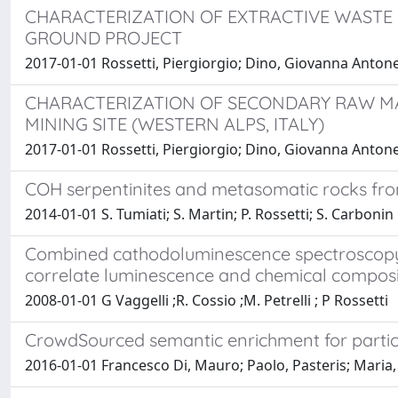
CHARACTERIZATION OF EXTRACTIVE WASTE F
GROUND PROJECT
2017-01-01 Rossetti, Piergiorgio; Dino, Giovanna Antonella
CHARACTERIZATION OF SECONDARY RAW MA
MINING SITE (WESTERN ALPS, ITALY)
2017-01-01 Rossetti, Piergiorgio; Dino, Giovanna Antonel
COH serpentinites and metasomatic rocks from C
2014-01-01 S. Tumiati; S. Martin; P. Rossetti; S. Carbonin
Combined cathodoluminescence spectroscopy, 
correlate luminescence and chemical composi
2008-01-01 G Vaggelli ;R. Cossio ;M. Petrelli ; P Rossetti
CrowdSourced semantic enrichment for parti
2016-01-01 Francesco Di, Mauro; Paolo, Pasteris; Maria, 