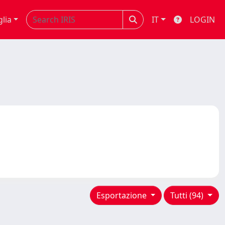
glia
IT
LOGIN
Esportazione
Tutti (94)