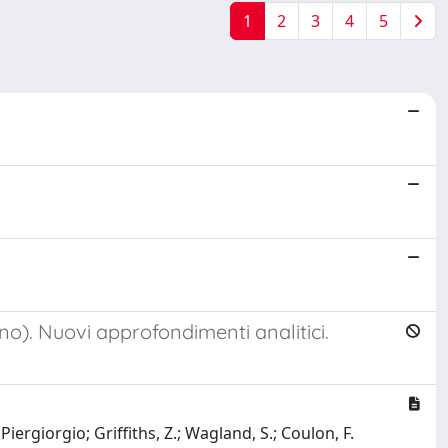
1
2
3
4
5
no). Nuovi approfondimenti analitici.
Piergiorgio; Griffiths, Z.; Wagland, S.; Coulon, F.