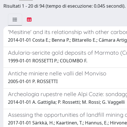
Risultati 1 - 20 di 94 (tempo di esecuzione: 0.045 secondi).
'Mesitine' and its relationship with other carb
2014-01-01 Costa E.; Benna P.; Bittarello E.; Cámara Artig
Adularia-sericite gold deposits of Marmato (C
1999-01-01 ROSSETTI P.; COLOMBO F.
Antiche miniere nelle valli del Monviso
2005-01-01 P. ROSSETTI
Archeologia rupestre nelle Alpi Cozie: sondag
2014-01-01 A. Gattiglia; P. Rossetti; M. Rossi; G. Vaggelli
Assessing the opportunities of landfill mining 
2017-01-01 Särkkä, H.; Kaartinen, T.; Hannus, E.; Hirvonen, 