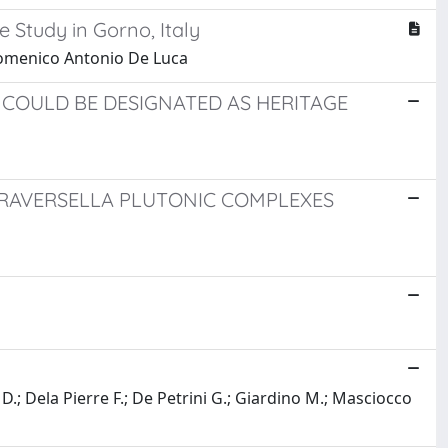
 Study in Gorno, Italy
Domenico Antonio De Luca
H COULD BE DESIGNATED AS HERITAGE
RAVERSELLA PLUTONIC COMPLEXES
D.; Dela Pierre F.; De Petrini G.; Giardino M.; Masciocco