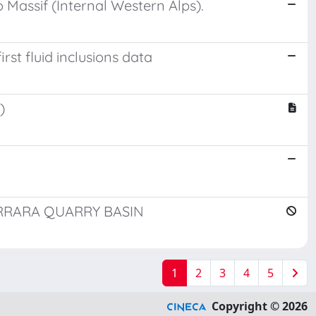
Massif (Internal Western Alps).
rst fluid inclusions data
)
RRARA QUARRY BASIN
1
2
3
4
5
Copyright © 2026