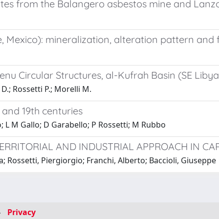
ites from the Balangero asbestos mine and Lanzo 
Mexico): mineralization, alteration pattern and fi
u Circular Structures, al-Kufrah Basin (SE Libya
D.; Rossetti P.; Morelli M.
h and 19th centuries
; L M Gallo; D Garabello; P Rossetti; M Rubbo
ERRITORIAL AND INDUSTRIAL APPROACH IN CA
 Rossetti, Piergiorgio; Franchi, Alberto; Baccioli, Giuseppe
-
Privacy