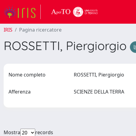
IRIS
Pagina ricercatore
ROSSETTI, Piergiorgio
Nome completo
ROSSETTI, Piergiorgio
Afferenza
SCIENZE DELLA TERRA
Mostra
records