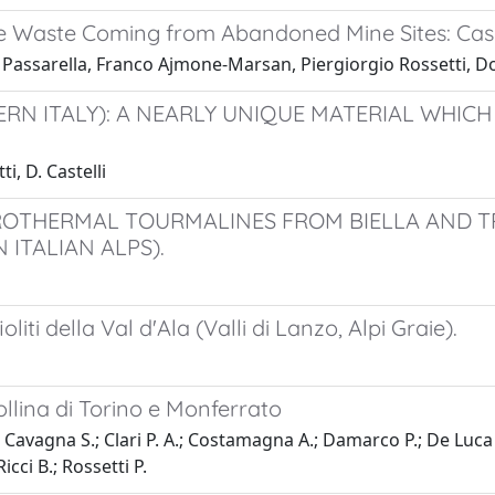
ve Waste Coming from Abandoned Mine Sites: Case
 Passarella, Franco Ajmone-Marsan, Piergiorgio Rossetti, 
ERN ITALY): A NEARLY UNIQUE MATERIAL WHIC
i, D. Castelli
ROTHERMAL TOURMALINES FROM BIELLA AND T
 ITALIAN ALPS).
liti della Val d'Ala (Valli di Lanzo, Alpi Graie).
ollina di Torino e Monferrato
; Cavagna S.; Clari P. A.; Costamagna A.; Damarco P.; De Luca 
icci B.; Rossetti P.