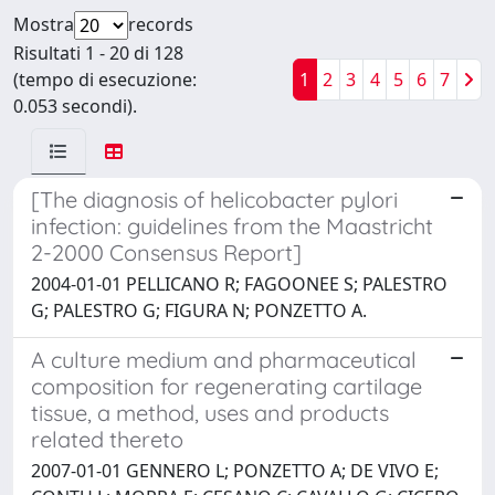
Mostra
records
Risultati 1 - 20 di 128
(tempo di esecuzione:
1
2
3
4
5
6
7
0.053 secondi).
[The diagnosis of helicobacter pylori
infection: guidelines from the Maastricht
2-2000 Consensus Report]
2004-01-01 PELLICANO R; FAGOONEE S; PALESTRO
G; PALESTRO G; FIGURA N; PONZETTO A.
A culture medium and pharmaceutical
composition for regenerating cartilage
tissue, a method, uses and products
related thereto
2007-01-01 GENNERO L; PONZETTO A; DE VIVO E;