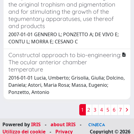
the original trophism and pigmentation
and for stimulating the growth of the
tegumentary apparatuses, use thereof
and products
2007-01-01 GENNERO L; PONZETTO A; DE VIVO E;
CONTU L; MORRA E; CESANO C
Constructal approach to bio-engineering:
The ocular anterior chamber
temperature
2016-01-01 Lucia, Umberto; Grisolia, Giulia; Dolcino,
Daniela; Astori, Maria Rosa; Massa, Eugenio;
Ponzetto, Antonio
1
2
3
4
5
6
7
Powered by
IRIS
-
about IRIS
-
Utilizzo dei cookie
-
Privacy
Copyright © 2026