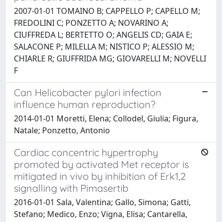
2007-01-01 TOMAINO B; CAPPELLO P; CAPELLO M;
FREDOLINI C; PONZETTO A; NOVARINO A;
CIUFFREDA L; BERTETTO O; ANGELIS CD; GAIA E;
SALACONE P; MILELLA M; NISTICO P; ALESSIO M;
CHIARLE R; GIUFFRIDA MG; GIOVARELLI M; NOVELLI
F
Can Helicobacter pylori infection
influence human reproduction?
2014-01-01 Moretti, Elena; Collodel, Giulia; Figura,
Natale; Ponzetto, Antonio
Cardiac concentric hypertrophy
promoted by activated Met receptor is
mitigated in vivo by inhibition of Erk1,2
signalling with Pimasertib
2016-01-01 Sala, Valentina; Gallo, Simona; Gatti,
Stefano; Medico, Enzo; Vigna, Elisa; Cantarella,