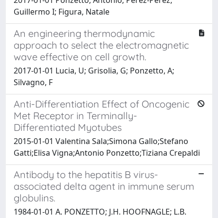
Guillermo I; Figura, Natale
An engineering thermodynamic
approach to select the electromagnetic
wave effective on cell growth.
2017-01-01 Lucia, U; Grisolia, G; Ponzetto, A;
Silvagno, F
Anti-Differentiation Effect of Oncogenic
Met Receptor in Terminally-
Differentiated Myotubes
2015-01-01 Valentina Sala;Simona Gallo;Stefano
Gatti;Elisa Vigna;Antonio Ponzetto;Tiziana Crepaldi
Antibody to the hepatitis B virus-
associated delta agent in immune serum
globulins.
1984-01-01 A. PONZETTO; J.H. HOOFNAGLE; L.B.