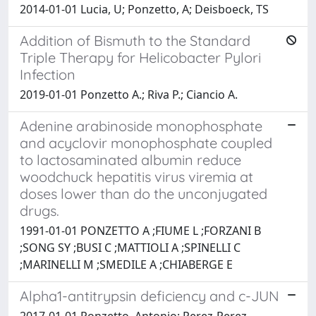
2014-01-01 Lucia, U; Ponzetto, A; Deisboeck, TS
Addition of Bismuth to the Standard
Triple Therapy for Helicobacter Pylori
Infection
2019-01-01 Ponzetto A.; Riva P.; Ciancio A.
Adenine arabinoside monophosphate
and acyclovir monophosphate coupled
to lactosaminated albumin reduce
woodchuck hepatitis virus viremia at
doses lower than do the unconjugated
drugs.
1991-01-01 PONZETTO A ;FIUME L ;FORZANI B
;SONG SY ;BUSI C ;MATTIOLI A ;SPINELLI C
;MARINELLI M ;SMEDILE A ;CHIABERGE E
Alpha1-antitrypsin deficiency and c-JUN
2017-01-01 Ponzetto, Antonio; Perez-Perez,