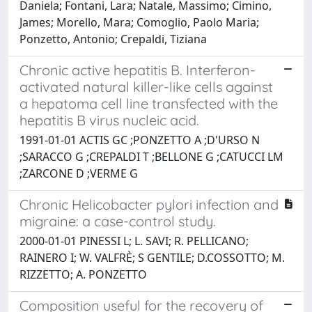
Daniela; Fontani, Lara; Natale, Massimo; Cimino,
James; Morello, Mara; Comoglio, Paolo Maria;
Ponzetto, Antonio; Crepaldi, Tiziana
Chronic active hepatitis B. Interferon-
activated natural killer-like cells against
a hepatoma cell line transfected with the
hepatitis B virus nucleic acid.
1991-01-01 ACTIS GC ;PONZETTO A ;D'URSO N
;SARACCO G ;CREPALDI T ;BELLONE G ;CATUCCI LM
;ZARCONE D ;VERME G
Chronic Helicobacter pylori infection and
migraine: a case-control study.
2000-01-01 PINESSI L; L. SAVI; R. PELLICANO;
RAINERO I; W. VALFRÈ; S GENTILE; D.COSSOTTO; M.
RIZZETTO; A. PONZETTO
Composition useful for the recovery of