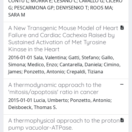
CONTU L; MORRA E; CESANO C; CAVALLO G; CICERO
G; PESCARMONA GP; DENYSENKO T; ROOS MA;
SARA M
A New Transgenic Mouse Model of Heart
Failure and Cardiac Cachexia Raised by
Sustained Activation of Met Tyrosine
Kinase in the Heart
2016-01-01 Sala, Valentina; Gatti, Stefano; Gallo,
Simona; Medico, Enzo; Cantarella, Daniela; Cimino,
James; Ponzetto, Antonio; Crepaldi, Tiziana
A thermodynamic approach to the
'mitosis/apoptosis' ratio in cancer
2015-01-01 Lucia, Umberto; Ponzetto, Antonio;
Deisboeck, Thomas S.
A thermophysical approach to the proton
pump vacuolar-ATPase.