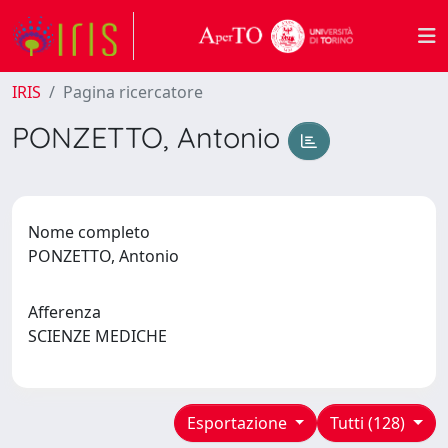
IRIS
Pagina ricercatore
PONZETTO, Antonio
Nome completo
PONZETTO, Antonio
Afferenza
SCIENZE MEDICHE
Esportazione
Tutti (128)