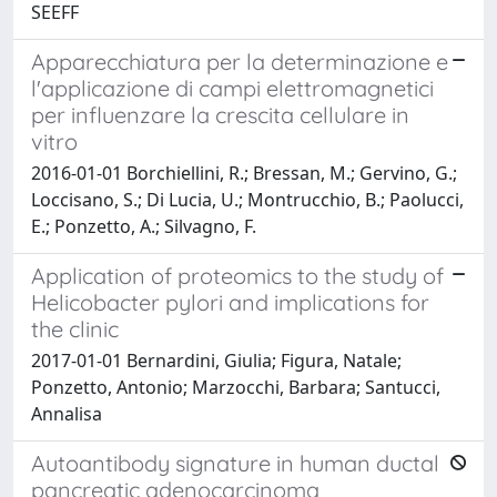
SEEFF
Apparecchiatura per la determinazione e
l'applicazione di campi elettromagnetici
per influenzare la crescita cellulare in
vitro
2016-01-01 Borchiellini, R.; Bressan, M.; Gervino, G.;
Loccisano, S.; Di Lucia, U.; Montrucchio, B.; Paolucci,
E.; Ponzetto, A.; Silvagno, F.
Application of proteomics to the study of
Helicobacter pylori and implications for
the clinic
2017-01-01 Bernardini, Giulia; Figura, Natale;
Ponzetto, Antonio; Marzocchi, Barbara; Santucci,
Annalisa
Autoantibody signature in human ductal
pancreatic adenocarcinoma