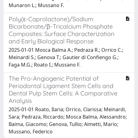
Munaron L.; Mussano F.
Poly(ε-Caprolactone)/Sodium
Bicarbonate/β-Tricalcium Phosphate
Composites: Surface Characterization
and Early Biological Response
2025-01-01 Mosca Balma A.; Pedraza R.; Orrico C.;
Meinardi S.; Genova T.; Gautier di Confiengo G.;
Faga M.G.; Roato I.; Mussano F.
The Pro-Angiogenic Potential of
Periodontal Ligament Stem Cells and
Dental Pulp Stem Cells: A Comparative
Analysis
2025-01-01 Roato, Ilaria; Orrico, Clarissa; Meinardi,
Sara; Pedraza, Riccardo; Mosca Balma, Alessandro;
Baima, Giacomo; Genova, Tullio; Aimetti, Mario;
Mussano, Federico