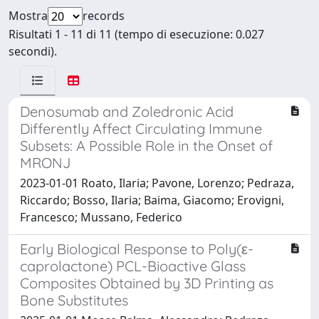
Mostra
records
Risultati 1 - 11 di 11 (tempo di esecuzione: 0.027
secondi).
Denosumab and Zoledronic Acid
Differently Affect Circulating Immune
Subsets: A Possible Role in the Onset of
MRONJ
2023-01-01 Roato, Ilaria; Pavone, Lorenzo; Pedraza,
Riccardo; Bosso, Ilaria; Baima, Giacomo; Erovigni,
Francesco; Mussano, Federico
Early Biological Response to Poly(ε-
caprolactone) PCL-Bioactive Glass
Composites Obtained by 3D Printing as
Bone Substitutes