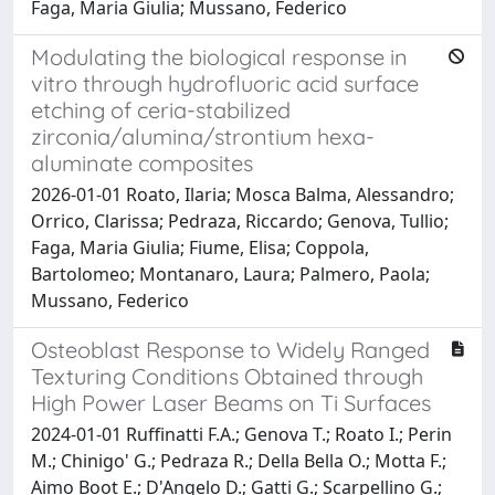
Faga, Maria Giulia; Mussano, Federico
Modulating the biological response in
vitro through hydrofluoric acid surface
etching of ceria-stabilized
zirconia/alumina/strontium hexa-
aluminate composites
2026-01-01 Roato, Ilaria; Mosca Balma, Alessandro;
Orrico, Clarissa; Pedraza, Riccardo; Genova, Tullio;
Faga, Maria Giulia; Fiume, Elisa; Coppola,
Bartolomeo; Montanaro, Laura; Palmero, Paola;
Mussano, Federico
Osteoblast Response to Widely Ranged
Texturing Conditions Obtained through
High Power Laser Beams on Ti Surfaces
2024-01-01 Ruffinatti F.A.; Genova T.; Roato I.; Perin
M.; Chinigo' G.; Pedraza R.; Della Bella O.; Motta F.;
Aimo Boot E.; D'Angelo D.; Gatti G.; Scarpellino G.;