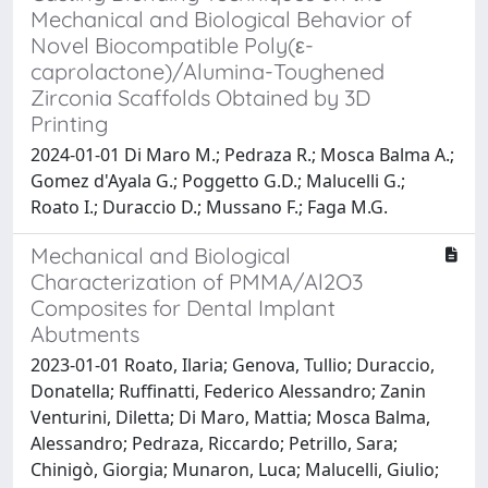
Mechanical and Biological Behavior of
Novel Biocompatible Poly(ε-
caprolactone)/Alumina-Toughened
Zirconia Scaffolds Obtained by 3D
Printing
2024-01-01 Di Maro M.; Pedraza R.; Mosca Balma A.;
Gomez d'Ayala G.; Poggetto G.D.; Malucelli G.;
Roato I.; Duraccio D.; Mussano F.; Faga M.G.
Mechanical and Biological
Characterization of PMMA/Al2O3
Composites for Dental Implant
Abutments
2023-01-01 Roato, Ilaria; Genova, Tullio; Duraccio,
Donatella; Ruffinatti, Federico Alessandro; Zanin
Venturini, Diletta; Di Maro, Mattia; Mosca Balma,
Alessandro; Pedraza, Riccardo; Petrillo, Sara;
Chinigò, Giorgia; Munaron, Luca; Malucelli, Giulio;