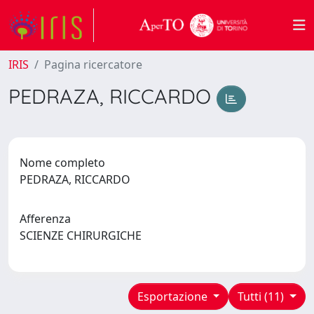
IRIS
Pagina ricercatore
PEDRAZA, RICCARDO
Nome completo
PEDRAZA, RICCARDO
Afferenza
SCIENZE CHIRURGICHE
Esportazione
Tutti (11)