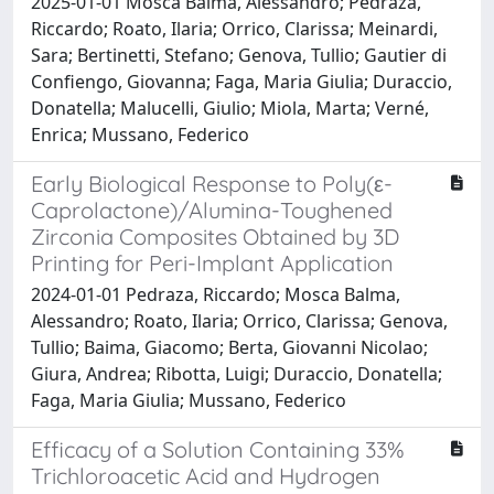
2025-01-01 Mosca Balma, Alessandro; Pedraza,
Riccardo; Roato, Ilaria; Orrico, Clarissa; Meinardi,
Sara; Bertinetti, Stefano; Genova, Tullio; Gautier di
Confiengo, Giovanna; Faga, Maria Giulia; Duraccio,
Donatella; Malucelli, Giulio; Miola, Marta; Verné,
Enrica; Mussano, Federico
Early Biological Response to Poly(ε-
Caprolactone)/Alumina-Toughened
Zirconia Composites Obtained by 3D
Printing for Peri-Implant Application
2024-01-01 Pedraza, Riccardo; Mosca Balma,
Alessandro; Roato, Ilaria; Orrico, Clarissa; Genova,
Tullio; Baima, Giacomo; Berta, Giovanni Nicolao;
Giura, Andrea; Ribotta, Luigi; Duraccio, Donatella;
Faga, Maria Giulia; Mussano, Federico
Efficacy of a Solution Containing 33%
Trichloroacetic Acid and Hydrogen