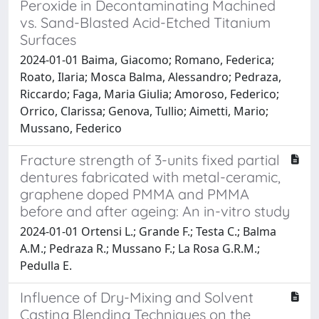
Peroxide in Decontaminating Machined
vs. Sand-Blasted Acid-Etched Titanium
Surfaces
2024-01-01 Baima, Giacomo; Romano, Federica;
Roato, Ilaria; Mosca Balma, Alessandro; Pedraza,
Riccardo; Faga, Maria Giulia; Amoroso, Federico;
Orrico, Clarissa; Genova, Tullio; Aimetti, Mario;
Mussano, Federico
Fracture strength of 3-units fixed partial
dentures fabricated with metal-ceramic,
graphene doped PMMA and PMMA
before and after ageing: An in-vitro study
2024-01-01 Ortensi L.; Grande F.; Testa C.; Balma
A.M.; Pedraza R.; Mussano F.; La Rosa G.R.M.;
Pedulla E.
Influence of Dry-Mixing and Solvent
Casting Blending Techniques on the